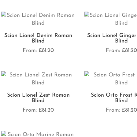
Scion Lionel Denim Roman
Scion Lionel Ginge
Blind
Blind
From:
£
81.20
From:
£
81.2
Scion Lionel Zest Roman
Scion Orto Frost
Blind
Blind
From:
£
81.20
From:
£
81.2