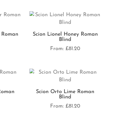
r Roman
Scion Lionel Honey Roman
Blind
0
From:
£
81.20
 Roman
Scion Orto Lime Roman
Blind
0
From:
£
81.20