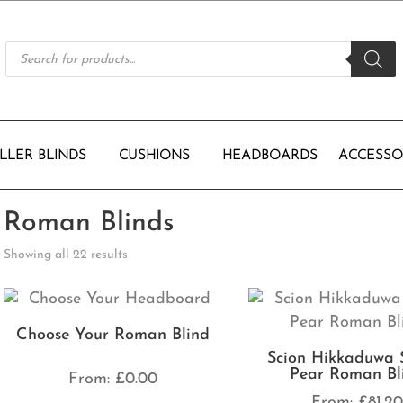
Products
search
LLER BLINDS
CUSHIONS
HEADBOARDS
ACCESSO
Roman Blinds
Showing all 22 results
Choose Your Roman Blind
Scion Hikkaduwa 
Pear Roman Bl
From:
£
0.00
From:
£
81.2