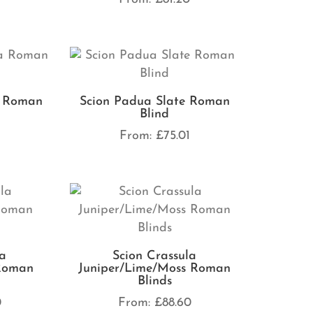
a Roman
Scion Padua Slate Roman
Blind
From:
£
75.01
la
Scion Crassula
 Roman
Juniper/Lime/Moss Roman
Blinds
0
From:
£
88.60