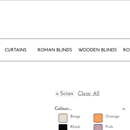
CURTAINS
ROMAN BLINDS
WOODEN BLINDS
RO
x
Scion
Clear All
Colour....
Beige
Orange
Black
Pink