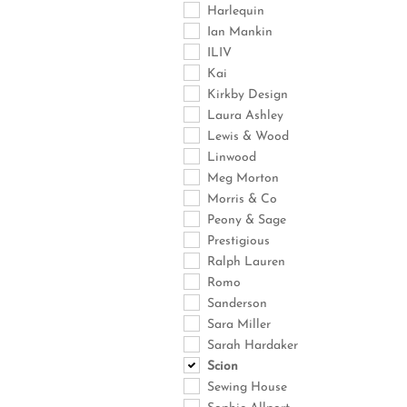
Harlequin
Ian Mankin
ILIV
Kai
Kirkby Design
Laura Ashley
Lewis & Wood
Linwood
Meg Morton
Morris & Co
Peony & Sage
Prestigious
Ralph Lauren
Romo
Sanderson
Sara Miller
Sarah Hardaker
Scion
Sewing House