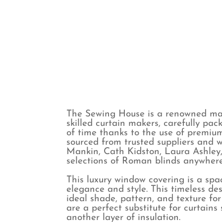
Spots
Voile & Sheer
Stripes
The Sewing House is a renowned man
skilled curtain makers, carefully pac
of time thanks to the use of premium
sourced from trusted suppliers and w
Mankin, Cath Kidston, Laura Ashley,
selections of Roman blinds anywhere 
This luxury window covering is a spac
elegance and style. This timeless des
ideal shade, pattern, and texture fo
are a perfect substitute for curtain
another layer of insulation.