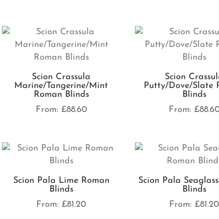
Scion Crassula
Scion Crassu
Marine/Tangerine/Mint
Putty/Dove/Slate
Roman Blinds
Blinds
From:
£
88.60
From:
£
88.6
Scion Pala Lime Roman
Scion Pala Seaglas
Blinds
Blinds
From:
£
81.20
From:
£
81.2