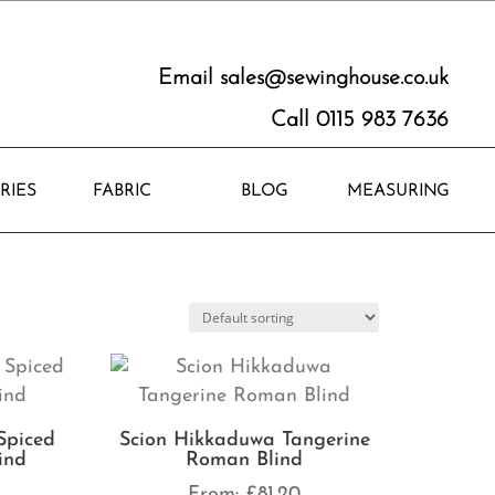
Email
sales@sewinghouse.co.uk
Call 0115 983 7636
RIES
FABRIC
BLOG
MEASURING
Spiced
Scion Hikkaduwa Tangerine
ind
Roman Blind
0
From:
£
81.20