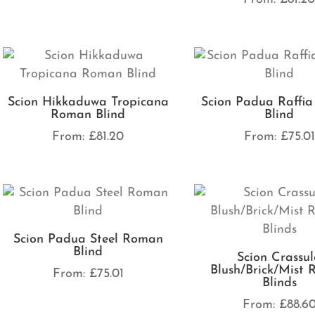
Scion Hikkaduwa Tropicana
Scion Padua Raffi
Roman Blind
Blind
From:
£
81.20
From:
£
75.01
Scion Padua Steel Roman
Blind
Scion Crassu
Blush/Brick/Mist
From:
£
75.01
Blinds
From:
£
88.6