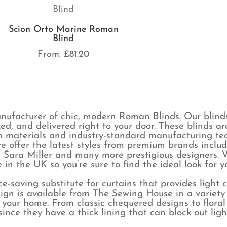
Scion Orto Marine Roman
Blind
From:
£
81.20
ufacturer of chic, modern Roman Blinds. Our blind
ked, and delivered right to your door. These blinds 
 materials and industry-standard manufacturing tech
e offer the latest styles from premium brands includ
 Sara Miller and many more prestigious designers. W
in the UK so you’re sure to find the ideal look for 
e-saving substitute for curtains that provides light 
ign is available from The Sewing House in a variety o
r your home. From classic chequered designs to floral
s since they have a thick lining that can block out l