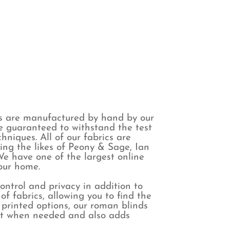
s are manufactured by hand by our
are guaranteed to withstand the test
niques. All of our fabrics are
ing the likes of Peony & Sage, Ian
e have one of the largest online
your home.
control and privacy in addition to
f fabrics, allowing you to find the
 printed options, our roman blinds
ight when needed and also adds