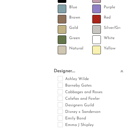
Blue
Purple
Brown
Red
Gold
Silver/Grey
Green
White
Natural
Yellow
Designer....
Ashley Wilde
Barneby Gates
Cabbages and Roses
Colefax and Fowler
Designers Guild
Disney x Sanderson
Emily Bond
Emma J Shipley