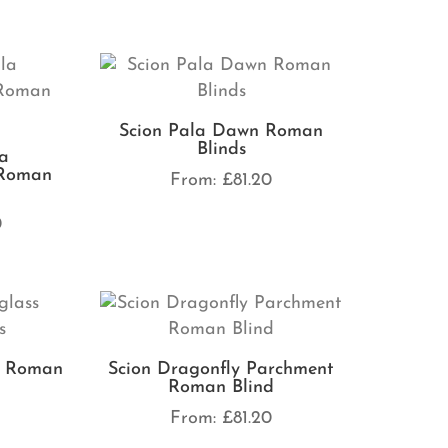
Scion Pala Dawn Roman
Blinds
la
 Roman
From:
£
81.20
0
s Roman
Scion Dragonfly Parchment
Roman Blind
0
From:
£
81.20