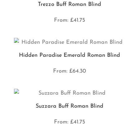
Trezzo Buff Roman Blind
From:
£
41.75
Hidden Paradise Emerald Roman Blind
From:
£
64.30
Suzzara Buff Roman Blind
From:
£
41.75