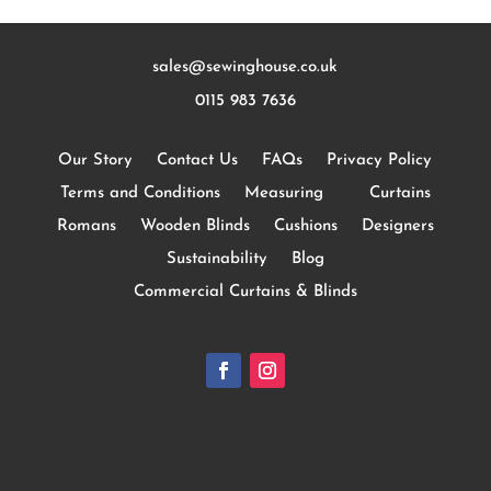
sales@sewinghouse.co.uk
0115 983 7636
Our Story
Contact Us
FAQs
Privacy Policy
Terms and Conditions
Measuring
Curtains
Romans
Wooden Blinds
Cushions
Designers
Sustainability
Blog
Commercial Curtains & Blinds