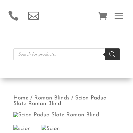


Products
search
Home
/
Roman Blinds
/ Scion Padua
Slate Roman Blind