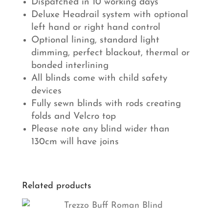
Dispatched in 10 working days
Deluxe Headrail system with optional
left hand or right hand control
Optional lining, standard light
dimming, perfect blackout, thermal or
bonded interlining
All blinds come with child safety
devices
Fully sewn blinds with rods creating
folds and Velcro top
Please note any blind wider than
130cm will have joins
Related products