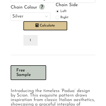
Chain Side
Chain Colour
Left
Right
Calculate
Scion
Padua
Slate
Roman
Blind
quantity
Free
Sample
Introducing the timeless ‘Padua’ design
by Scion. This exquisite pattern draws
inspiration from classic Italian aesthetics,
showcasing a graceful interplay of