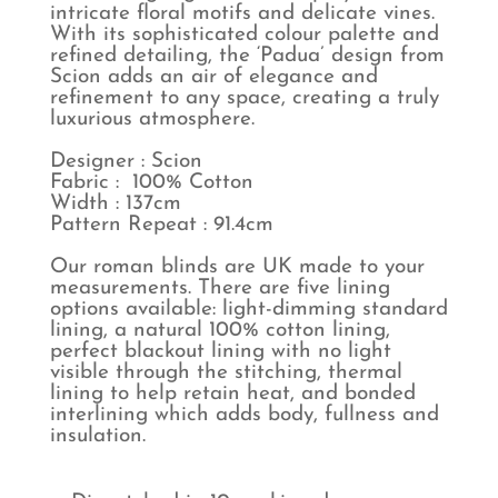
intricate floral motifs and delicate vines.
With its sophisticated colour palette and
refined detailing, the ‘Padua’ design from
Scion adds an air of elegance and
refinement to any space, creating a truly
luxurious atmosphere.
Designer : Scion
Fabric : 100% Cotton
Width : 137cm
Pattern Repeat : 91.4cm
Our roman blinds are UK made to your
measurements. There are five lining
options available: light-dimming standard
lining, a natural 100% cotton lining,
perfect blackout lining with no light
visible through the stitching, thermal
lining to help retain heat, and bonded
interlining which adds body, fullness and
insulation.