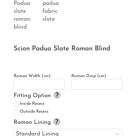
Scion Padua Slate Roman Blind
Roman Width (cm)
Roman Drop (cm)
Fitting Option
Inside Recess
Outside Recess
Roman Lining