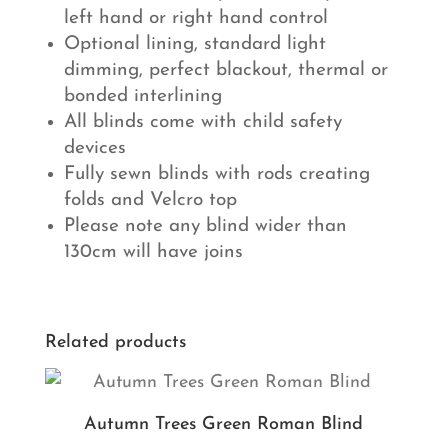
left hand or right hand control
Optional lining, standard light
dimming, perfect blackout, thermal or
bonded interlining
All blinds come with child safety
devices
Fully sewn blinds with rods creating
folds and Velcro top
Please note any blind wider than
130cm will have joins
Related products
Autumn Trees Green Roman Blind