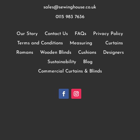
sales@sewinghouse.co.uk
0115 983 7636
Our Story
Contact Us
FAQs
Privacy Policy
Terms and Conditions
Measuring
Curtains
Romans
Wooden Blinds
Cushions
Designers
Sustainability
Blog
Commercial Curtains & Blinds