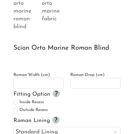
Scion Orto Marine Roman Blind
Roman Width (cm)
Roman Drop (cm)
Fitting Option
Inside Recess
Outside Recess
Roman Lining