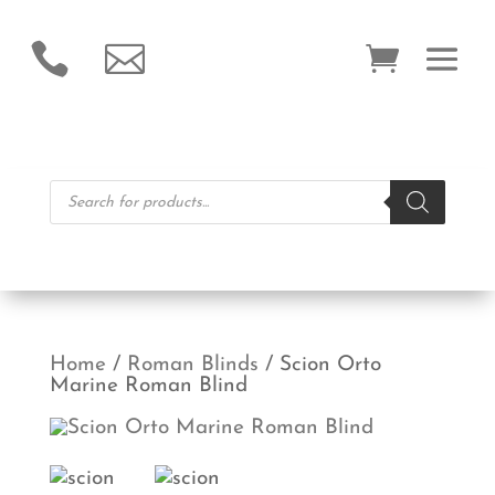


Products
search
Home
/
Roman Blinds
/ Scion Orto
Marine Roman Blind