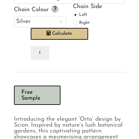
Chain Side
Chain Colour
Left
Right
Calculate
Scion
Orto
Marine
Roman
Blind
quantity
Free
Sample
Introducing the elegant ‘Orto’ design by
Scion. Inspired by nature’s lush botanical
gardens, this captivating pattern
showcases a mesmerising arrangement