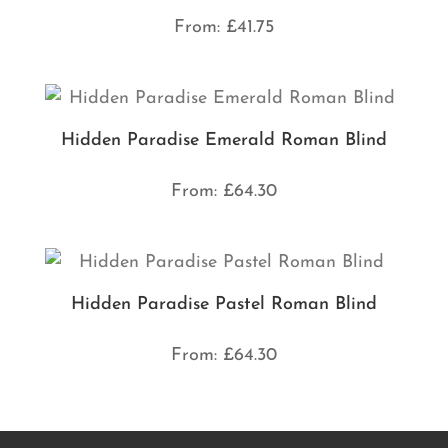
From:
£
41.75
Hidden Paradise Emerald Roman Blind
From:
£
64.30
Hidden Paradise Pastel Roman Blind
From:
£
64.30