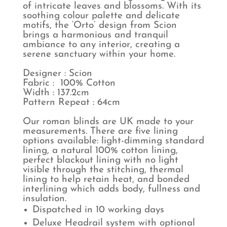
of intricate leaves and blossoms. With its
soothing colour palette and delicate
motifs, the ‘Orto’ design from Scion
brings a harmonious and tranquil
ambiance to any interior, creating a
serene sanctuary within your home.
Designer : Scion
Fabric : 100% Cotton
Width : 137.2cm
Pattern Repeat : 64cm
Our roman blinds are UK made to your
measurements. There are five lining
options available: light-dimming standard
lining, a natural 100% cotton lining,
perfect blackout lining with no light
visible through the stitching, thermal
lining to help retain heat, and bonded
interlining which adds body, fullness and
insulation.
Dispatched in 10 working days
Deluxe Headrail system with optional