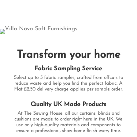
Transform your home
Fabric Sampling Service
Select up to
5 fabric samples
, crafted from offcuts to
reduce waste and help you find the perfect fabric. A
Flat £2.50 delivery charge applies per sample order.
Quality UK Made Products
At The Sewing House, all our curtains, blinds and
cushions are made to order right here in the UK. We
use only high-quality materials and components to
ensure a professional, show-home finish every time.