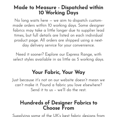
Made to Measure - Dispatched within
10 Working Days
No long waits here — we aim to dispatch custom-
made orders within
10 working days
. Some designer
fabrics may take a little longer due to supplier lead
times, but full details are listed on each individual
product page. All orders are shipped using a next-
day delivery service for your convenience.
Need it sooner? Explore our
Express Range
, with
select styles available in as little as
5 working days
.
Your Fabric, Your Way
Just because it’s not on our website doesn’t mean we
can’t make it. Found a fabric you love elsewhere?
Send it to us – we’ll do the rest.
Hundreds of Designer Fabrics to
Choose From
Supplying some of the UK’s best fabric designs from