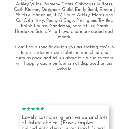
Ashley Wilde, Barneby Gates, Cabbages & Roses,
Cath Kidston, Designers Guild, Emily Bond, Emma J
Shipley, Harlequin, ILIV, Laura Ashley, Morris and
Co, Orla Kiely, Peony & Sage, Prestigious Textiles,
Ralph Lauren, Sanderson, Sara Miller, Sarah
Hardaker, Scion, Villa Nova and more added each
month.
Cant find a specific design you are looking for? Go
to our customers own fabric roman blind and
curtains page and tell us about it. Our sales team
will happily quote on fabrics not displayed on our
website!
★★★★★
Lovely cushions, great value and lots
of fabric choice! (Free samples
helped with decision making) Great