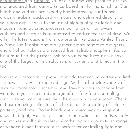
headboards
and
cushions
. All of our fabrics and products are UK
manufactured from our workshop based in Nottinghamshire. Our
blinds and curtains are expertly handcrafted by our trained
drapery makers, packaged with care, and delivered directly to
your doorstep. Thanks to the use of high-quality materials and
modern manufacturing processes, our range of homeware,
cushions and curtains is guaranteed to endure the test of time. We
offer the latest designs from top brands like Laura Ashley, Peony
& Sage, Ian Mankin and many more highly regarded designers,
and all of our fabrics are sourced from reliable suppliers. You can
be sure to find the perfect look for your home because we have
one of the largest online selections of curtains and blinds in the
UK.
Browse our selection of premium made-to-measure curtains to find
the newest styles in drapery design. With such a wide variety of
textures, tonal colour schemes, and lavish fabrics to choose from,
we advise you to take advantage of our free fabric sampling
service so you can be sure that the design suits your room. Check
out our amazing collection of
roller blinds
in a variety of colours,
patterns, and sizes. Roller blinds are a great way to keep out
unwanted light, especially in the summer when the sun rises early
and makes it difficult to sleep. Another option is our stylish range
of wooden blinds that are also perfect for controlling light and