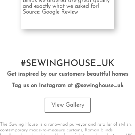
blinds we ordered are great quality
and exactly what we asked for!
Source: Google Review
#SEWINGHOUSE_UK
Get inspired by our customers beautiful homes
Tag us on Instagram at @sewinghouse_uk
View Gallery
The Sewing House is a renowned purveyor and retailer of stylish,
contemporary
made-to-measure curtains
,
Roman blinds
,