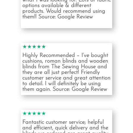
what I was looking for. Lots of fabric
options available & different
products. Would recommend using
them!!
Source: Google Review
★★★★★
Highly Recommended – I’ve bought
cushions, roman blinds and wooden
blinds from The Sewing House and
they are all just perfect! Friendly
customer service and great attention
to detail. I will definitely be using
them again.
Source: Google Review
★★★★★
Fantastic customer service; helpful
and efficient, quick delivery and the