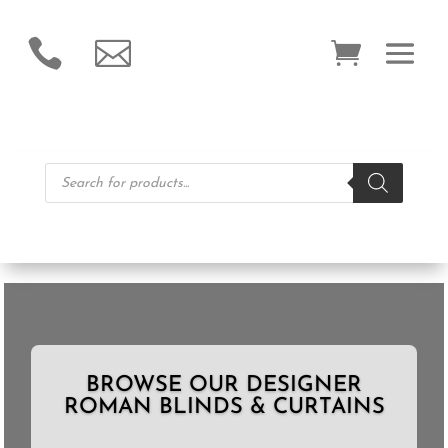


Products
search
BROWSE OUR DESIGNER
ROMAN BLINDS & CURTAINS