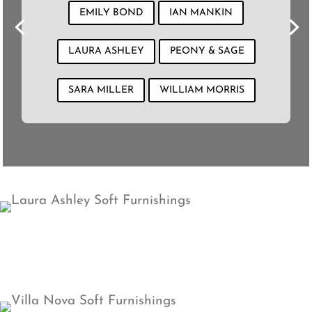
EMILY BOND
IAN MANKIN
LAURA ASHLEY
PEONY & SAGE
SARA MILLER
WILLIAM MORRIS