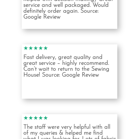
service and well packaged. Would
definitely order again. Source:
Google Review
★★★★★
Fast delivery, great quality and
great service – highly recommend.
Can’t wait to return to the Sewing
House!
Source: Google Review
★★★★★
The staff were very helpful with all
of my queries & helped me find