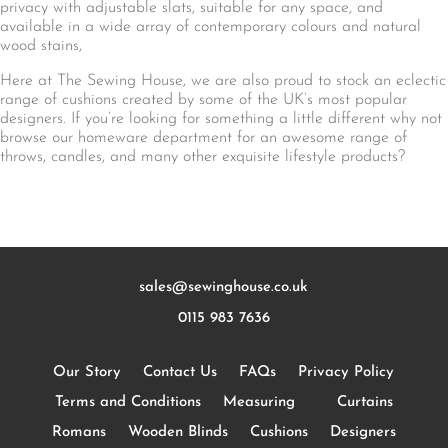
privacy with adjustable slats, suitable for any space, and
available in a wide array of contemporary colours and natural
wood stains,
Here at The Sewing House, we are also proud to stock an eclectic
range of cushions created by some of the UK’s most popular
designers. If you’re looking for something a little different why not
browse our homeware department for an awesome range of
throws, candles, and many other exquisite lifestyle products?
sales@sewinghouse.co.uk
0115 983 7636
Our Story
Contact Us
FAQs
Privacy Policy
Terms and Conditions
Measuring
Curtains
Romans
Wooden Blinds
Cushions
Designers