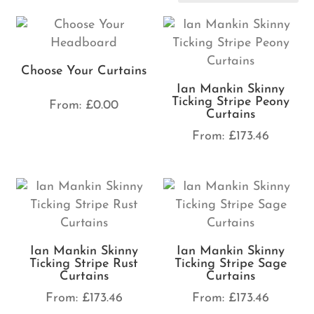
Choose Your Curtains
Ian Mankin Skinny
Ticking Stripe Peony
From:
£
0.00
Curtains
From:
£
173.46
Ian Mankin Skinny
Ian Mankin Skinny
Ticking Stripe Rust
Ticking Stripe Sage
Curtains
Curtains
From:
£
173.46
From:
£
173.46