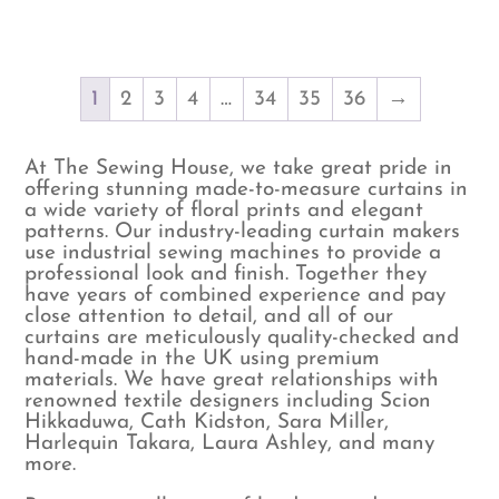
1
2
3
4
…
34
35
36
→
At The Sewing House, we take great pride in
offering stunning made-to-measure curtains in
a wide variety of floral prints and elegant
patterns. Our industry-leading curtain makers
use industrial sewing machines to provide a
professional look and finish. Together they
have years of combined experience and pay
close attention to detail, and all of our
curtains are meticulously quality-checked and
hand-made in the UK using premium
materials. We have great relationships with
renowned textile designers including Scion
Hikkaduwa, Cath Kidston, Sara Miller,
Harlequin Takara, Laura Ashley, and many
more.