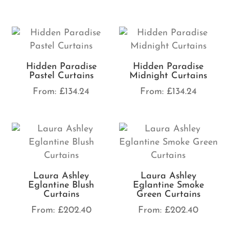
Hidden Paradise
Hidden Paradise
Pastel Curtains
Midnight Curtains
From:
£
134.24
From:
£
134.24
Laura Ashley
Laura Ashley
Eglantine Blush
Eglantine Smoke
Curtains
Green Curtains
From:
£
202.40
From:
£
202.40