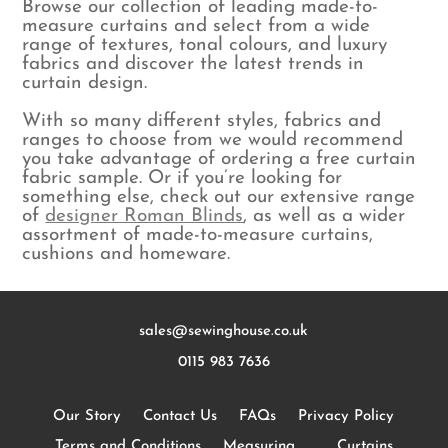
Browse our collection of leading made-to-
measure curtains and select from a wide
range of textures, tonal colours, and luxury
fabrics and discover the latest trends in
curtain design.
With so many different styles, fabrics and
ranges to choose from we would recommend
you take advantage of ordering a free curtain
fabric sample. Or if you’re looking for
something else, check out our extensive range
of
designer Roman Blinds
, as well as a wider
assortment of made-to-measure curtains,
cushions and homeware.
sales@sewinghouse.co.uk
0115 983 7636
Our Story
Contact Us
FAQs
Privacy Policy
Terms and Conditions
Measuring
Curtains