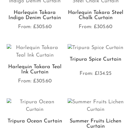
Harlequin Takara
Harlequin Takara Steel
Indigo Denim Curtain
Chalk Curtain
From:
£
305.60
From:
£
305.60
Tripura Spice Curtain
Harlequin Takara Teal
Ink Curtain
From:
£
134.25
From:
£
305.60
Tripura Ocean Curtain
Summer Fruits Lichen
Curtain