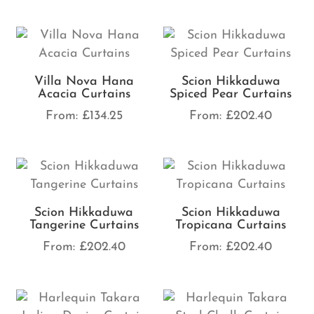
Villa Nova Hana
Scion Hikkaduwa
Acacia Curtains
Spiced Pear Curtains
From:
£
134.25
From:
£
202.40
Scion Hikkaduwa
Scion Hikkaduwa
Tangerine Curtains
Tropicana Curtains
From:
£
202.40
From:
£
202.40