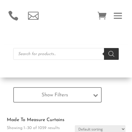


Products
search
Show Filters
Made To Measure Curtains
Showing 1–30 of 1059 results