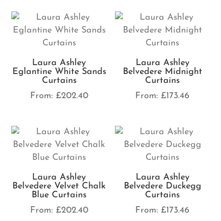
Laura Ashley
Laura Ashley
Eglantine White Sands
Belvedere Midnight
Curtains
Curtains
From:
£
202.40
From:
£
173.46
Laura Ashley
Laura Ashley
Belvedere Velvet Chalk
Belvedere Duckegg
Blue Curtains
Curtains
From:
£
202.40
From:
£
173.46