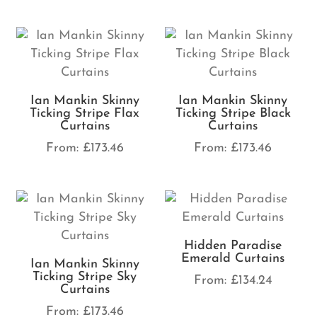
Ian Mankin Skinny
Ian Mankin Skinny
Ticking Stripe Flax
Ticking Stripe Black
Curtains
Curtains
From:
£
173.46
From:
£
173.46
Hidden Paradise
Emerald Curtains
Ian Mankin Skinny
Ticking Stripe Sky
From:
£
134.24
Curtains
From:
£
173.46