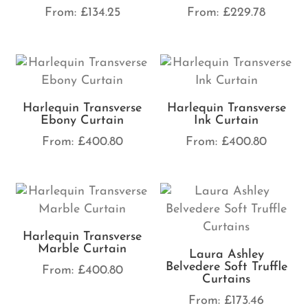
From:
£
134.25
From:
£
229.78
Harlequin Transverse
Harlequin Transverse
Ebony Curtain
Ink Curtain
From:
£
400.80
From:
£
400.80
Harlequin Transverse
Marble Curtain
Laura Ashley
Belvedere Soft Truffle
From:
£
400.80
Curtains
From:
£
173.46