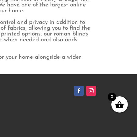
e have one of the largest online
your home.
control and privacy in addition to
f fabrics, allowing you to find the
 printed options, our roman blinds
ight when needed and also adds
or your home alongside a wider
0