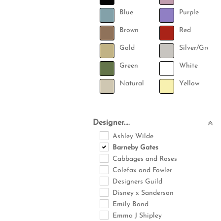
Blue
Purple
Brown
Red
Gold
Silver/Grey
Green
White
Natural
Yellow
Designer....
Ashley Wilde
Barneby Gates
Cabbages and Roses
Colefax and Fowler
Designers Guild
Disney x Sanderson
Emily Bond
Emma J Shipley