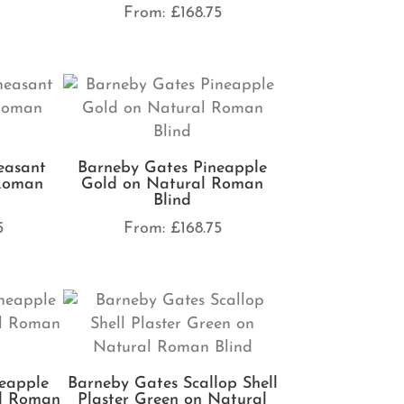
From:
£
168.75
easant
Barneby Gates Pineapple
 Roman
Gold on Natural Roman
Blind
5
From:
£
168.75
eapple
Barneby Gates Scallop Shell
al Roman
Plaster Green on Natural