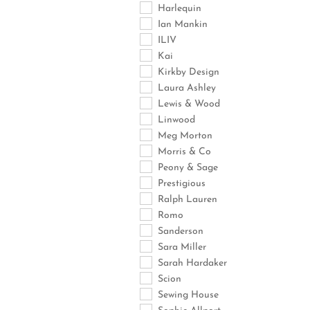
Harlequin
Ian Mankin
ILIV
Kai
Kirkby Design
Laura Ashley
Lewis & Wood
Linwood
Meg Morton
Morris & Co
Peony & Sage
Prestigious
Ralph Lauren
Romo
Sanderson
Sara Miller
Sarah Hardaker
Scion
Sewing House