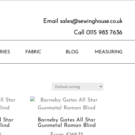
Email
sales@sewinghouse.co.uk
Call 0115 983 7636
RIES
FABRIC
BLOG
MEASURING
l Star
Barneby Gates All Star
lind
Gunmetal Roman Blind
5
From:
£
168.75