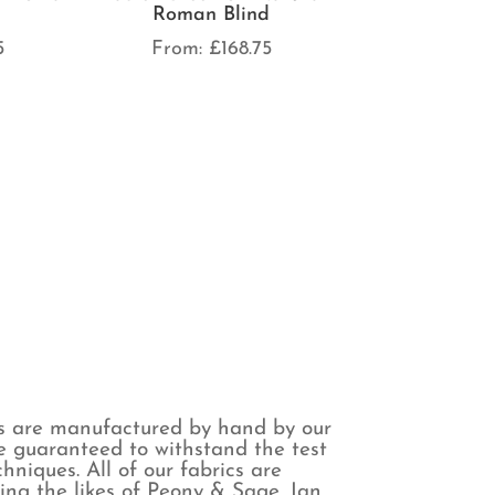
Roman Blind
5
From:
£
168.75
s are manufactured by hand by our
are guaranteed to withstand the test
niques. All of our fabrics are
ing the likes of Peony & Sage, Ian