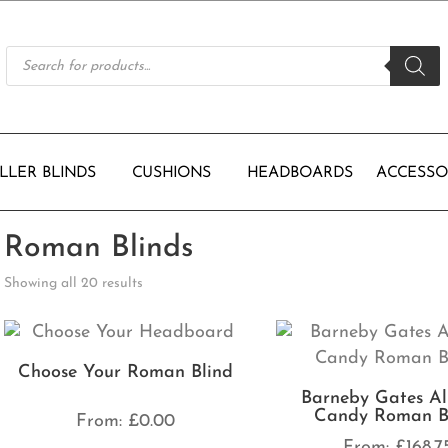
Products
search
LLER BLINDS
CUSHIONS
HEADBOARDS
ACCESSO
Roman Blinds
Showing all 20 results
Choose Your Roman Blind
Barneby Gates Al
Candy Roman B
From:
£
0.00
From:
£
168.7