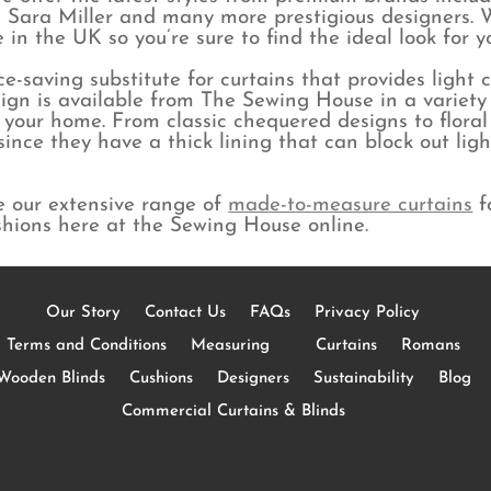
 Sara Miller and many more prestigious designers. W
in the UK so you’re sure to find the ideal look for 
e-saving substitute for curtains that provides light 
ign is available from The Sewing House in a variety o
r your home. From classic chequered designs to floral
s since they have a thick lining that can block out l
e our extensive range of
made-to-measure curtains
f
shions here at the Sewing House online.
Our Story
Contact Us
FAQs
Privacy Policy
Terms and Conditions
Measuring
Curtains
Romans
Wooden Blinds
Cushions
Designers
Sustainability
Blog
Commercial Curtains & Blinds