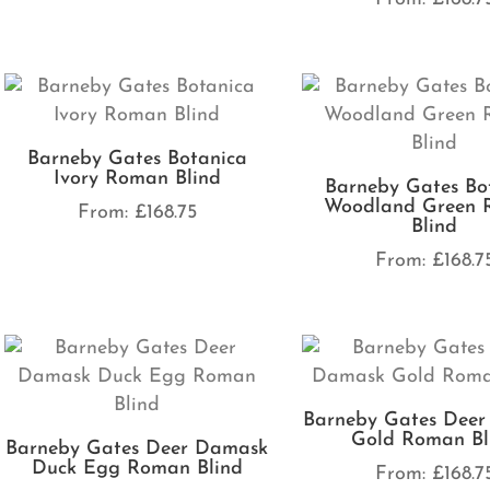
Barneby Gates Botanica
Ivory Roman Blind
Barneby Gates Bo
Woodland Green 
From:
£
168.75
Blind
From:
£
168.7
Barneby Gates Dee
Gold Roman Bl
Barneby Gates Deer Damask
Duck Egg Roman Blind
From:
£
168.7