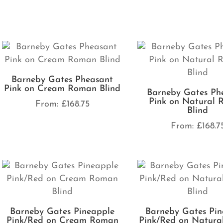
Barneby Gates Pheasant
Pink on Cream Roman Blind
Barneby Gates Ph
Pink on Natural
From:
£
168.75
Blind
From:
£
168.7
Barneby Gates Pineapple
Barneby Gates Pin
Pink/Red on Cream Roman
Pink/Red on Natur