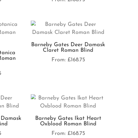
Barneby Gates Deer Damask
Claret Roman Blind
tanica
Roman
From:
£
168.75
5
r Damask
Barneby Gates Ikat Heart
ind
Oxblood Roman Blind
5
From:
£
168.75