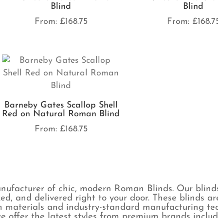
Blind
Blind
From:
£
168.75
From:
£
168.7
Barneby Gates Scallop Shell
Red on Natural Roman Blind
From:
£
168.75
ufacturer of chic, modern Roman Blinds. Our blind
ked, and delivered right to your door. These blinds 
 materials and industry-standard manufacturing tech
e offer the latest styles from premium brands includ