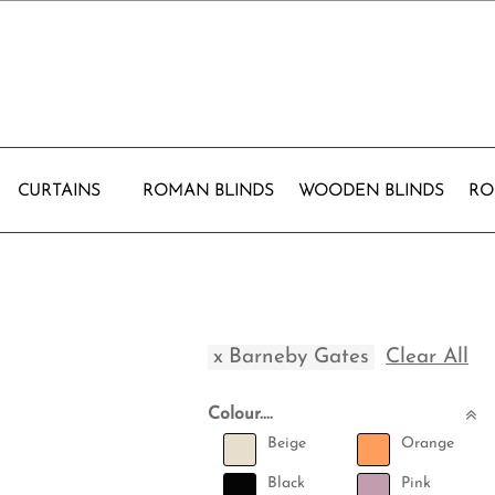
CURTAINS
ROMAN BLINDS
WOODEN BLINDS
RO
x
Barneby Gates
Clear All
Colour....
Beige
Orange
Black
Pink