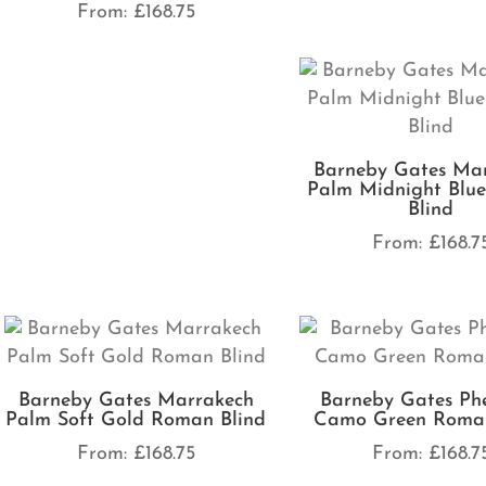
From:
£
168.75
Barneby Gates Ma
Palm Midnight Blu
Blind
From:
£
168.7
Barneby Gates Marrakech
Barneby Gates Ph
Palm Soft Gold Roman Blind
Camo Green Roman
From:
£
168.75
From:
£
168.7