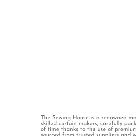
Spots
Voile & Sheer
Stripes
The Sewing House is a renowned man
skilled curtain makers, carefully pac
of time thanks to the use of premium
sourced from trusted suppliers and w