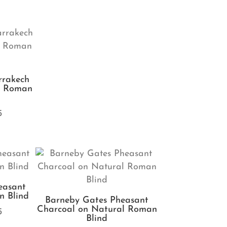
rrakech
e Roman
5
easant
 Blind
Barneby Gates Pheasant
Charcoal on Natural Roman
5
Blind