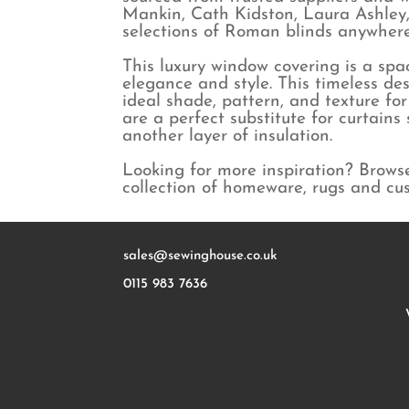
Mankin, Cath Kidston, Laura Ashley,
selections of Roman blinds anywhere 
This luxury window covering is a spac
elegance and style. This timeless des
ideal shade, pattern, and texture fo
are a perfect substitute for curtain
another layer of insulation.
Looking for more inspiration? Brows
collection of homeware, rugs and cu
sales@sewinghouse.co.uk
0115 983 7636