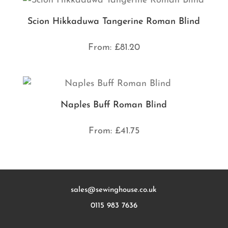
Scion Hikkaduwa Tangerine Roman Blind
From:
£
81.20
Naples Buff Roman Blind
From:
£
41.75
sales@sewinghouse.co.uk
0115 983 7636