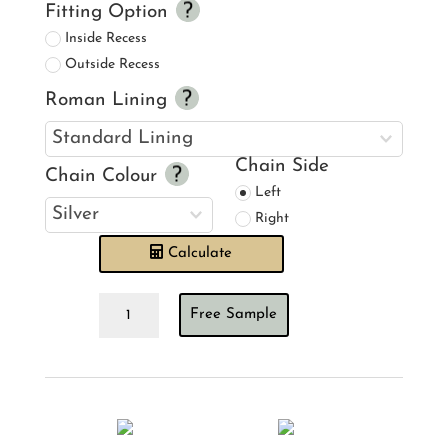
Fitting Option
Inside Recess
Outside Recess
Roman Lining
Chain Side
Chain Colour
Left
Right
Calculate
Barneby
Free Sample
Gates
Deer
Damask
Gold
Roman
Blind
quantity