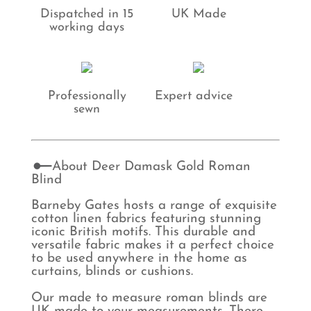
Dispatched in 15
UK Made
working days
Professionally
Expert advice
sewn
About Deer Damask Gold Roman
Blind
Barneby Gates hosts a range of exquisite
cotton linen fabrics featuring stunning
iconic British motifs. This durable and
versatile fabric makes it a perfect choice
to be used anywhere in the home as
curtains, blinds or cushions.
Our made to measure roman blinds are