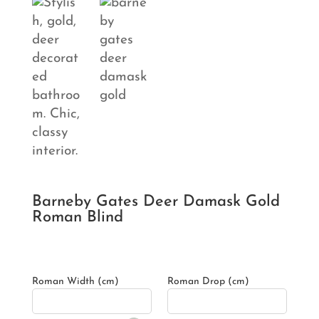
Barneby Gates Deer Damask Gold
Roman Blind
Roman Width (cm)
Roman Drop (cm)