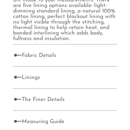
UK made to your measurements. There
are five lining options available: light-
dimming standard lining, a natural 100%
cotton lining, perfect blackout lining with
no light visible through the stitching,
thermal lining to help retain heat, and
bonded interlining which adds body,
fullness and insulation.
Fabric Details
Linings
The Finer Details
Measuring Guide