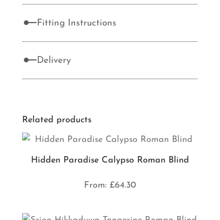
Fitting Instructions
Delivery
Related products
Hidden Paradise Calypso Roman Blind
From:
£
64.30