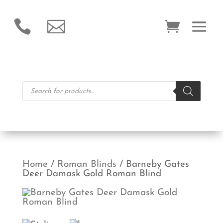


Products
search
Home
/
Roman Blinds
/ Barneby Gates
Deer Damask Gold Roman Blind