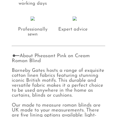
working days
Professionally
Expert advice
sewn
About Pheasant Pink on Cream
Roman Blind
Barneby Gates hosts a range of exquisite
cotton linen fabrics featuring stunning
iconic British motifs. This durable and
versatile fabric makes it a perfect choice
to be used anywhere in the home as
curtains, blinds or cushions.
Our made to measure roman blinds are
UK made to your measurements. There
are five lining options available: light-