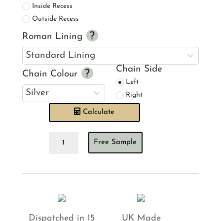
Inside Recess
Outside Recess
Roman Lining
Chain Side
Chain Colour
Left
Right
Calculate
Barneby
Free Sample
Gates
Pheasant
Pink
on
Cream
Roman
Blind
quantity
Dispatched in 15
UK Made