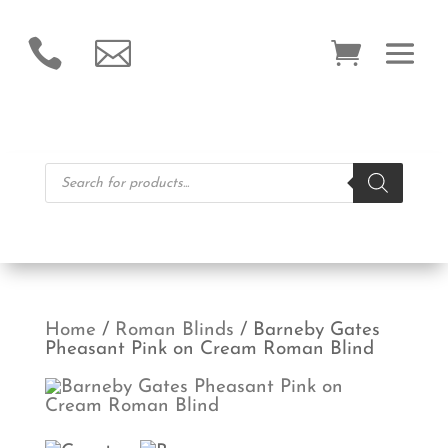


Products
search
Home
/
Roman Blinds
/ Barneby Gates
Pheasant Pink on Cream Roman Blind