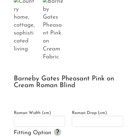
Barneby Gates Pheasant Pink on
Cream Roman Blind
Roman Width (cm)
Roman Drop (cm)
Fitting Option