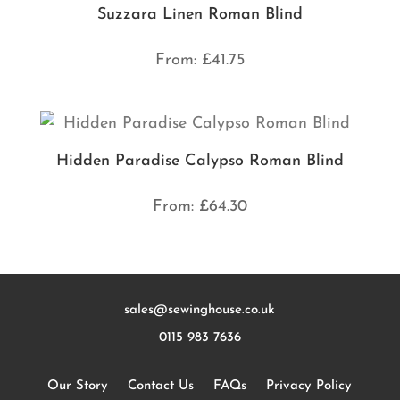
Suzzara Linen Roman Blind
From:
£
41.75
Hidden Paradise Calypso Roman Blind
From:
£
64.30
sales@sewinghouse.co.uk
0115 983 7636
Our Story
Contact Us
FAQs
Privacy Policy