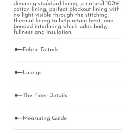
dimming standard lining, a natural 100%
cotton lining, perfect blackout lining with
no light visible through the stitching,
thermal lining to help retain heat, and
bonded interlining which adds body,
fullness and insulation.
Fabric Details
Linings
The Finer Details
Measuring Guide