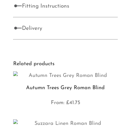
Fitting Instructions
Delivery
Related products
Autumn Trees Grey Roman Blind
From:
£
41.75