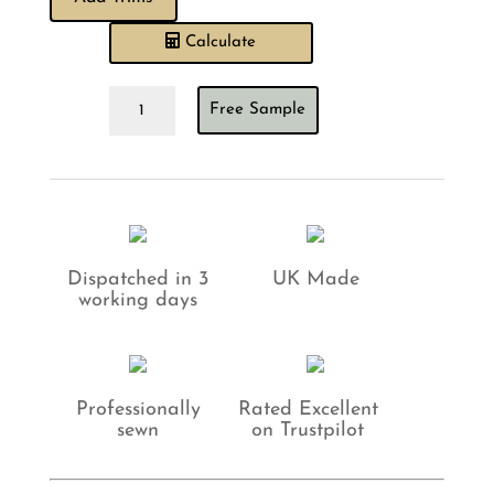
Calculate
Sewing
Free Sample
House
Polly
Celadon
Cushion
quantity
Dispatched in 3
UK Made
working days
Professionally
Rated Excellent
sewn
on Trustpilot