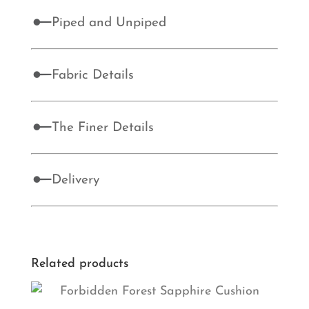
Piped and Unpiped
Fabric Details
The Finer Details
Delivery
Related products