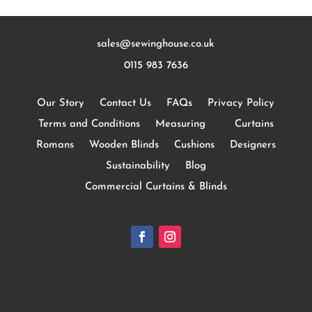
sales@sewinghouse.co.uk
0115 983 7636
Our Story
Contact Us
FAQs
Privacy Policy
Terms and Conditions
Measuring
Curtains
Romans
Wooden Blinds
Cushions
Designers
Sustainability
Blog
Commercial Curtains & Blinds