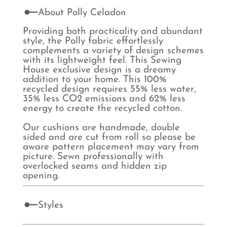
About Polly Celadon
Providing both practicality and abundant
style, the Polly fabric effortlessly
complements a variety of design schemes
with its lightweight feel. This Sewing
House exclusive design is a dreamy
addition to your home. This 100%
recycled design requires 55% less water,
35% less CO2 emissions and 62% less
energy to create the recycled cotton.
Our cushions are handmade, double
sided and are cut from roll so please be
aware pattern placement may vary from
picture. Sewn professionally with
overlocked seams and hidden zip
opening.
Styles