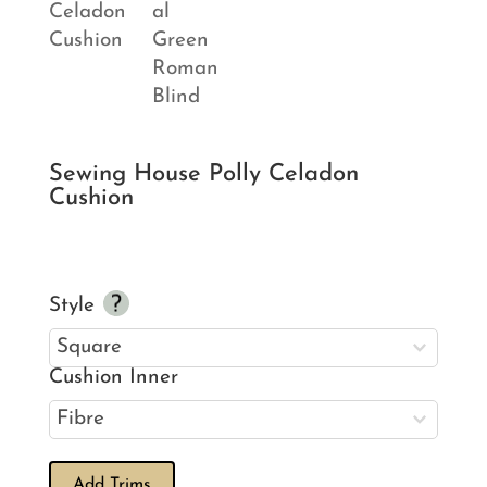
Sewing House Polly Celadon
Cushion
Style
Cushion Inner
Add Trims