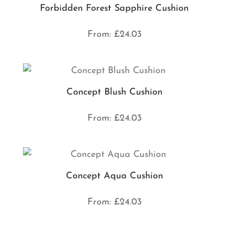
Forbidden Forest Sapphire Cushion
From:
£
24.03
Concept Blush Cushion
From:
£
24.03
Concept Aqua Cushion
From:
£
24.03