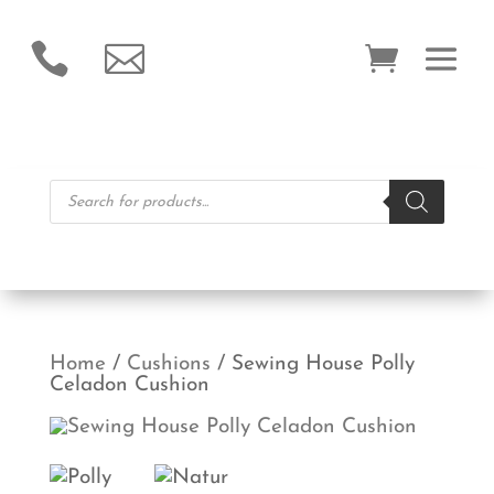


Products
search
Home
/
Cushions
/ Sewing House Polly
Celadon Cushion