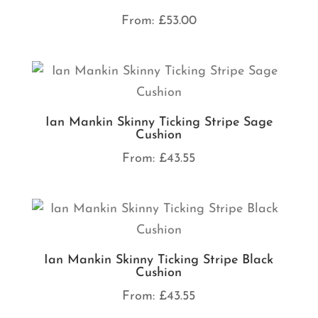
From:
£
53.00
Ian Mankin Skinny Ticking Stripe Sage
Cushion
From:
£
43.55
Ian Mankin Skinny Ticking Stripe Black
Cushion
From:
£
43.55