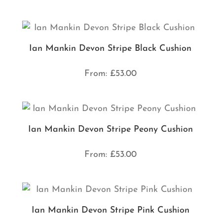
Ian Mankin Devon Stripe Black Cushion
From:
£
53.00
Ian Mankin Devon Stripe Peony Cushion
From:
£
53.00
Ian Mankin Devon Stripe Pink Cushion