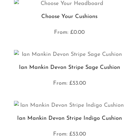
Choose Your Cushions
From:
£
0.00
Ian Mankin Devon Stripe Sage Cushion
From:
£
53.00
Ian Mankin Devon Stripe Indigo Cushion
From:
£
53.00