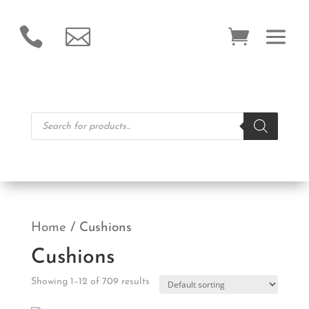


Products
search
Home
/ Cushions
Cushions
Showing 1–12 of 709 results