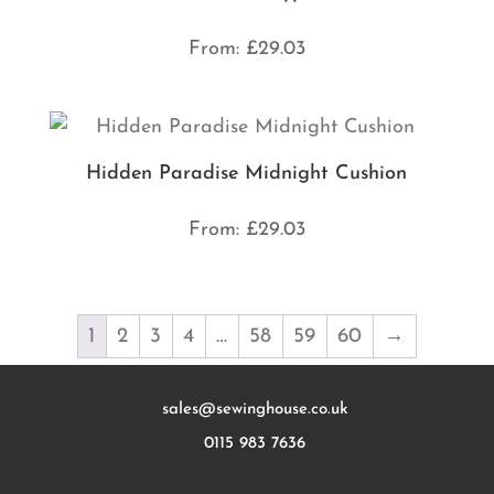
From:
£
29.03
Hidden Paradise Midnight Cushion
From:
£
29.03
1
2
3
4
…
58
59
60
→
sales@sewinghouse.co.uk
0115 983 7636