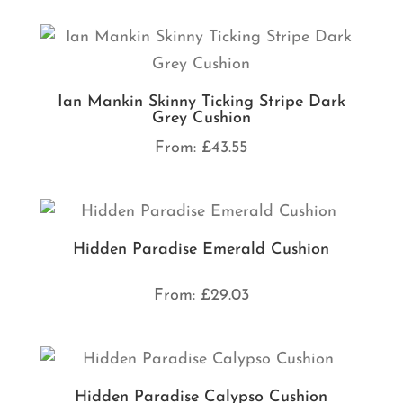
Ian Mankin Skinny Ticking Stripe Dark
Grey Cushion
From:
£
43.55
Hidden Paradise Emerald Cushion
From:
£
29.03
Hidden Paradise Calypso Cushion