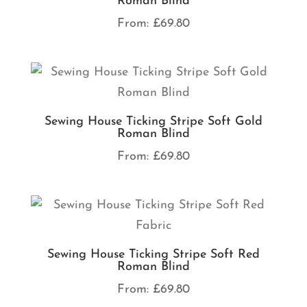
Roman Blind
From:
£
69.80
Sewing House Ticking Stripe Soft Gold
Roman Blind
From:
£
69.80
Sewing House Ticking Stripe Soft Red
Roman Blind
From:
£
69.80