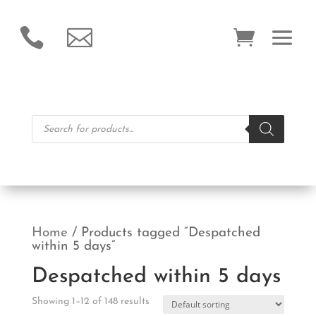


Products
search
Home
/ Products tagged “Despatched
within 5 days”
Despatched within 5 days
Showing 1–12 of 148 results