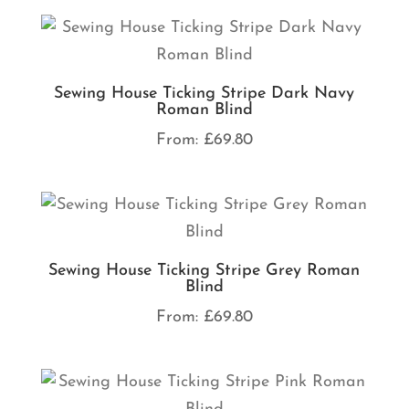
Sewing House Ticking Stripe Dark Navy
Roman Blind
From:
£
69.80
Sewing House Ticking Stripe Grey Roman
Blind
From:
£
69.80