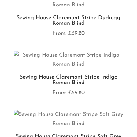
Sewing House Claremont Stripe Duckegg
Roman Blind
From:
£
69.80
Sewing House Claremont Stripe Indigo
Roman Blind
From:
£
69.80
Sewing House Claremont Stripe Soft Grey