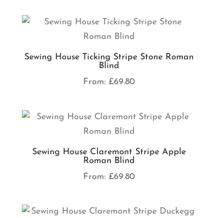
Sewing House Ticking Stripe Stone Roman
Blind
From:
£
69.80
Sewing House Claremont Stripe Apple
Roman Blind
From:
£
69.80