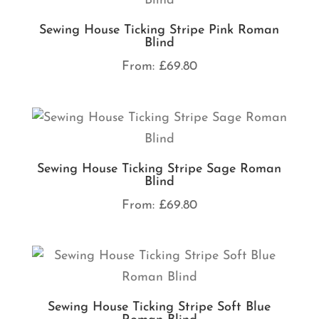
Sewing House Ticking Stripe Pink Roman
Blind
From:
£
69.80
Sewing House Ticking Stripe Sage Roman
Blind
From:
£
69.80
Sewing House Ticking Stripe Soft Blue