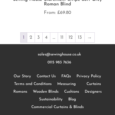
Roman Blind
From:
£
69.80
1
2
3
4
…
11
12
13
→
sales@sewinghouse.co.uk
0115 983 7636
Our Story
Contact Us
FAQs
Privacy Policy
Terms and Conditions
Measuring
Curtains
Romans
Wooden Blinds
Cushions
Designers
Sustainability
Blog
Commercial Curtains & Blinds