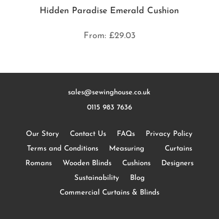
Hidden Paradise Emerald Cushion
From:
£
29.03
sales@sewinghouse.co.uk
0115 983 7636
Our Story
Contact Us
FAQs
Privacy Policy
Terms and Conditions
Measuring
Curtains
Romans
Wooden Blinds
Cushions
Designers
Sustainability
Blog
Commercial Curtains & Blinds