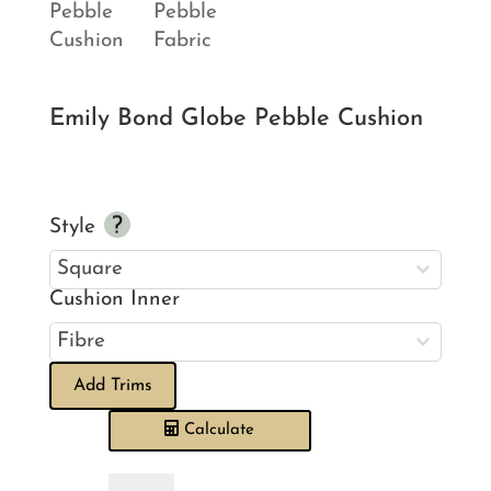
Emily Bond Globe Pebble Cushion
Style
Cushion Inner
Add Trims
Calculate
Emily