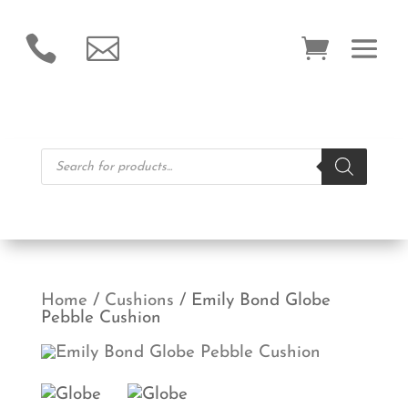


Products
search
Home
/
Cushions
/ Emily Bond Globe
Pebble Cushion