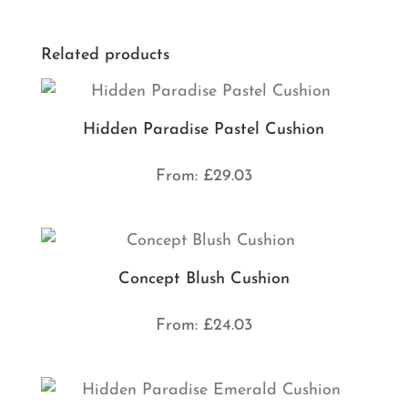
Related products
Hidden Paradise Pastel Cushion
From:
£
29.03
Concept Blush Cushion
From:
£
24.03