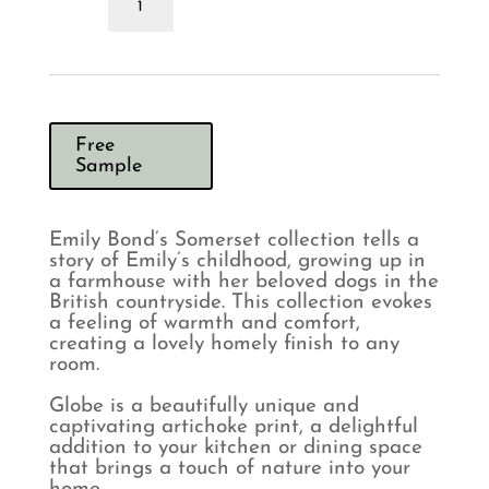
Bond
Globe
Pebble
Cushion
quantity
Free
Sample
Emily Bond’s Somerset collection tells a
story of Emily’s childhood, growing up in
a farmhouse with her beloved dogs in the
British countryside. This collection evokes
a feeling of warmth and comfort,
creating a lovely homely finish to any
room.
Globe is a beautifully unique and
captivating artichoke print, a delightful
addition to your kitchen or dining space
that brings a touch of nature into your