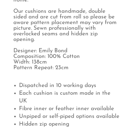
home.
Our cushions are handmade, double
sided and are cut from roll so please be
aware pattern placement may vary from
picture. Sewn professionally with
overlocked seams and hidden zip
opening.
Designer: Emily Bond
Composition: 100% Cotton
Width: 138cm
Pattern Repeat: 23cm
Dispatched in 10 working days
Each cushion is custom made in the
UK
Fibre inner or feather inner available
Unpiped or self-piped options available
Hidden zip opening