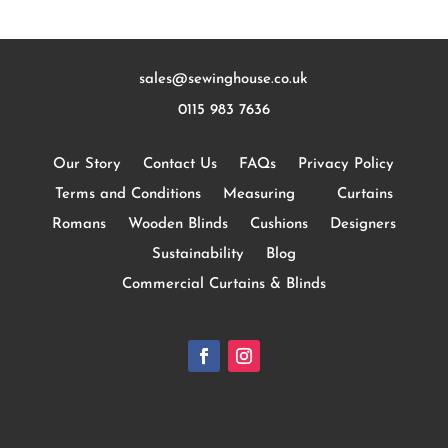
sales@sewinghouse.co.uk
0115 983 7636
Our Story
Contact Us
FAQs
Privacy Policy
Terms and Conditions
Measuring
Curtains
Romans
Wooden Blinds
Cushions
Designers
Sustainability
Blog
Commercial Curtains & Blinds