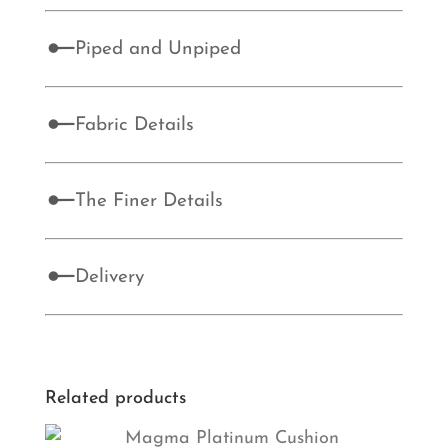
Piped and Unpiped
Fabric Details
The Finer Details
Delivery
Related products