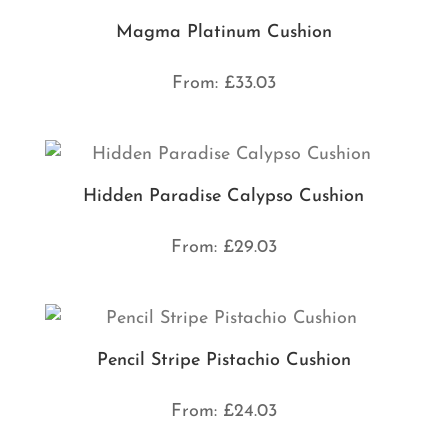
Magma Platinum Cushion
From:
£
33.03
Hidden Paradise Calypso Cushion
From:
£
29.03
Pencil Stripe Pistachio Cushion
From:
£
24.03