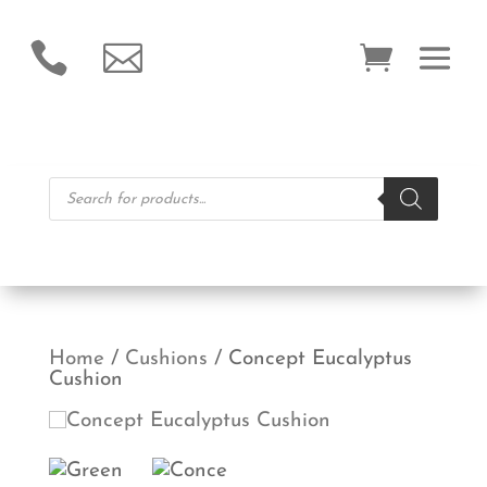


Products
search
Home
/
Cushions
/ Concept Eucalyptus
Cushion