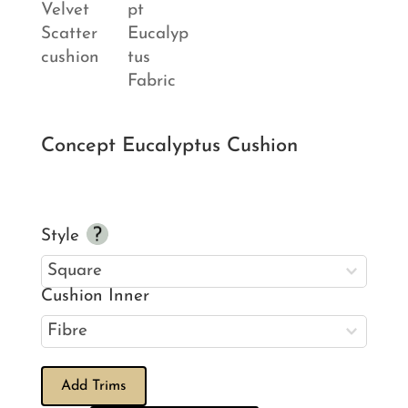
Concept Eucalyptus Cushion
Style
Cushion Inner
Add Trims