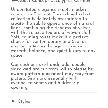
About Concept Eucalyptus Cushion
Understated elegance meets modern
comfort in Concept. This refined velvet
collection is delicately overprinted to
create the subtle appearance of natural
linen, combining the richness of velvet
with the relaxed texture of woven cloth.
Soft, calming tones make it a perfect
choice for contemporary and Scandi-
inspired interiors, bringing a sense of
warmth, balance, and quiet luxury to any
space.
Our cushions are handmade, double
sided and are cut from roll so please be
aware pattern placement may vary from
picture. Sewn professionally with
overlocked seams and hidden zip
opening.
Styles