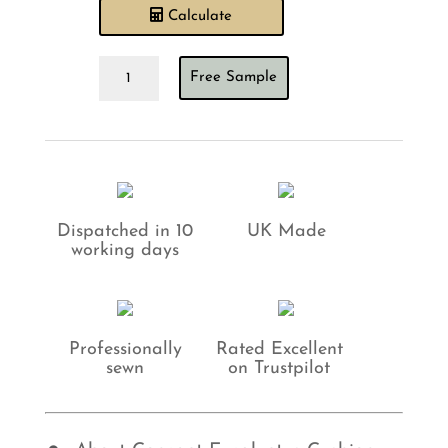
Calculate
Concept
Free Sample
Eucalyptus
Cushion
quantity
Dispatched in 10
UK Made
working days
Professionally
Rated Excellent
sewn
on Trustpilot