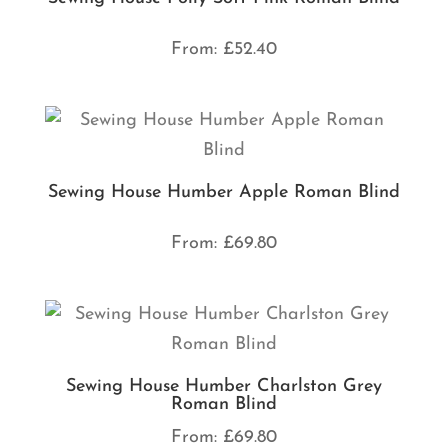
From:
£
52.40
Sewing House Humber Apple Roman Blind
From:
£
69.80
Sewing House Humber Charlston Grey
Roman Blind
From:
£
69.80