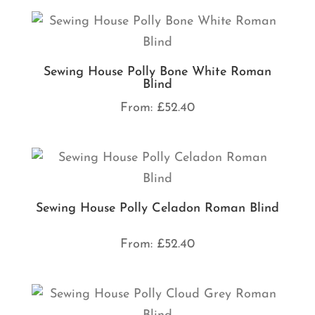
Sewing House Polly Bone White Roman
Blind
From:
£
52.40
Sewing House Polly Celadon Roman Blind
From:
£
52.40