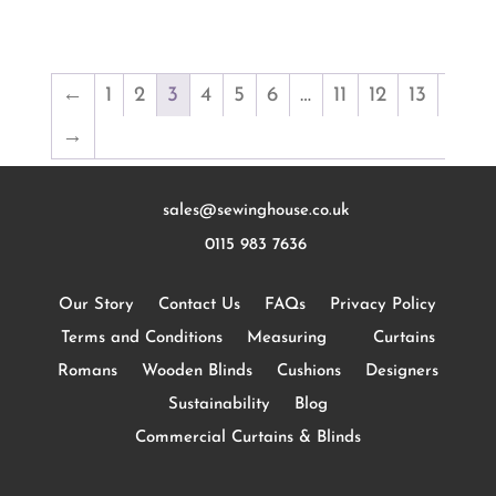
←
1
2
3
4
5
6
…
11
12
13
→
sales@sewinghouse.co.uk
0115 983 7636
Our Story
Contact Us
FAQs
Privacy Policy
Terms and Conditions
Measuring
Curtains
Romans
Wooden Blinds
Cushions
Designers
Sustainability
Blog
Commercial Curtains & Blinds