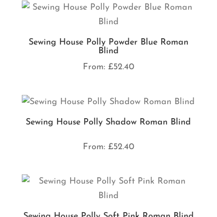
Sewing House Polly Powder Blue Roman
Blind
From:
£
52.40
Sewing House Polly Shadow Roman Blind
From:
£
52.40
Sewing House Polly Soft Pink Roman Blind