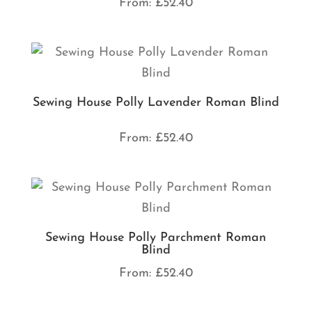
From:
£
52.40
Sewing House Polly Lavender Roman Blind
From:
£
52.40
Sewing House Polly Parchment Roman
Blind
From:
£
52.40