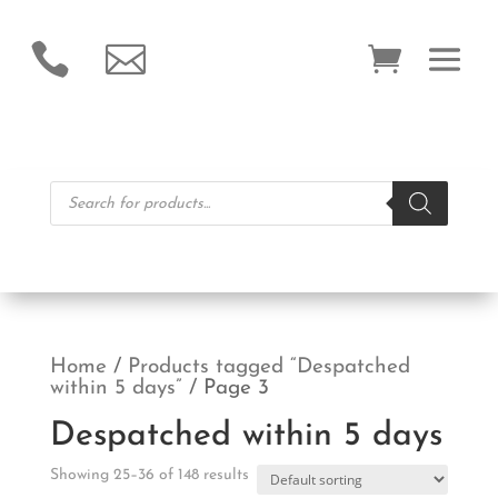


Products
search
Home
/
Products tagged “Despatched
within 5 days”
/ Page 3
Despatched within 5 days
Showing 25–36 of 148 results