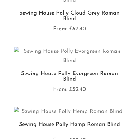
Sewing House Polly Cloud Grey Roman
Blind
From:
£
52.40
Sewing House Polly Evergreen Roman
Blind
From:
£
52.40
Sewing House Polly Hemp Roman Blind