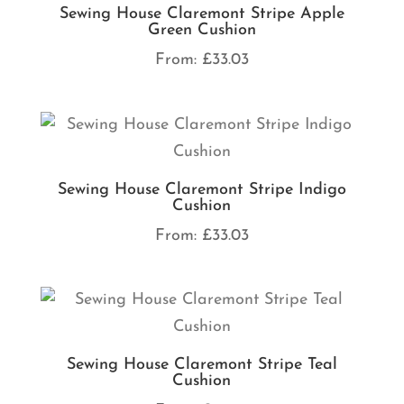
Sewing House Claremont Stripe Apple
Green Cushion
From:
£
33.03
Sewing House Claremont Stripe Indigo
Cushion
From:
£
33.03
Sewing House Claremont Stripe Teal
Cushion