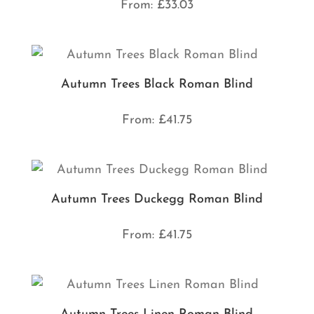
From:
£
33.03
Autumn Trees Black Roman Blind
From:
£
41.75
Autumn Trees Duckegg Roman Blind
From:
£
41.75