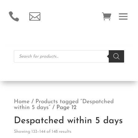


Products
search
Home
/
Products tagged “Despatched
within 5 days”
/ Page 12
Despatched within 5 days
Showing 133–144 of 148 results