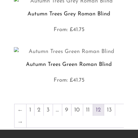
Autumn Trees Grey Roman Blind
From:
£
41.75
Autumn Trees Green Roman Blind
From:
£
41.75
←
1
2
3
…
9
10
11
12
13
→