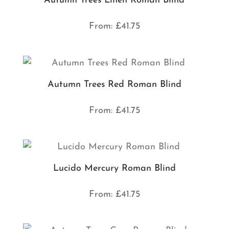
Autumn Trees Linen Roman Blind
From:
£
41.75
Autumn Trees Red Roman Blind
From:
£
41.75
Lucido Mercury Roman Blind
From:
£
41.75