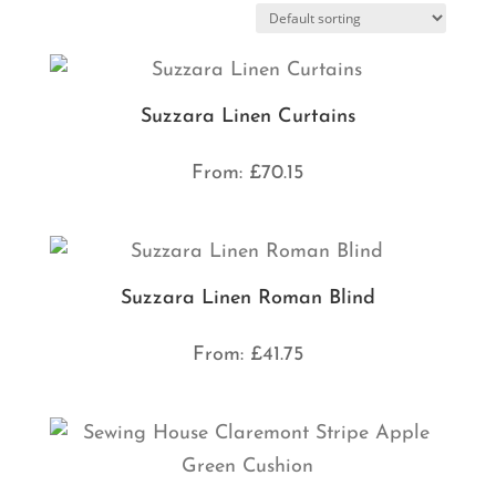
Suzzara Linen Curtains
From:
£
70.15
Suzzara Linen Roman Blind
From:
£
41.75