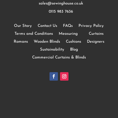
sales@sewinghouse.co.uk
0115 983 7636
Our Story
Contact Us
FAQs
Privacy Policy
Terms and Conditions
Measuring
Curtains
Romans
Wooden Blinds
Cushions
Designers
Sustainability
Blog
Commercial Curtains & Blinds