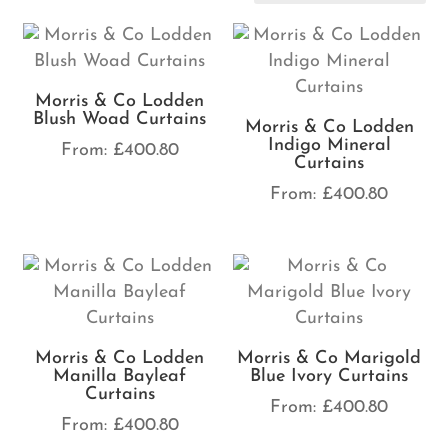
Morris & Co Lodden
Blush Woad Curtains
Morris & Co Lodden
Indigo Mineral
From:
£
400.80
Curtains
From:
£
400.80
Morris & Co Lodden
Morris & Co Marigold
Manilla Bayleaf
Blue Ivory Curtains
Curtains
From:
£
400.80
From:
£
400.80