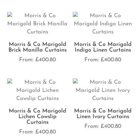
Morris & Co Marigold
Morris & Co Marigold
Brick Manilla Curtains
Indigo Linen Curtains
From:
£
400.80
From:
£
400.80
Morris & Co Marigold
Morris & Co Marigold
Lichen Cowslip
Linen Ivory Curtains
Curtains
From:
£
400.80
From:
£
400.80