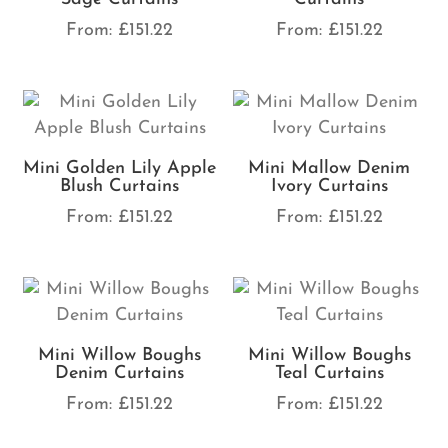
From:
£
151.22
From:
£
151.22
Mini Golden Lily Apple
Mini Mallow Denim
Blush Curtains
Ivory Curtains
From:
£
151.22
From:
£
151.22
Mini Willow Boughs
Mini Willow Boughs
Denim Curtains
Teal Curtains
From:
£
151.22
From:
£
151.22