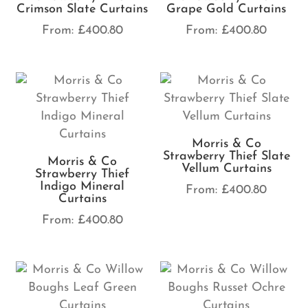
Crimson Slate Curtains
Grape Gold Curtains
From:
£
400.80
From:
£
400.80
Morris & Co
Strawberry Thief Slate
Morris & Co
Vellum Curtains
Strawberry Thief
Indigo Mineral
From:
£
400.80
Curtains
From:
£
400.80