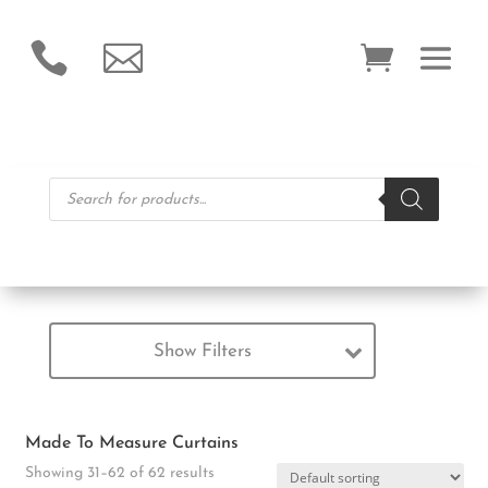


Products
search
Show Filters
Made To Measure Curtains
Showing 31–62 of 62 results