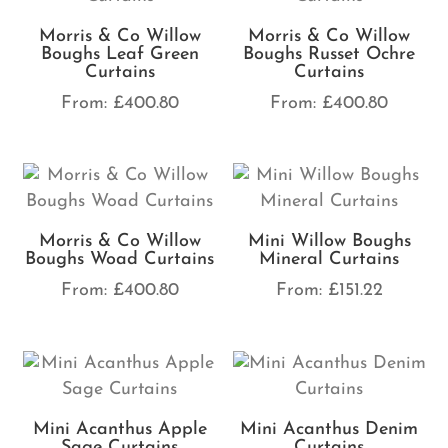
Morris & Co Willow
Morris & Co Willow
Boughs Leaf Green
Boughs Russet Ochre
Curtains
Curtains
From:
£
400.80
From:
£
400.80
Morris & Co Willow
Mini Willow Boughs
Boughs Woad Curtains
Mineral Curtains
From:
£
400.80
From:
£
151.22
Mini Acanthus Apple
Mini Acanthus Denim
Sage Curtains
Curtains