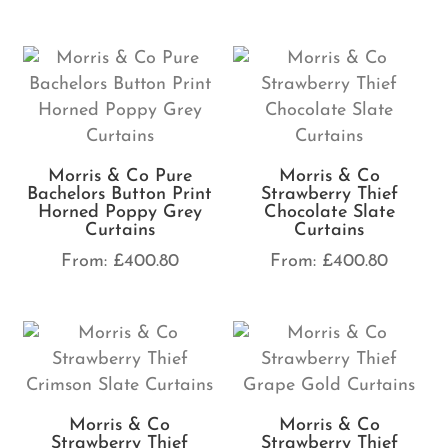
Morris & Co Pure
Morris & Co
Bachelors Button Print
Strawberry Thief
Horned Poppy Grey
Chocolate Slate
Curtains
Curtains
From:
£
400.80
From:
£
400.80
Morris & Co
Morris & Co
Strawberry Thief
Strawberry Thief