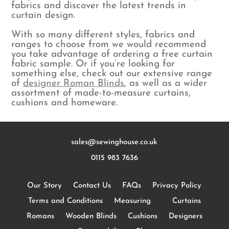
fabrics and discover the latest trends in
curtain design.
With so many different styles, fabrics and
ranges to choose from we would recommend
you take advantage of ordering a free curtain
fabric sample. Or if you’re looking for
something else, check out our extensive range
of
designer Roman Blinds
, as well as a wider
assortment of made-to-measure curtains,
cushions and homeware.
sales@sewinghouse.co.uk
0115 983 7636
Our Story
Contact Us
FAQs
Privacy Policy
Terms and Conditions
Measuring
Curtains
Romans
Wooden Blinds
Cushions
Designers