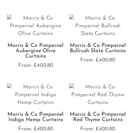
Morris & Co Pimpernel
Morris & Co Pimpernel
Aubergine Olive
Bullrush Slate Curtains
Curtains
From:
£
400.80
From:
£
400.80
Morris & Co Pimpernel
Morris & Co Pimpernel
Indigo Hemp Curtains
Red Thyme Curtains
From:
£
400.80
From:
£
400.80