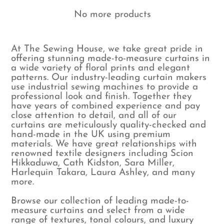
No more products
At The Sewing House, we take great pride in
offering stunning made-to-measure curtains in
a wide variety of floral prints and elegant
patterns. Our industry-leading curtain makers
use industrial sewing machines to provide a
professional look and finish. Together they
have years of combined experience and pay
close attention to detail, and all of our
curtains are meticulously quality-checked and
hand-made in the UK using premium
materials. We have great relationships with
renowned textile designers including Scion
Hikkaduwa, Cath Kidston, Sara Miller,
Harlequin Takara, Laura Ashley, and many
more.
Browse our collection of leading made-to-
measure curtains and select from a wide
range of textures, tonal colours, and luxury