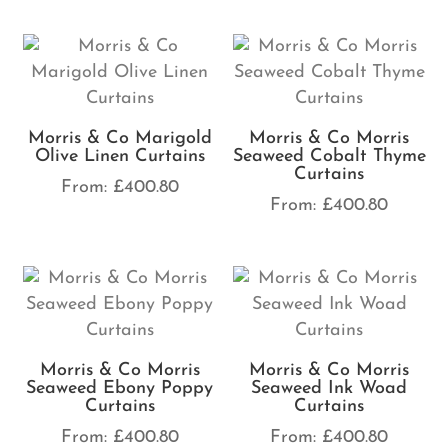
Morris & Co Marigold
Morris & Co Morris
Olive Linen Curtains
Seaweed Cobalt Thyme
Curtains
From:
£
400.80
From:
£
400.80
Morris & Co Morris
Morris & Co Morris
Seaweed Ebony Poppy
Seaweed Ink Woad
Curtains
Curtains
From:
£
400.80
From:
£
400.80