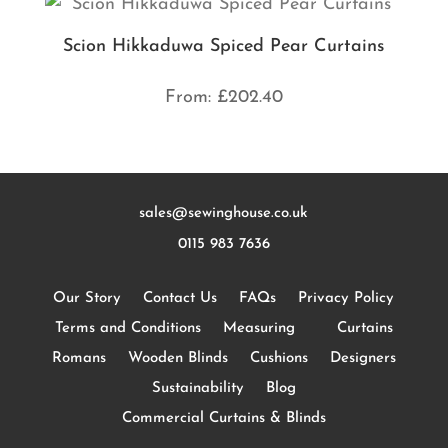
Scion Hikkaduwa Spiced Pear Curtains
From:
£
202.40
sales@sewinghouse.co.uk
0115 983 7636
Our Story
Contact Us
FAQs
Privacy Policy
Terms and Conditions
Measuring
Curtains
Romans
Wooden Blinds
Cushions
Designers
Sustainability
Blog
Commercial Curtains & Blinds