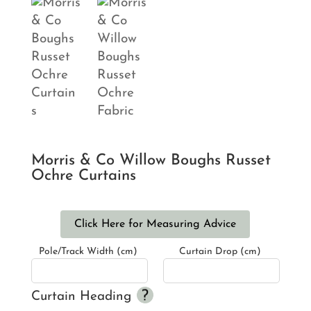
Morris & Co Willow Boughs Russet
Ochre Curtains
Click Here for Measuring Advice
Pole/Track Width (cm)
Curtain Drop (cm)
Curtain Heading