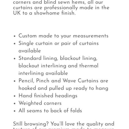
corners and blind sewn hems, all our
curtains are professionally made in the
UK to a showhome finish.
Custom made to your measurements
Single curtain or pair of curtains
available
Standard lining, blackout lining,
blackout interlining and thermal
interlining available
Pencil, Pinch and Wave Curtains are
hooked and pulled up ready to hang
Hand finished headings
Weighted corners
All seams to back of folds
Still browsing? You’ll love the quality and