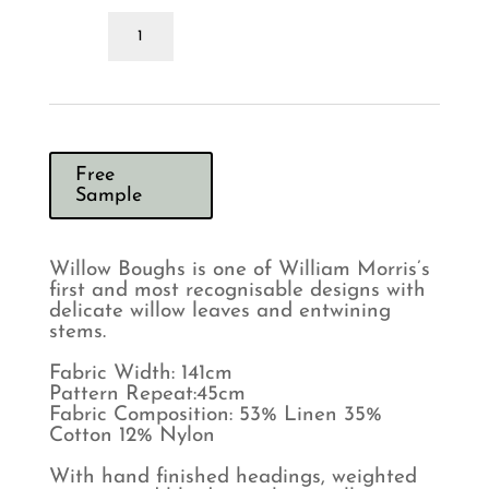
Morris
&
Co
Willow
Boughs
Russet
Ochre
Curtains
Free
quantity
Sample
Willow Boughs is one of William Morris’s
first and most recognisable designs with
delicate willow leaves and entwining
stems.
Fabric Width: 141cm
Pattern Repeat:45cm
Fabric Composition: 53% Linen 35%
Cotton 12% Nylon
With hand finished headings, weighted