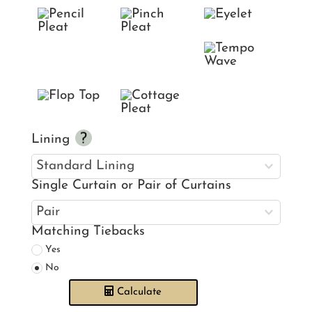
Lining
Single Curtain or Pair of Curtains
Matching Tiebacks
Yes
No
Calculate