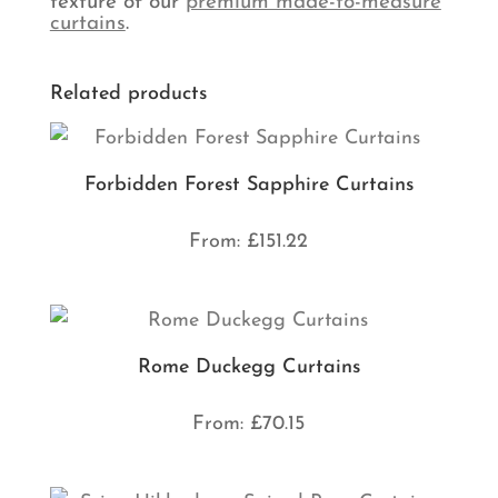
texture of our
premium made-to-measure
curtains
.
Related products
Forbidden Forest Sapphire Curtains
From:
£
151.22
Rome Duckegg Curtains
From:
£
70.15