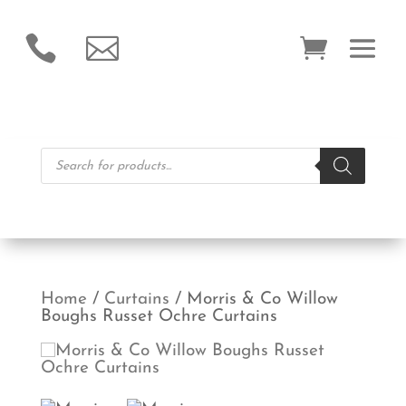


Products
search
Home
/
Curtains
/ Morris & Co Willow
Boughs Russet Ochre Curtains