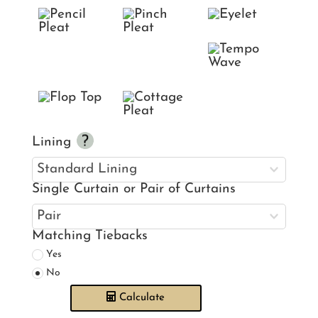
Lining
Single Curtain or Pair of Curtains
Matching Tiebacks
Yes
No
Calculate