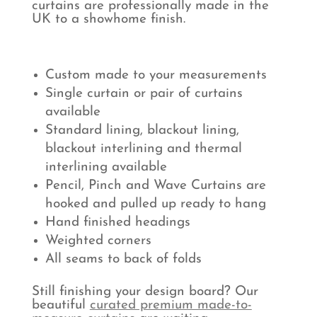
curtains are professionally made in the
UK to a showhome finish.
Custom made to your measurements
Single curtain or pair of curtains
available
Standard lining, blackout lining,
blackout interlining and thermal
interlining available
Pencil, Pinch and Wave Curtains are
hooked and pulled up ready to hang
Hand finished headings
Weighted corners
All seams to back of folds
Still finishing your design board? Our
beautiful
curated premium made-to-