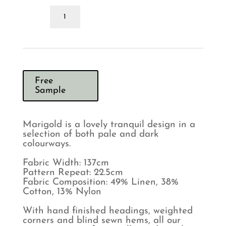
Morris
&
Co
Marigold
Olive
Linen
Curtains
quantity
Free
Sample
Marigold is a lovely tranquil design in a
selection of both pale and dark
colourways.
Fabric Width: 137cm
Pattern Repeat: 22.5cm
Fabric Composition: 49% Linen, 38%
Cotton, 13% Nylon
With hand finished headings, weighted
corners and blind sewn hems, all our