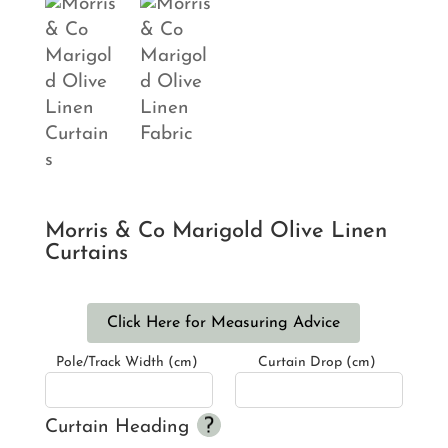
Morris & Co Marigold Olive Linen
Curtains
Click Here for Measuring Advice
Pole/Track Width (cm)
Curtain Drop (cm)
Curtain Heading