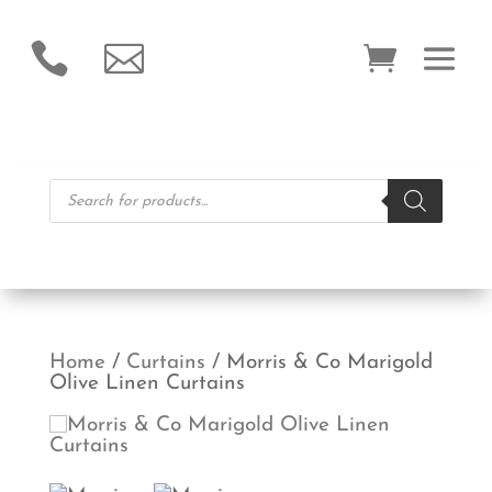


Products
search
Home
/
Curtains
/ Morris & Co Marigold
Olive Linen Curtains