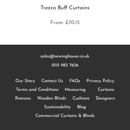
Trezzo Buff Curtains
From:
£
70.15
sales@sewinghouse.co.uk
0115 983 7636
Our Story
Contact Us
FAQs
Privacy Policy
Terms and Conditions
Measuring
Curtains
Romans
Wooden Blinds
Cushions
Designers
Sustainability
Blog
Commercial Curtains & Blinds