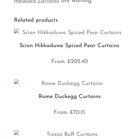
measure curtains
are waiting.
Related products
Scion Hikkaduwa Spiced Pear Curtains
From:
£
202.40
Rome Duckegg Curtains
From:
£
70.15