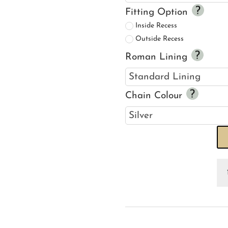
Fitting Option
Inside Recess
Outside Recess
Roman Lining
Chain Colour
Ve
Ro
R
Bl
qu