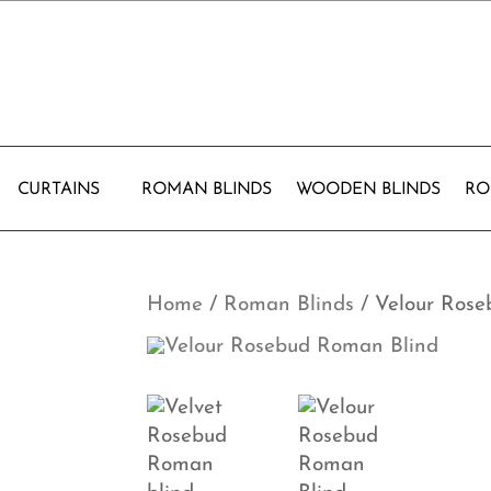
CURTAINS
ROMAN BLINDS
WOODEN BLINDS
RO
Home
/
Roman Blinds
/ Velour Ros