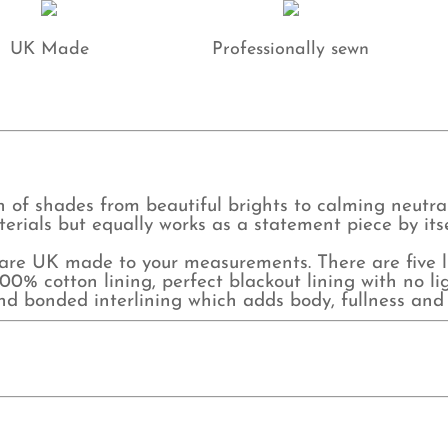
UK Made
Professionally sewn
 of shades from beautiful brights to calming neutrals,
erials but equally works as a statement piece by itse
e UK made to your measurements. There are five lin
0% cotton lining, perfect blackout lining with no lig
and bonded interlining which adds body, fullness and 