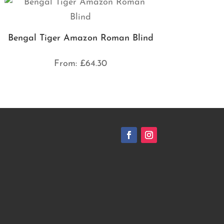
Bengal Tiger Amazon Roman Blind
From:
£
64.30