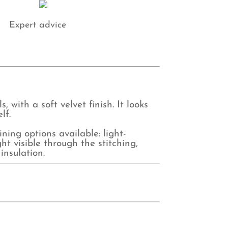
Expert advice
 with a soft velvet finish. It looks
lf.
ing options available: light-
ht visible through the stitching,
insulation.