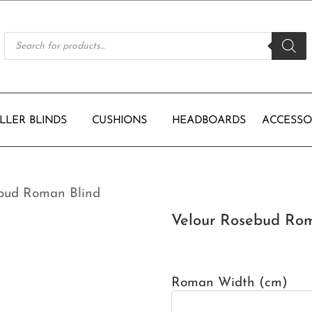
Products
search
LLER BLINDS
CUSHIONS
HEADBOARDS
ACCESSO
ebud Roman Blind
Velour Rosebud Rom
Roman Width (cm)