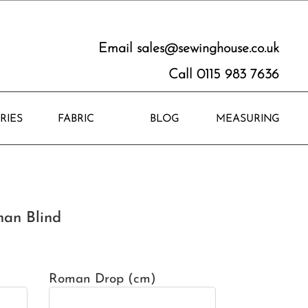
Email
sales@sewinghouse.co.uk
Call 0115 983 7636
RIES
FABRIC
BLOG
MEASURING
an Blind
Roman Drop (cm)