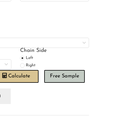
Chain Side
Left
Right
Calculate
Free Sample
lour
sebud
oman
ind
antity