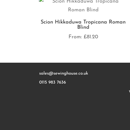
Scion Hikkaduwa Tropicana Roman
Blind
From:
£
81.20
sales@sewinghouse.co.uk
0115 983 7636