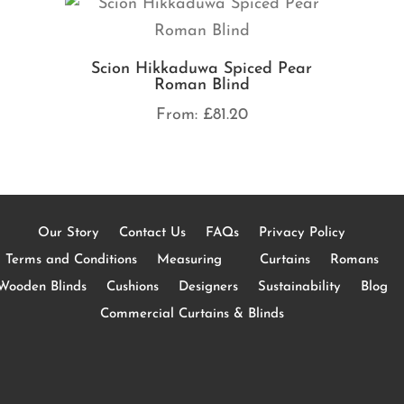
Scion Hikkaduwa Spiced Pear
Roman Blind
From:
£
81.20
Our Story
Contact Us
FAQs
Privacy Policy
Terms and Conditions
Measuring
Curtains
Romans
Wooden Blinds
Cushions
Designers
Sustainability
Blog
Commercial Curtains & Blinds