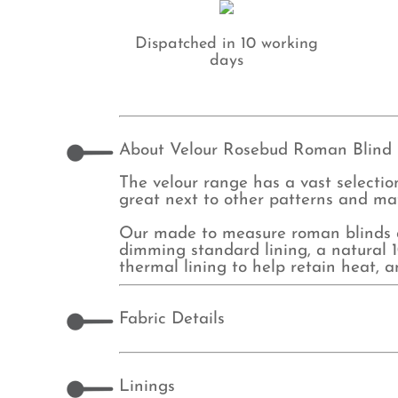
Dispatched in 10 working
days
About Velour Rosebud Roman Blind
The velour range has a vast selection
great next to other patterns and mat
Our made to measure roman blinds ar
dimming standard lining, a natural 10
thermal lining to help retain heat, 
Fabric Details
Linings