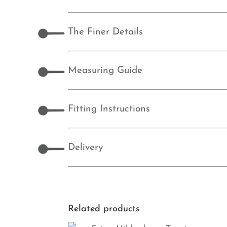
The Finer Details
Measuring Guide
Fitting Instructions
Delivery
Related products