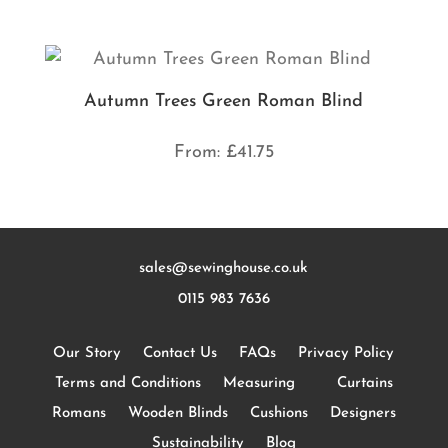
Autumn Trees Green Roman Blind
From:
£
41.75
sales@sewinghouse.co.uk
0115 983 7636
Our Story
Contact Us
FAQs
Privacy Policy
Terms and Conditions
Measuring
Curtains
Romans
Wooden Blinds
Cushions
Designers
Sustainability
Blog