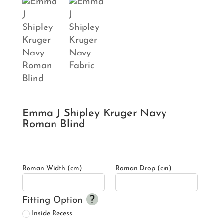
Emma J Shipley Kruger Navy
Roman Blind
Roman Width (cm)
Roman Drop (cm)
Fitting Option
Inside Recess