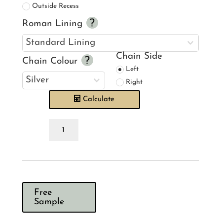
Outside Recess
Roman Lining
Chain Side
Chain Colour
Left
Right
Calculate
Emma
J
Shipley
Kruger
Navy
Roman
Blind
quantity
Free
Sample