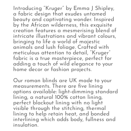
Introducing “Kruger” by Emma J Shipley,
a fabric design that exudes untamed
beauty and captivating wonder. Inspired
by the African wilderness, this exquisite
creation features a mesmerising blend of
intricate illustrations and vibrant colours,
bringing to life a world of majestic
animals and lush foliage. Crafted with
meticulous attention to detail, “Kruger”
fabric is a true masterpiece, perfect for
adding a touch of wild elegance to your
home decor or fashion projects.
Our roman blinds are UK made to your
measurements. There are five lining
options available: light-dimming standard
lining, a natural 100% cotton lining,
perfect blackout lining with no light
visible through the stitching, thermal
lining to help retain heat, and bonded
interlining which adds body, fullness and
insulation.