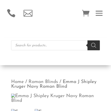


Products
search
Home
/
Roman Blinds
/ Emma J Shipley
Kruger Navy Roman Blind