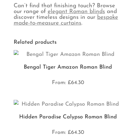
Can’t find that finishing touch? Browse
our range of
elegant Roman blinds
and
discover timeless designs in our
bespoke
made-to-measure curtains
.
Related products
Bengal Tiger Amazon Roman Blind
From:
£
64.30
Hidden Paradise Calypso Roman Blind
From:
£
64.30