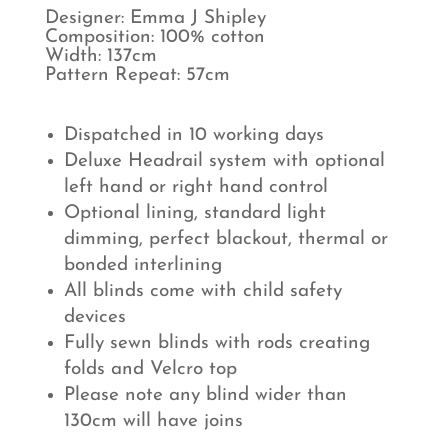
Designer: Emma J Shipley
Composition: 100% cotton
Width: 137cm
Pattern Repeat: 57cm
Dispatched in 10 working days
Deluxe Headrail system with optional
left hand or right hand control
Optional lining, standard light
dimming, perfect blackout, thermal or
bonded interlining
All blinds come with child safety
devices
Fully sewn blinds with rods creating
folds and Velcro top
Please note any blind wider than
130cm will have joins