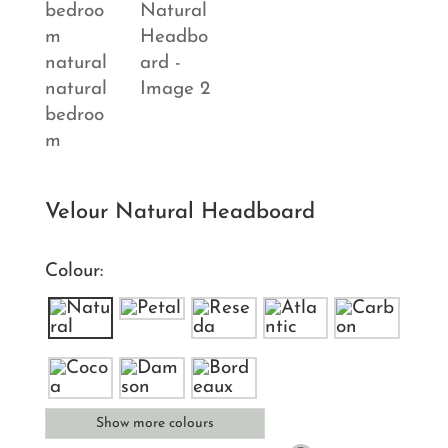
Velour Natural Headboard
Colour:
Show more colours