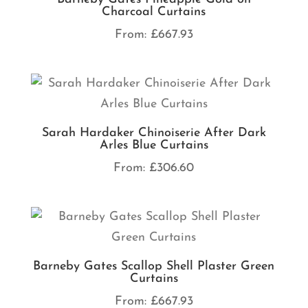
Charcoal Curtains
From:
£
667.93
Sarah Hardaker Chinoiserie After Dark
Arles Blue Curtains
From:
£
306.60
Barneby Gates Scallop Shell Plaster Green
Curtains
From:
£
667.93