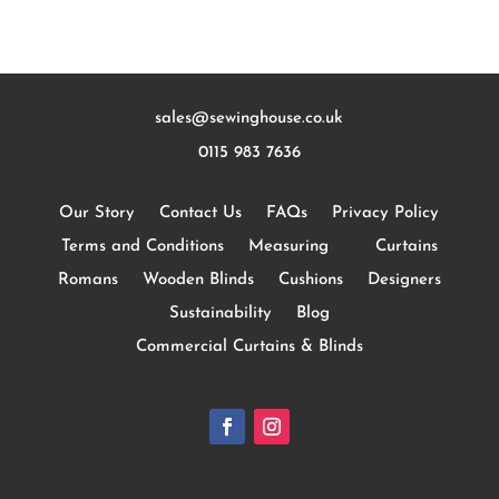
sales@sewinghouse.co.uk
0115 983 7636
Our Story
Contact Us
FAQs
Privacy Policy
Terms and Conditions
Measuring
Curtains
Romans
Wooden Blinds
Cushions
Designers
Sustainability
Blog
Commercial Curtains & Blinds