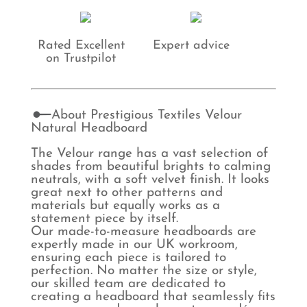
Rated Excellent
Expert advice
on Trustpilot
About Prestigious Textiles Velour
Natural Headboard
The Velour range has a vast selection of
shades from beautiful brights to calming
neutrals, with a soft velvet finish. It looks
great next to other patterns and
materials but equally works as a
statement piece by itself.
Our made-to-measure headboards are
expertly made in our UK workroom,
ensuring each piece is tailored to
perfection. No matter the size or style,
our skilled team are dedicated to
creating a headboard that seamlessly fits