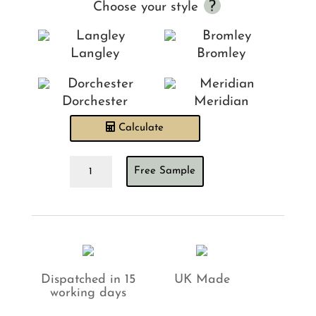
Choose your style
Langley
Bromley
Dorchester
Meridian
Calculate
Velour
Free Sample
Natural
Headboard
quantity
Dispatched in 15
UK Made
working days