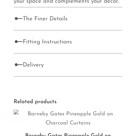
your space and complements your décor.
The Finer Details
Fitting Instructions
Delivery
Related products
Barneby Gates Pineapple Gold on