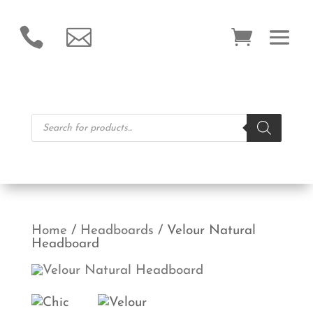


Products
search
Home
/
Headboards
/ Velour Natural
Headboard