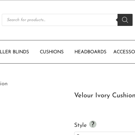
Products
search
LLER BLINDS
CUSHIONS
HEADBOARDS
ACCESSO
ion
Velour Ivory Cushio
Style