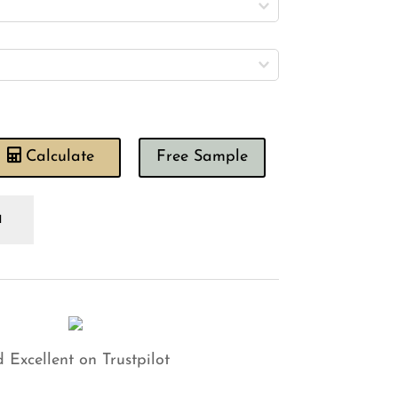
Calculate
Free Sample
lour
ory
shion
antity
 Excellent on Trustpilot