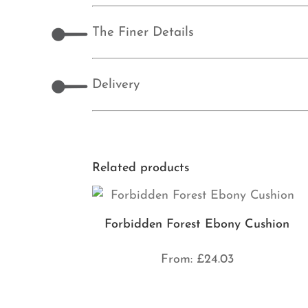
The Finer Details
Delivery
Related products
Forbidden Forest Ebony Cushion
From:
£
24.03