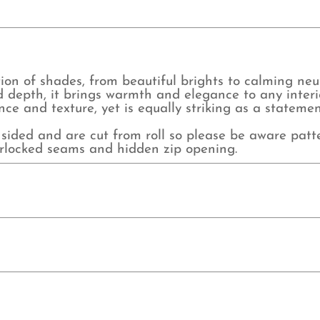
ion of shades, from beautiful brights to calming neutr
d depth, it brings warmth and elegance to any interior
ce and texture, yet is equally striking as a statemen
sided and are cut from roll so please be aware pat
verlocked seams and hidden zip opening.