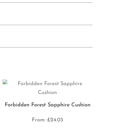
Forbidden Forest Sapphire Cushion
From:
£
24.03