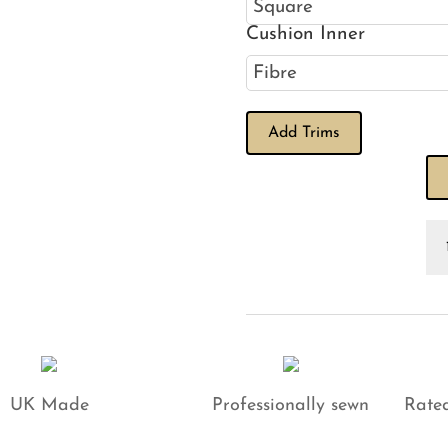
Cushion Inner
Add Trims
Ve
Iv
Cu
qu
UK Made
Professionally sewn
Rated