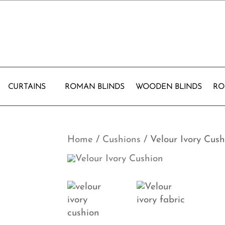
CURTAINS
ROMAN BLINDS
WOODEN BLINDS
RO
Home
/
Cushions
/ Velour Ivory Cush