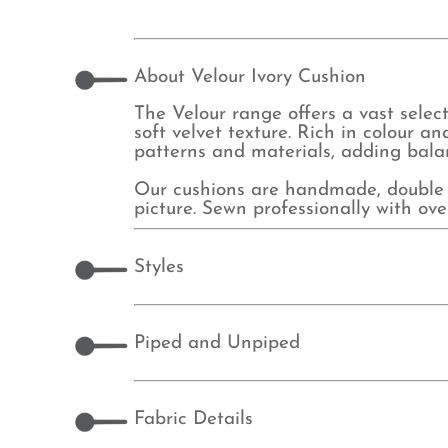
About Velour Ivory Cushion
The Velour range offers a vast select
soft velvet texture. Rich in colour an
patterns and materials, adding balan
Our cushions are handmade, double 
picture. Sewn professionally with o
Styles
Piped and Unpiped
Fabric Details