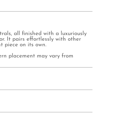
als, all finished with a luxuriously
. It pairs effortlessly with other
t piece on its own.
tern placement may vary from