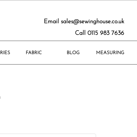
Email
sales@sewinghouse.co.uk
Call 0115 983 7636
RIES
FABRIC
BLOG
MEASURING
n