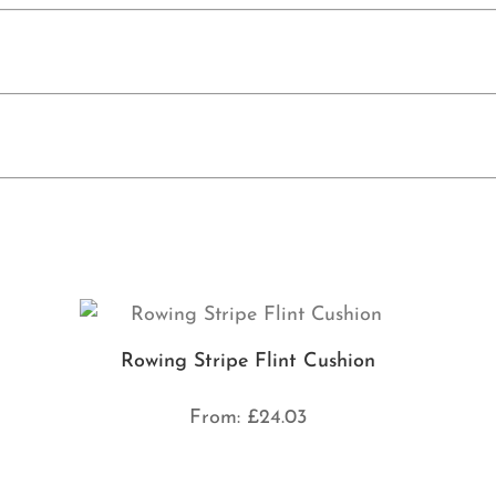
Rowing Stripe Flint Cushion
From:
£
24.03