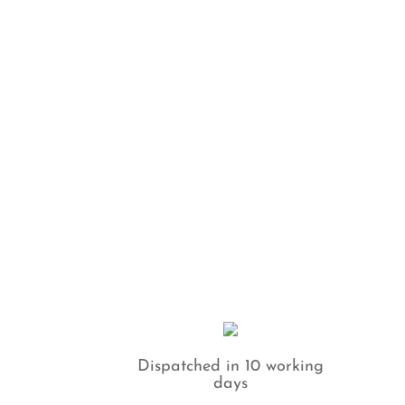
Dispatched in 10 working
days