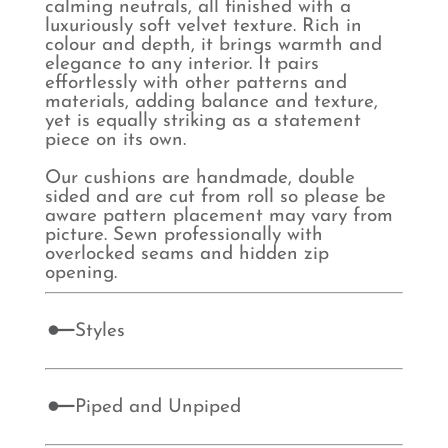
calming neutrals, all finished with a
luxuriously soft velvet texture. Rich in
colour and depth, it brings warmth and
elegance to any interior. It pairs
effortlessly with other patterns and
materials, adding balance and texture,
yet is equally striking as a statement
piece on its own.
Our cushions are handmade, double
sided and are cut from roll so please be
aware pattern placement may vary from
picture. Sewn professionally with
overlocked seams and hidden zip
opening.
Styles
Piped and Unpiped