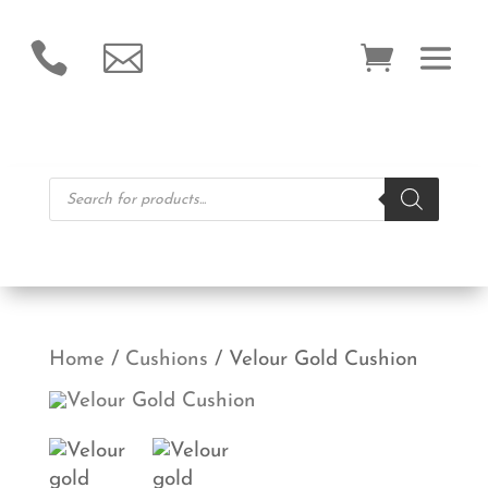


Products
search
Home
/
Cushions
/ Velour Gold Cushion