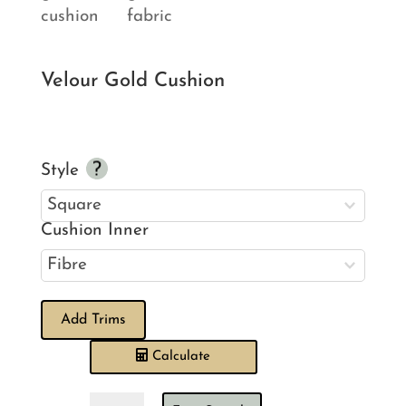
Velour Gold Cushion
Style
Cushion Inner
Add Trims
Calculate
Velour