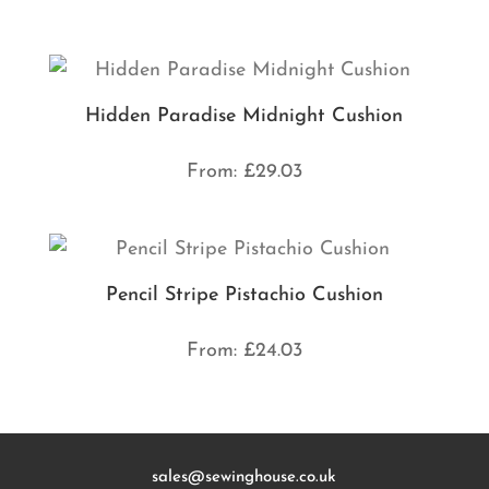
Hidden Paradise Midnight Cushion
From:
£
29.03
Pencil Stripe Pistachio Cushion
From:
£
24.03
sales@sewinghouse.co.uk