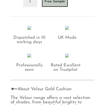
Free Sample
Gold
Cushion
quantity
Dispatched in 10
UK Made
working days
Professionally
Rated Excellent
sewn
on Trustpilot
About Velour Gold Cushion
The Velour range offers a vast selection
of shades, from beautiful brights to