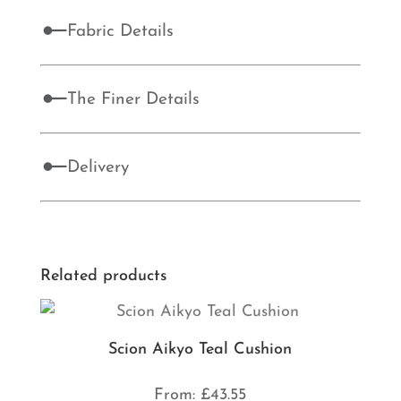
Fabric Details
The Finer Details
Delivery
Related products
Scion Aikyo Teal Cushion
From:
£
43.55