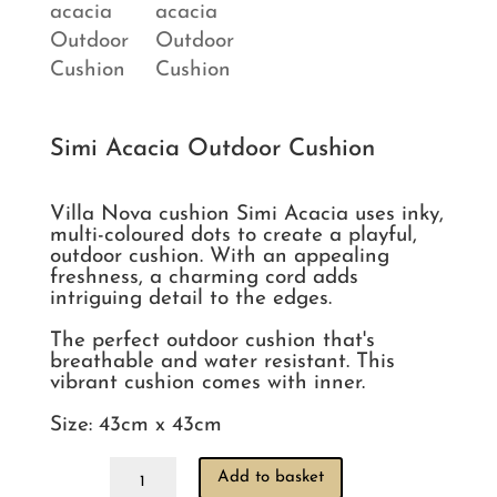
Simi Acacia Outdoor Cushion
Villa Nova cushion Simi Acacia uses inky, 
multi-coloured dots to create a playful, 
outdoor cushion. With an appealing 
freshness, a charming cord adds 
intriguing detail to the edges.

The perfect outdoor cushion that's 
breathable and water resistant. This 
vibrant cushion comes with inner. 

Simi
Add to basket
Acacia