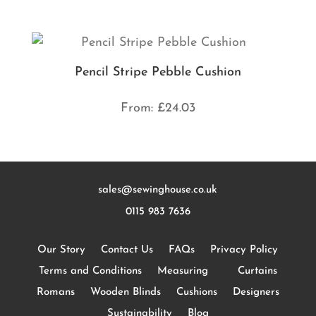
Pencil Stripe Pebble Cushion
From:
£
24.03
sales@sewinghouse.co.uk
0115 983 7636
Our Story
Contact Us
FAQs
Privacy Policy
Terms and Conditions
Measuring
Curtains
Romans
Wooden Blinds
Cushions
Designers
Sustainability
Blog