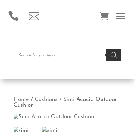


Products
search
Home
/
Cushions
/ Simi Acacia Outdoor
Cushion