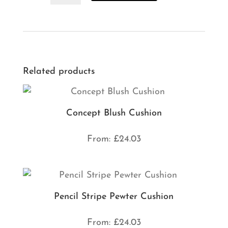
Outdoor
Cushion
quantity
Related products
Concept Blush Cushion
From:
£
24.03
Pencil Stripe Pewter Cushion
From:
£
24.03