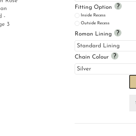
Fitting Option
Inside Recess
Outside Recess
Roman Lining
Chain Colour
Se
Ho
Sc
Li
Ro
R
Bl