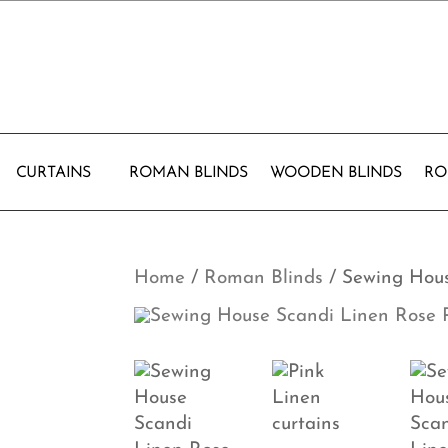
CURTAINS
ROMAN BLINDS
WOODEN BLINDS
RO
Home
/
Roman Blinds
/ Sewing Hou