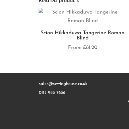
Related products
Scion Hikkaduwa Tangerine Roman
Blind
From:
£
81.20
sales@sewinghouse.co.uk
0115 983 7636