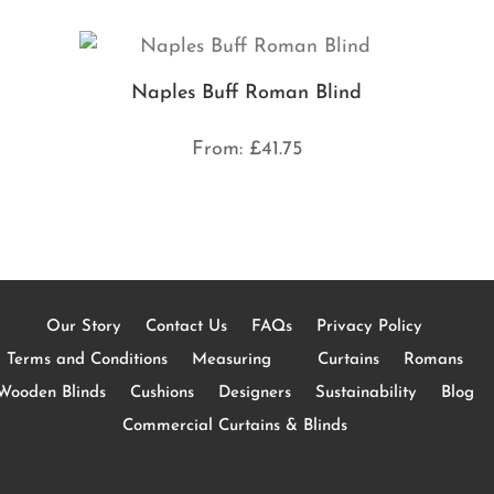
Naples Buff Roman Blind
From:
£
41.75
Our Story
Contact Us
FAQs
Privacy Policy
Terms and Conditions
Measuring
Curtains
Romans
Wooden Blinds
Cushions
Designers
Sustainability
Blog
Commercial Curtains & Blinds