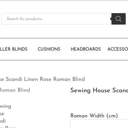
Products
search
LLER BLINDS
CUSHIONS
HEADBOARDS
ACCESSO
se Scandi Linen Rose Roman Blind
Sewing House Scand
Roman Width (cm)