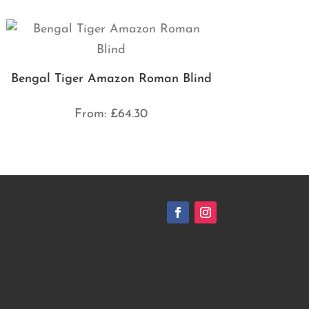
Bengal Tiger Amazon Roman Blind
From:
£
64.30