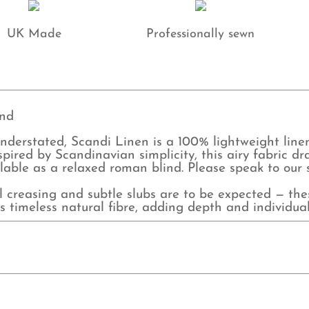
qu
UK Made
Professionally sewn
ind
 understated, Scandi Linen is a 100% lightweight line
pired by Scandinavian simplicity, this airy fabric 
ilable as a relaxed roman blind. Please speak to our
al creasing and subtle slubs are to be expected — the
s timeless natural fibre, adding depth and individuali