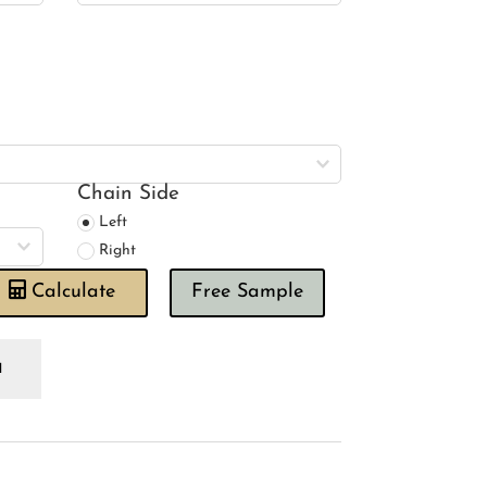
Chain Side
Left
Right
Calculate
Free Sample
wing
use
andi
nen
se
oman
ind