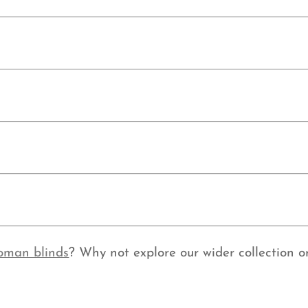
oman blinds
? Why not explore our wider collection or