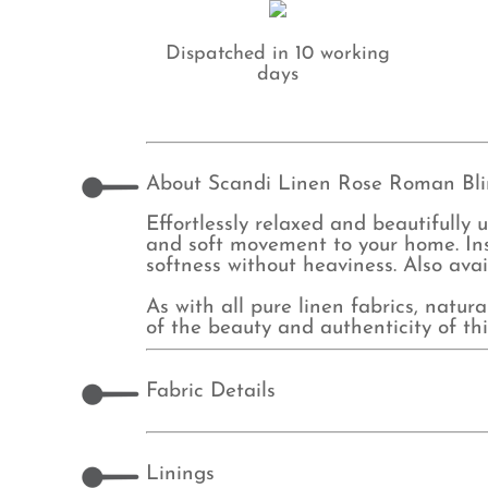
Dispatched in 10 working
days
About Scandi Linen Rose Roman Bl
Effortlessly relaxed and beautifully
and soft movement to your home. Ins
softness without heaviness. Also ava
As with all pure linen fabrics, natur
of the beauty and authenticity of thi
Fabric Details
Linings