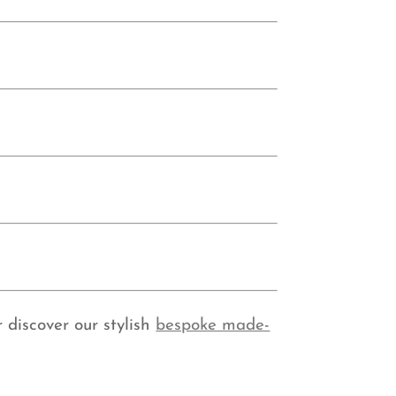
 discover our stylish
bespoke made-