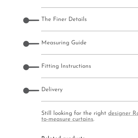
The Finer Details
Measuring Guide
Fitting Instructions
Delivery
Still looking for the right
designer R
to-measure curtains
.