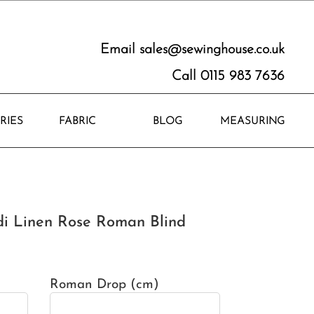
Email
sales@sewinghouse.co.uk
Call 0115 983 7636
RIES
FABRIC
BLOG
MEASURING
i Linen Rose Roman Blind
Roman Drop (cm)