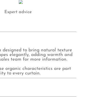
antity
Expert advice
n designed to bring natural texture
drapes elegantly, adding warmth and
 sales team for more information.
se organic characteristics are part
ty to every curtain.