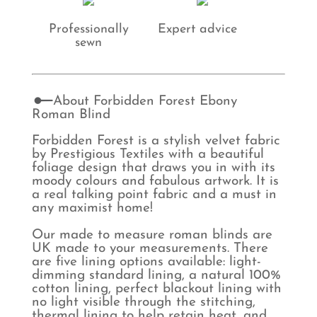
Professionally
Expert advice
sewn
About Forbidden Forest Ebony
Roman Blind
Forbidden Forest is a stylish velvet fabric
by Prestigious Textiles with a beautiful
foliage design that draws you in with its
moody colours and fabulous artwork. It is
a real talking point fabric and a must in
any maximist home!
Our made to measure roman blinds are
UK made to your measurements. There
are five lining options available: light-
dimming standard lining, a natural 100%
cotton lining, perfect blackout lining with
no light visible through the stitching,
thermal lining to help retain heat, and