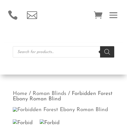


Products
search
Home
/
Roman Blinds
/ Forbidden Forest
Ebony Roman Blind