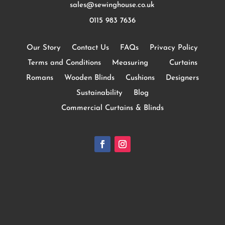
sales@sewinghouse.co.uk
0115 983 7636
Our Story
Contact Us
FAQs
Privacy Policy
Terms and Conditions
Measuring
Curtains
Romans
Wooden Blinds
Cushions
Designers
Sustainability
Blog
Commercial Curtains & Blinds