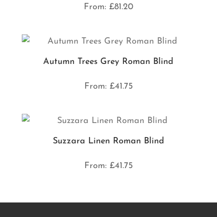
From:
£
81.20
Autumn Trees Grey Roman Blind
From:
£
41.75
Suzzara Linen Roman Blind
From:
£
41.75