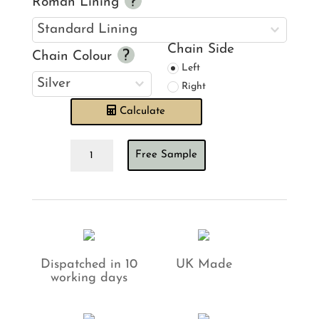
Roman Lining
Chain Side
Chain Colour
Left
Right
Calculate
Forbidden
Free Sample
Forest
Ebony
Roman
Blind
quantity
Dispatched in 10
UK Made
working days