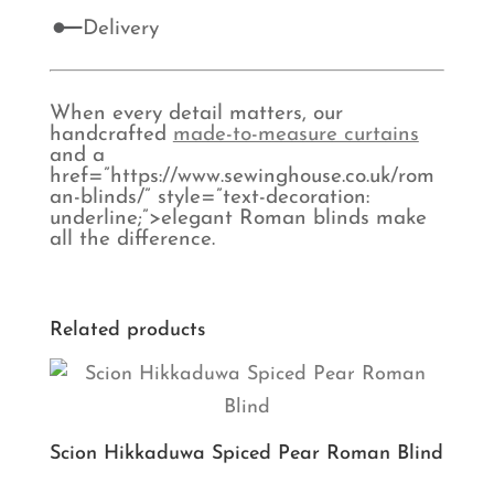
Delivery
When every detail matters, our
handcrafted
made-to-measure curtains
and a
href=”https://www.sewinghouse.co.uk/rom
an-blinds/” style=”text-decoration:
underline;”>elegant Roman blinds make
all the difference.
Related products
Scion Hikkaduwa Spiced Pear Roman Blind