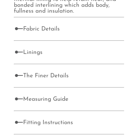
bonded interlining which adds body,
fullness and insulation.
Fabric Details
Linings
The Finer Details
Measuring Guide
Fitting Instructions