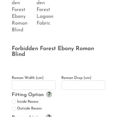
Forbidden Forest Ebony Roman
Blind
Roman Width (cm)
Roman Drop (cm)
Fitting Option
Inside Recess
Outside Recess