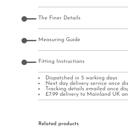
The Finer Details
Measuring Guide
Fitting Instructions
Dispatched in 5 working days
Next day delivery service once d
Tracking details emailed once di
£7.99 delivery to Mainland UK an
Related products