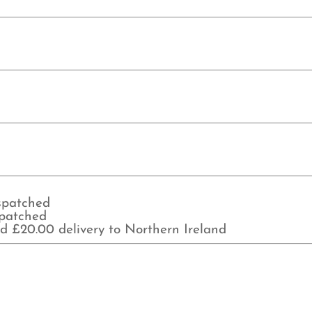
ispatched
spatched
d £20.00 delivery to Northern Ireland