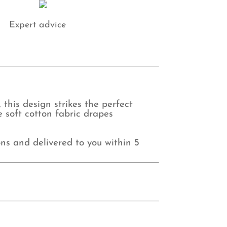
Expert advice
this design strikes the perfect
 soft cotton fabric drapes
ns and delivered to you within 5