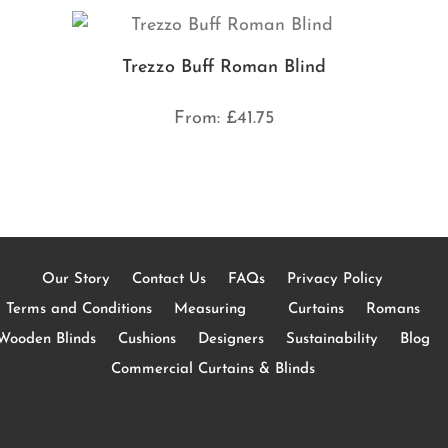
Trezzo Buff Roman Blind
From:
£
41.75
Our Story
Contact Us
FAQs
Privacy Policy
Terms and Conditions
Measuring
Curtains
Romans
Wooden Blinds
Cushions
Designers
Sustainability
Blog
Commercial Curtains & Blinds