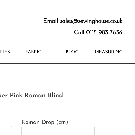
Email
sales@sewinghouse.co.uk
Call 0115 983 7636
RIES
FABRIC
BLOG
MEASURING
er Pink Roman Blind
Roman Drop (cm)