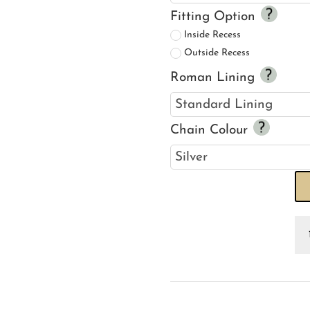
Fitting Option
Inside Recess
Outside Recess
Roman Lining
Chain Colour
Se
Ho
H
Pi
R
Bl
qu