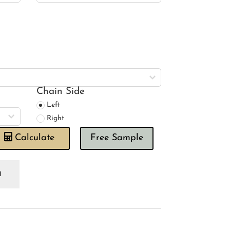
Chain Side
Left
Right
Calculate
Free Sample
wing
use
umber
nk
oman
ind
antity