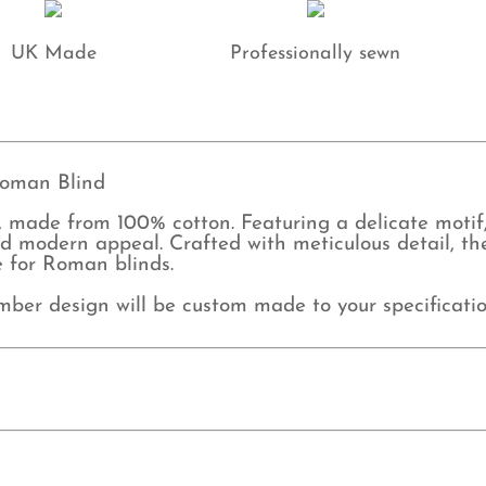
UK Made
Professionally sewn
oman Blind
made from 100% cotton. Featuring a delicate motif, 
 modern appeal. Crafted with meticulous detail, the
e for Roman blinds.
mber design will be custom made to your specificatio