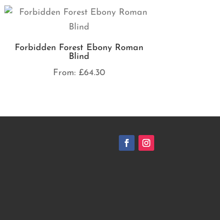
Forbidden Forest Ebony Roman
Blind
From:
£
64.30