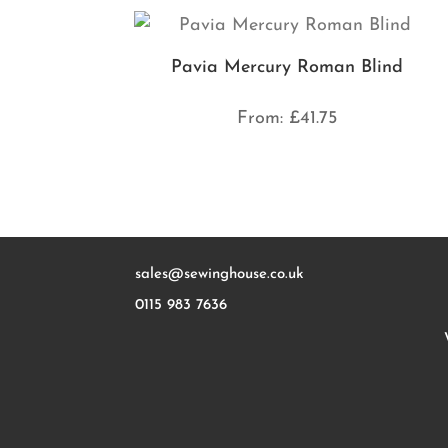
Pavia Mercury Roman Blind
From:
£
41.75
sales@sewinghouse.co.uk
0115 983 7636