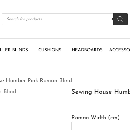
Products
search
LLER BLINDS
CUSHIONS
HEADBOARDS
ACCESSO
se Humber Pink Roman Blind
Sewing House Humb
Roman Width (cm)