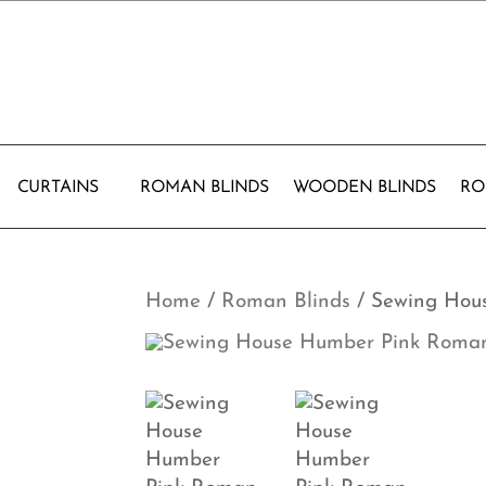
CURTAINS
ROMAN BLINDS
WOODEN BLINDS
RO
Home
/
Roman Blinds
/ Sewing Hou