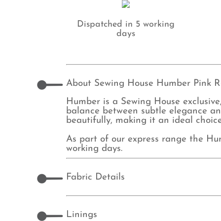
Dispatched in 5 working
days
About Sewing House Humber Pink R
Humber is a Sewing House exclusive, 
balance between subtle elegance and
beautifully, making it an ideal choic
As part of our express range the Hu
working days.
Fabric Details
Linings