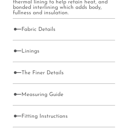
thermal lining to help retain heat, and
bonded interlining which adds body,
fullness and insulation.
Fabric Details
Linings
The Finer Details
Measuring Guide
Fitting Instructions