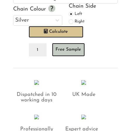
Chain Side
Chain Colour
Left
Right
Calculate
Bengal
Free Sample
Tiger
Twilight
Roman
Blind
quantity
Dispatched in 10
UK Made
working days
Professionally
Expert advice