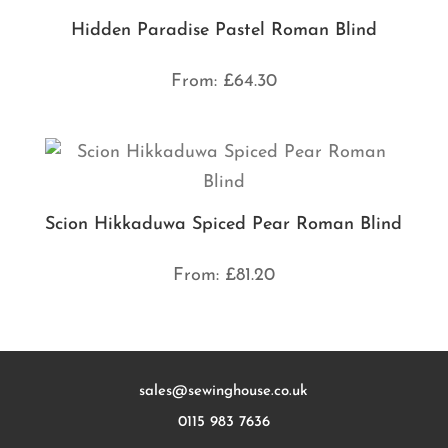
Hidden Paradise Pastel Roman Blind
From:
£
64.30
Scion Hikkaduwa Spiced Pear Roman Blind
From:
£
81.20
sales@sewinghouse.co.uk
0115 983 7636