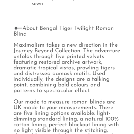
sewn
About Bengal Tiger Twilight Roman
Blind
Maximalism takes a new direction in the
Journey Beyond Collection. The adventure
unfolds through five printed velvets
featuring restored archive artwork,
dramatic tropical vistas, prowling tigers
and distressed damask motifs. Used
individually, the designs are a talking
point, combining bold colours and
patterns to spectacular effect.
Our made to measure roman blinds are
UK made to your measurements. There
are five lining options available: light-
dimming standard lining, a natural 100%
cotton lining, perfect blackout lining with
no light visible through the stitching,