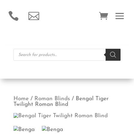


Products
search
Home
/
Roman Blinds
/ Bengal Tiger
Twilight Roman Blind