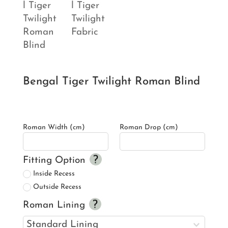
Bengal Tiger Twilight Roman Blind
Roman Width (cm)
Roman Drop (cm)
Fitting Option
Inside Recess
Outside Recess
Roman Lining