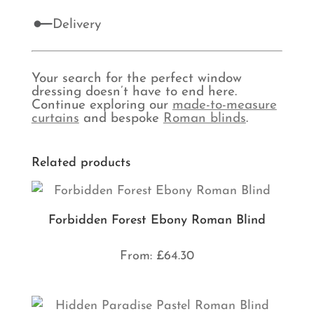
Delivery
Your search for the perfect window
dressing doesn’t have to end here.
Continue exploring our
made-to-measure
curtains
and bespoke
Roman blinds
.
Related products
Forbidden Forest Ebony Roman Blind
From:
£
64.30