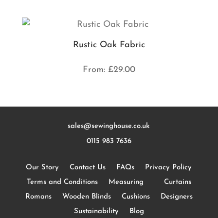
Rustic Oak Fabric
From:
£
29.00
sales@sewinghouse.co.uk
0115 983 7636
Our Story
Contact Us
FAQs
Privacy Policy
Terms and Conditions
Measuring
Curtains
Romans
Wooden Blinds
Cushions
Designers
Sustainability
Blog