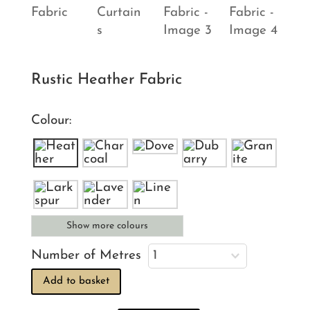
Rustic Heather Fabric
Colour:
Show more colours
Number of Metres
Add to basket