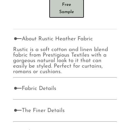
Free
Sample
About Rustic Heather Fabric
Rustic is a soft cotton and linen blend
fabric from Prestigious Textiles with a
gorgeous natural look to it that can
easily be styled. Perfect for curtains,
romans or cushions.
Fabric Details
The Finer Details