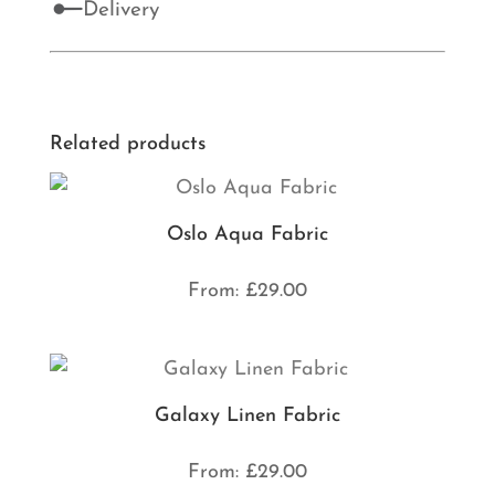
Delivery
Related products
Oslo Aqua Fabric
From:
£
29.00
Galaxy Linen Fabric
From:
£
29.00