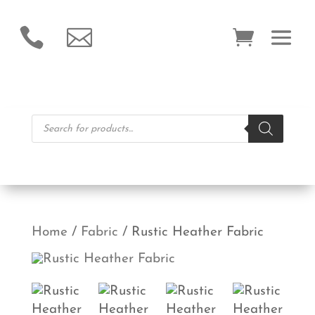


Products
search
Home
/
Fabric
/ Rustic Heather Fabric