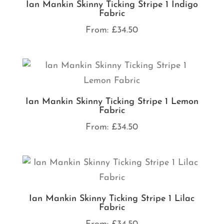
Ian Mankin Skinny Ticking Stripe 1 Indigo
Fabric
From:
£
34.50
Ian Mankin Skinny Ticking Stripe 1 Lemon
Fabric
From:
£
34.50
Ian Mankin Skinny Ticking Stripe 1 Lilac
Fabric