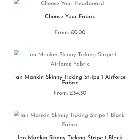
Choose Your Fabric
From:
£
0.00
Ian Mankin Skinny Ticking Stripe 1 Airforce
Fabric
From:
£
34.50
Ian Mankin Skinny Ticking Stripe 1 Black