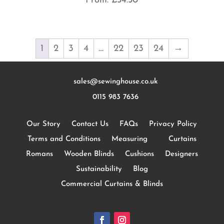
From:
£
34.50
1
2
3
4
…
22
23
24
→
sales@sewinghouse.co.uk
0115 983 7636
Our Story
Contact Us
FAQs
Privacy Policy
Terms and Conditions
Measuring
Curtains
Romans
Wooden Blinds
Cushions
Designers
Sustainability
Blog
Commercial Curtains & Blinds