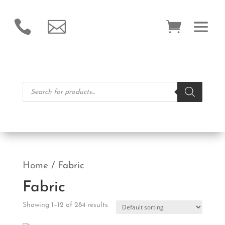


Products
search
Home
/ Fabric
Fabric
Showing 1–12 of 284 results