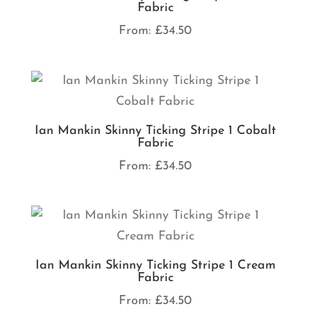
Fabric
From:
£
34.50
Ian Mankin Skinny Ticking Stripe 1 Cobalt
Fabric
From:
£
34.50
Ian Mankin Skinny Ticking Stripe 1 Cream
Fabric
From:
£
34.50