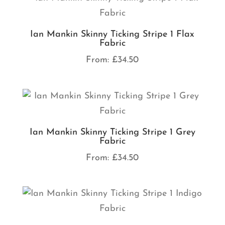
Ian Mankin Skinny Ticking Stripe 1 Flax
Fabric
From:
£
34.50
Ian Mankin Skinny Ticking Stripe 1 Grey
Fabric
From:
£
34.50