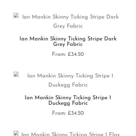
Ian Mankin Skinny Ticking Stripe Dark
Grey Fabric
From:
£
34.50
Ian Mankin Skinny Ticking Stripe 1
Duckegg Fabric
From:
£
34.50