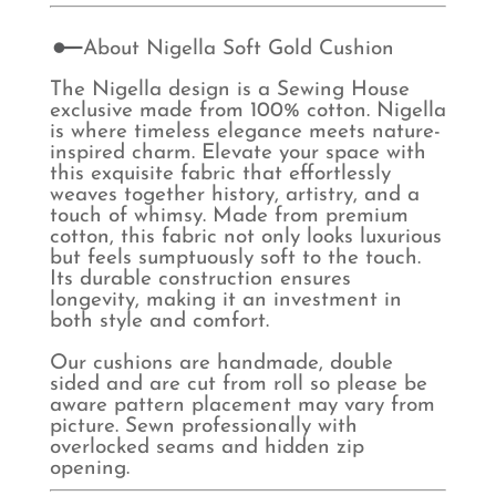
About Nigella Soft Gold Cushion
The Nigella design is a Sewing House
exclusive made from 100% cotton. Nigella
is where timeless elegance meets nature-
inspired charm. Elevate your space with
this exquisite fabric that effortlessly
weaves together history, artistry, and a
touch of whimsy. Made from premium
cotton, this fabric not only looks luxurious
but feels sumptuously soft to the touch.
Its durable construction ensures
longevity, making it an investment in
both style and comfort.
Our cushions are handmade, double
sided and are cut from roll so please be
aware pattern placement may vary from
picture. Sewn professionally with
overlocked seams and hidden zip
opening.