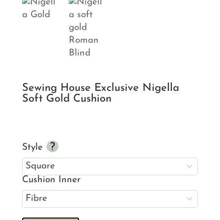
Sewing House Exclusive Nigella
Soft Gold Cushion
Style
Cushion Inner