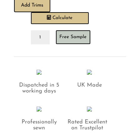
Add Trims
Calculate
Sewing
Free Sample
House
Exclusive
Nigella
Soft
Gold
Cushion
quantity
Dispatched in 5
UK Made
working days
Professionally
Rated Excellent
sewn
on Trustpilot