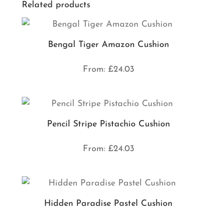
Related products
Bengal Tiger Amazon Cushion
From:
£
24.03
Pencil Stripe Pistachio Cushion
From:
£
24.03
Hidden Paradise Pastel Cushion