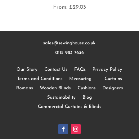
From:
£
29.03
sales@sewinghouse.co.uk
0115 983 7636
Our Story
Contact Us
FAQs
Privacy Policy
Terms and Conditions
Measuring
Curtains
Romans
Wooden Blinds
Cushions
Designers
Sustainability
Blog
Commercial Curtains & Blinds