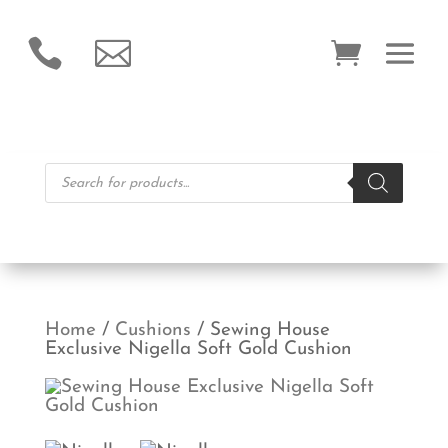


Products
search
Home
/
Cushions
/ Sewing House
Exclusive Nigella Soft Gold Cushion