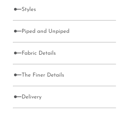
Styles
Piped and Unpiped
Fabric Details
The Finer Details
Delivery