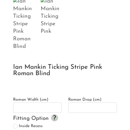
Ian Mankin Ticking Stripe Pink
Roman Blind
Roman Width (cm)
Roman Drop (cm)
Fitting Option
Inside Recess