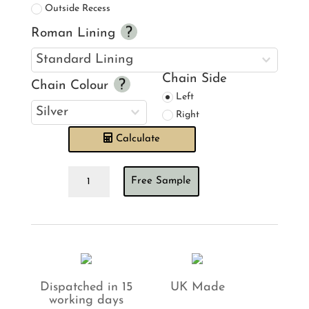
Outside Recess
Roman Lining
Chain Side
Chain Colour
Left
Right
Calculate
Ian
Free Sample
Mankin
Ticking
Stripe
Pink
Roman
Blind
quantity
Dispatched in 15
UK Made
working days