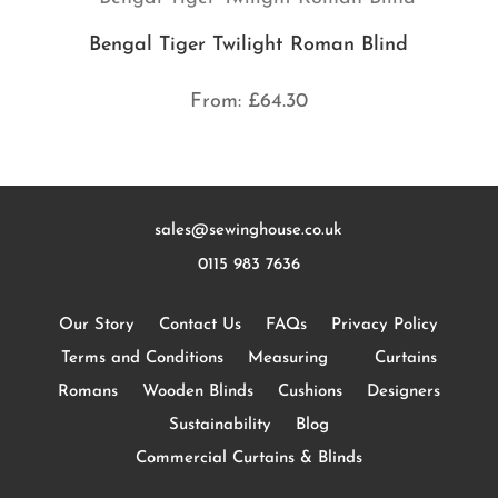
Bengal Tiger Twilight Roman Blind
From:
£
64.30
sales@sewinghouse.co.uk
0115 983 7636
Our Story
Contact Us
FAQs
Privacy Policy
Terms and Conditions
Measuring
Curtains
Romans
Wooden Blinds
Cushions
Designers
Sustainability
Blog
Commercial Curtains & Blinds