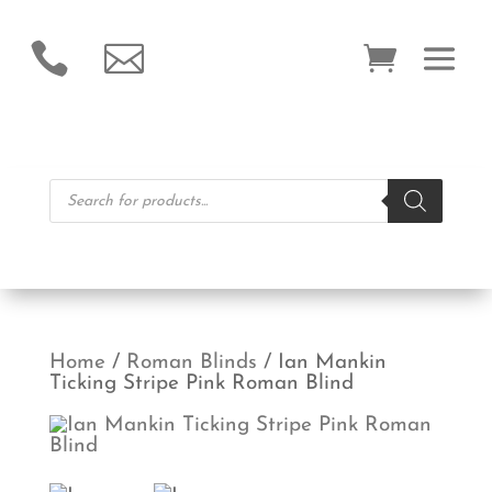


Products
search
Home
/
Roman Blinds
/ Ian Mankin
Ticking Stripe Pink Roman Blind