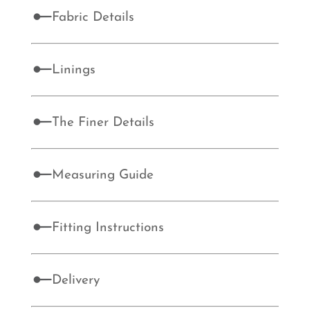
Fabric Details
Linings
The Finer Details
Measuring Guide
Fitting Instructions
Delivery