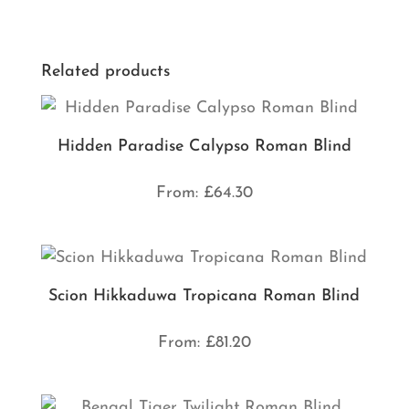
Related products
Hidden Paradise Calypso Roman Blind
From:
£
64.30
Scion Hikkaduwa Tropicana Roman Blind
From:
£
81.20