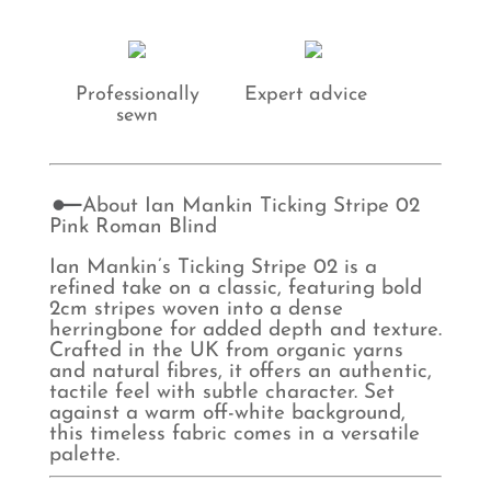
Professionally
Expert advice
sewn
About Ian Mankin Ticking Stripe 02
Pink Roman Blind
Ian Mankin’s Ticking Stripe 02 is a
refined take on a classic, featuring bold
2cm stripes woven into a dense
herringbone for added depth and texture.
Crafted in the UK from organic yarns
and natural fibres, it offers an authentic,
tactile feel with subtle character. Set
against a warm off-white background,
this timeless fabric comes in a versatile
palette.