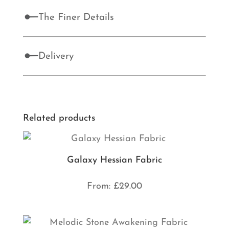
The Finer Details
Delivery
Related products
Galaxy Hessian Fabric
From:
£
29.00