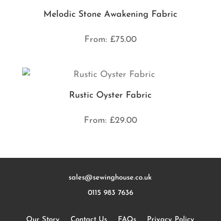
Melodic Stone Awakening Fabric
From:
£
75.00
Rustic Oyster Fabric
From:
£
29.00
sales@sewinghouse.co.uk
0115 983 7636
Our Story
Contact Us
FAQs
Privacy Policy