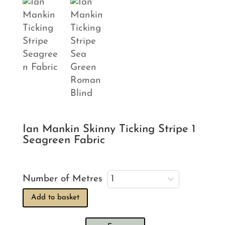
Ian Mankin Skinny Ticking Stripe 1
Seagreen Fabric
Number of Metres
Add to basket