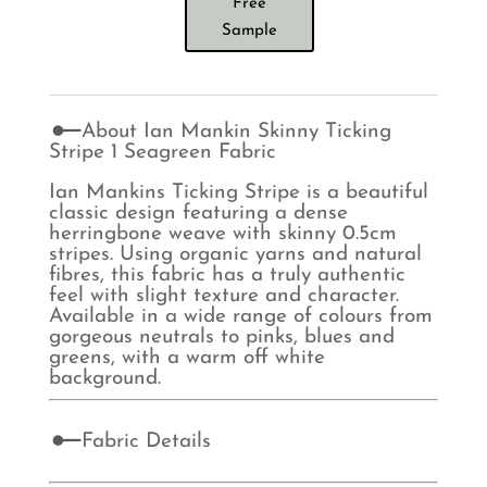
Free
Sample
About Ian Mankin Skinny Ticking
Stripe 1 Seagreen Fabric
Ian Mankins Ticking Stripe is a beautiful
classic design featuring a dense
herringbone weave with skinny 0.5cm
stripes. Using organic yarns and natural
fibres, this fabric has a truly authentic
feel with slight texture and character.
Available in a wide range of colours from
gorgeous neutrals to pinks, blues and
greens, with a warm off white
background.
Fabric Details