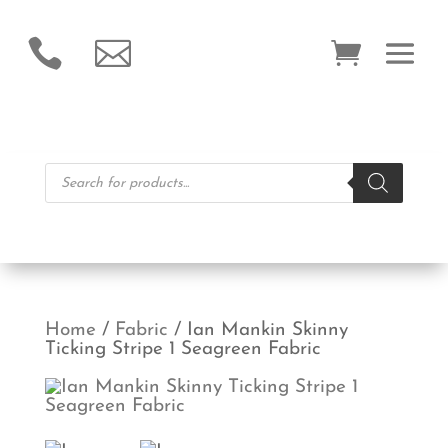


Products
search
Home
/
Fabric
/ Ian Mankin Skinny
Ticking Stripe 1 Seagreen Fabric