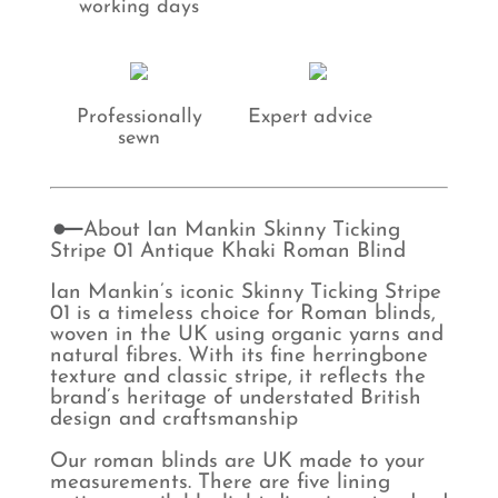
working days
Professionally
Expert advice
sewn
About Ian Mankin Skinny Ticking
Stripe 01 Antique Khaki Roman Blind
Ian Mankin’s iconic Skinny Ticking Stripe
01 is a timeless choice for Roman blinds,
woven in the UK using organic yarns and
natural fibres. With its fine herringbone
texture and classic stripe, it reflects the
brand’s heritage of understated British
design and craftsmanship
Our roman blinds are UK made to your
measurements. There are five lining