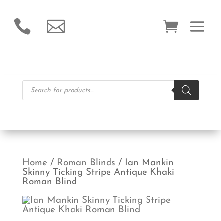


Products
search
Home
/
Roman Blinds
/ Ian Mankin
Skinny Ticking Stripe Antique Khaki
Roman Blind