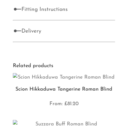
Fitting Instructions
Delivery
Related products
Scion Hikkaduwa Tangerine Roman Blind
From:
£
81.20