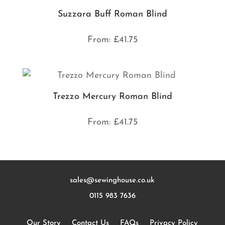
Suzzara Buff Roman Blind
From:
£
41.75
Trezzo Mercury Roman Blind
From:
£
41.75
sales@sewinghouse.co.uk
0115 983 7636
Our Story
Contact Us
FAQs
Privacy Policy