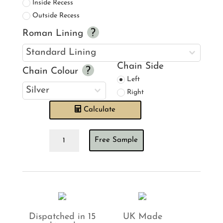
Inside Recess
Outside Recess
Roman Lining
Chain Side
Chain Colour
Left
Right
Calculate
Ian
Free Sample
Mankin
Skinny
Ticking
Stripe
Antique
Khaki
Roman
Blind
Dispatched in 15
UK Made
quantity