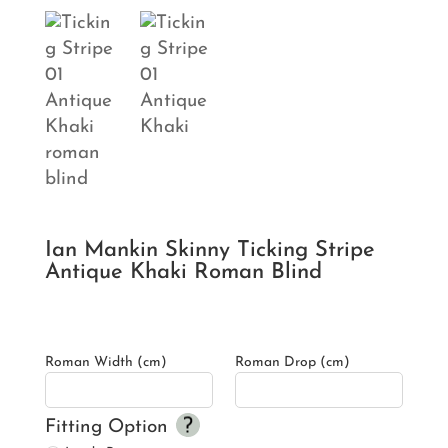
Ian Mankin Skinny Ticking Stripe
Antique Khaki Roman Blind
Roman Width (cm)
Roman Drop (cm)
Fitting Option