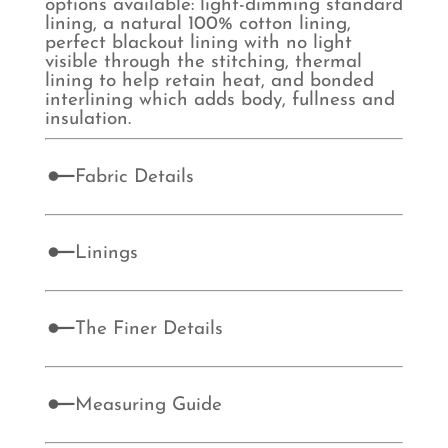
options available: light-dimming standard
lining, a natural 100% cotton lining,
perfect blackout lining with no light
visible through the stitching, thermal
lining to help retain heat, and bonded
interlining which adds body, fullness and
insulation.
Fabric Details
Linings
The Finer Details
Measuring Guide