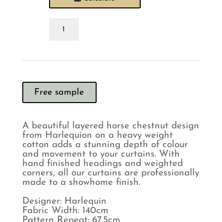
Harlequin
Grounded
Baked
Terracotta
Curtains
quantity
Free sample
A beautiful layered horse chestnut design
from Harlequion on a heavy weight
cotton adds a stunning depth of colour
and movement to your curtains. With
hand finished headings and weighted
corners, all our curtains are professionally
made to a showhome finish.
Designer: Harlequin
Fabric Width: 140cm
Pattern Repeat: 67.5cm