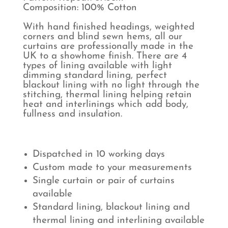
Composition: 100% Cotton
With hand finished headings, weighted
corners and blind sewn hems, all our
curtains are professionally made in the
UK to a showhome finish. There are 4
types of lining available with light
dimming standard lining, perfect
blackout lining with no light through the
stitching, thermal lining helping retain
heat and interlinings which add body,
fullness and insulation.
Dispatched in 10 working days
Custom made to your measurements
Single curtain or pair of curtains
available
Standard lining, blackout lining and
thermal lining and interlining available