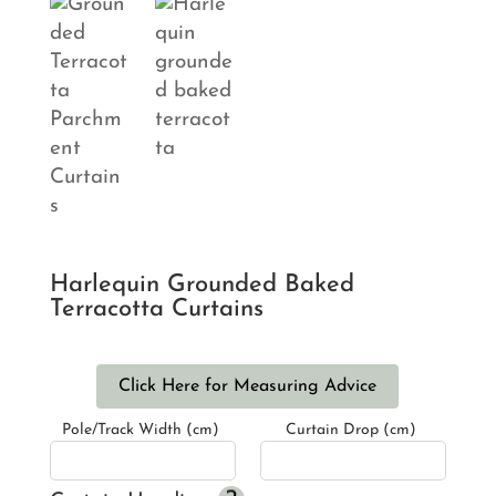
Harlequin Grounded Baked
Terracotta Curtains
Click Here for Measuring Advice
Pole/Track Width (cm)
Curtain Drop (cm)