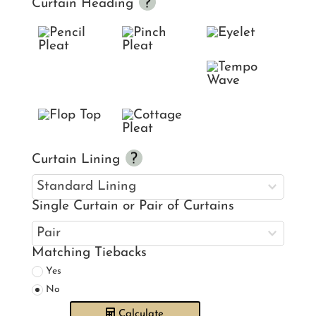
Curtain Heading
Curtain Lining
Single Curtain or Pair of Curtains
Matching Tiebacks
Yes
No
Calculate