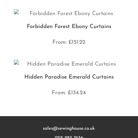
Forbidden Forest Ebony Curtains
From:
£
151.22
Hidden Paradise Emerald Curtains
From:
£
134.24
sales@sewinghouse.co.uk