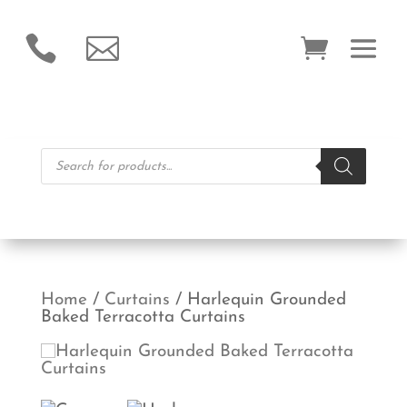


Products
search
Home
/
Curtains
/ Harlequin Grounded
Baked Terracotta Curtains