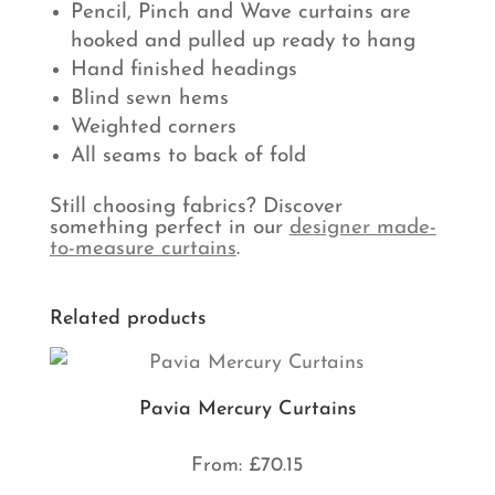
Pencil, Pinch and Wave curtains are
hooked and pulled up ready to hang
Hand finished headings
Blind sewn hems
Weighted corners
All seams to back of fold
Still choosing fabrics? Discover
something perfect in our
designer made-
to-measure curtains
.
Related products
Pavia Mercury Curtains
From:
£
70.15