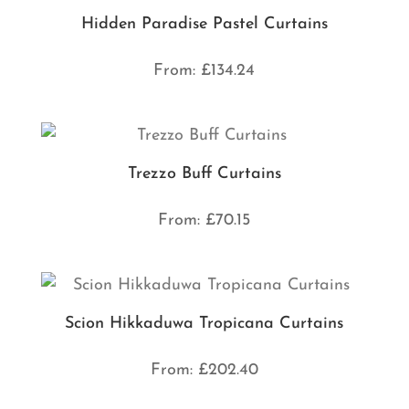
Hidden Paradise Pastel Curtains
From:
£
134.24
Trezzo Buff Curtains
From:
£
70.15
Scion Hikkaduwa Tropicana Curtains
From:
£
202.40