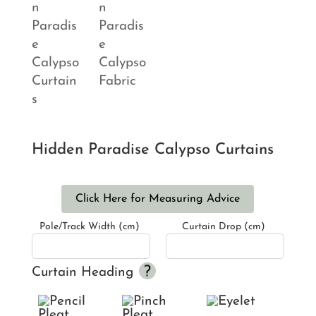
Hidden Paradise Calypso Curtains
Click Here for Measuring Advice
Pole/Track Width (cm)
Curtain Drop (cm)
Curtain Heading