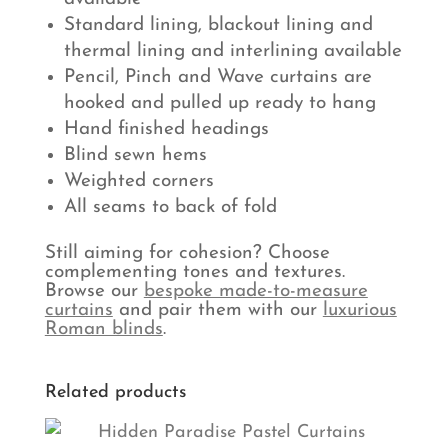
Standard lining, blackout lining and
thermal lining and interlining available
Pencil, Pinch and Wave curtains are
hooked and pulled up ready to hang
Hand finished headings
Blind sewn hems
Weighted corners
All seams to back of fold
Still aiming for cohesion? Choose
complementing tones and textures.
Browse our
bespoke made-to-measure
curtains
and pair them with our
luxurious
Roman blinds
.
Related products