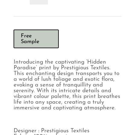
Calypso
Curtains
quantity
Free
Sample
Introducing the captivating ‘Hidden
Paradise’ print by Prestigious Textiles.
This enchanting design transports you to
a world of lush foliage and exotic flora,
evoking a sense of tranquillity and
serenity. With its intricate details and
vibrant colour palette, this print breathes
life into any space, creating a truly
immersive and captivating atmosphere.
Designer : Prestigious Textiles