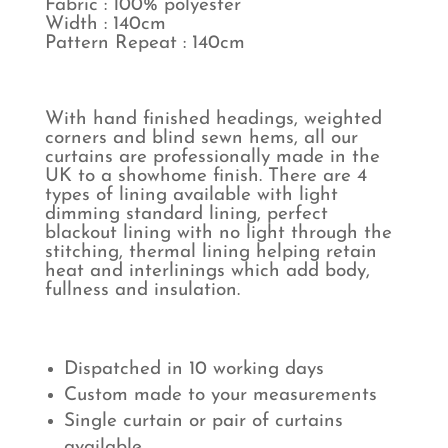
Fabric : 100% polyester
Width : 140cm
Pattern Repeat : 140cm
With hand finished headings, weighted
corners and blind sewn hems, all our
curtains are professionally made in the
UK to a showhome finish. There are 4
types of lining available with light
dimming standard lining, perfect
blackout lining with no light through the
stitching, thermal lining helping retain
heat and interlinings which add body,
fullness and insulation.
Dispatched in 10 working days
Custom made to your measurements
Single curtain or pair of curtains
available