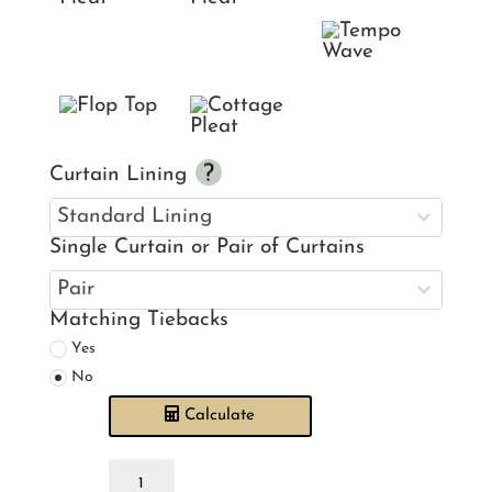
Curtain Lining
Single Curtain or Pair of Curtains
Matching Tiebacks
Yes
No
Calculate
Hidden
Paradise