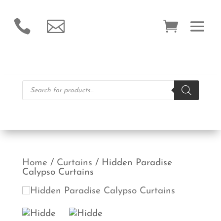


Products
search
Home
/
Curtains
/ Hidden Paradise
Calypso Curtains