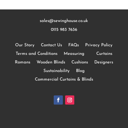
sales@sewinghouse.co.uk
0115 983 7636
Our Story
Contact Us
FAQs
Privacy Policy
Terms and Conditions
Measuring
Curtains
Romans
Wooden Blinds
Cushions
Designers
Sustainability
Blog
Commercial Curtains & Blinds