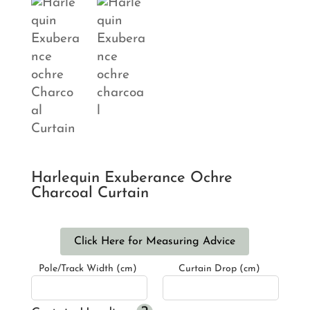
Harlequin Exuberance Ochre
Charcoal Curtain
Click Here for Measuring Advice
Pole/Track Width (cm)
Curtain Drop (cm)