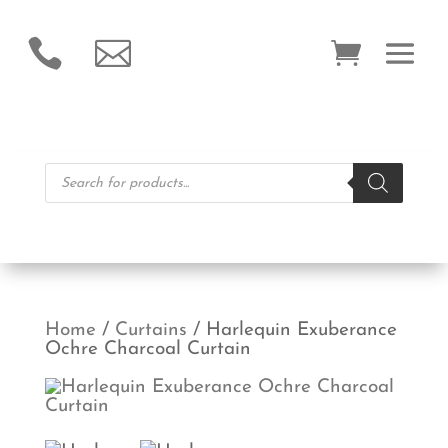


Products
search
Home
/
Curtains
/ Harlequin Exuberance
Ochre Charcoal Curtain