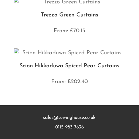
Trezzo Green Curtains
From:
£
70.15
Scion Hikkaduwa Spiced Pear Curtains
From:
£
202.40
sales@sewinghouse.co.uk
0115 983 7636