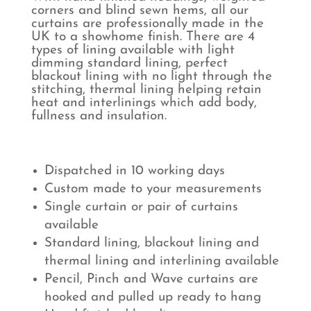
corners and blind sewn hems, all our
curtains are professionally made in the
UK to a showhome finish. There are 4
types of lining available with light
dimming standard lining, perfect
blackout lining with no light through the
stitching, thermal lining helping retain
heat and interlinings which add body,
fullness and insulation.
Dispatched in 10 working days
Custom made to your measurements
Single curtain or pair of curtains
available
Standard lining, blackout lining and
thermal lining and interlining available
Pencil, Pinch and Wave curtains are
hooked and pulled up ready to hang