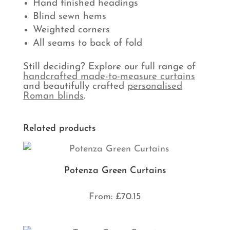
Hand finished headings
Blind sewn hems
Weighted corners
All seams to back of fold
Still deciding? Explore our full range of
handcrafted made-to-measure curtains
and beautifully crafted
personalised
Roman blinds
.
Related products
Potenza Green Curtains
From:
£
70.15