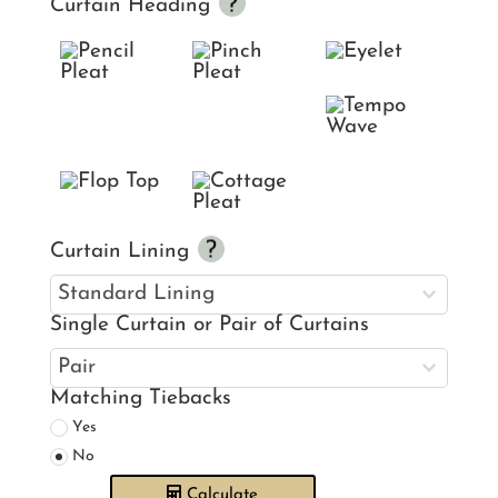
Curtain Heading
Curtain Lining
Single Curtain or Pair of Curtains
Matching Tiebacks
Yes
No
Calculate