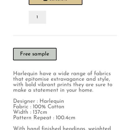
Harlequin
Exuberance
Ochre
Charcoal
Curtain
quantity
Free sample
Harlequin have a wide range of fabrics
that epitomise extravagance and style,
with bold vibrant prints they are sure to
make a statement in your home.
Designer : Harlequin
Fabric : 100% Cotton
Width : 137cm
Pattern Repeat : 100.4cm
With hand finished headings, weighted