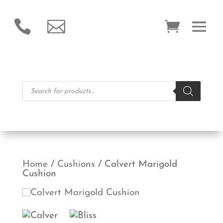


Products
search
Home
/
Cushions
/ Calvert Marigold
Cushion