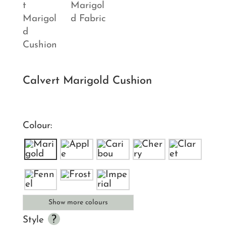
Calvert Marigold Cushion
Colour:
Show more colours
Style