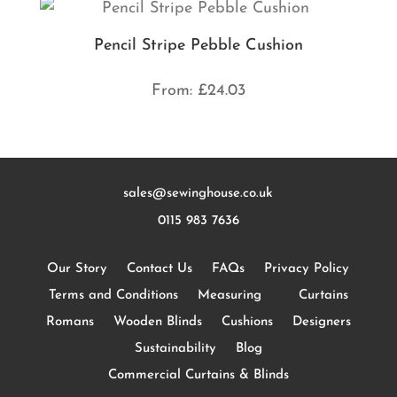
Pencil Stripe Pebble Cushion
From:
£
24.03
sales@sewinghouse.co.uk
0115 983 7636
Our Story
Contact Us
FAQs
Privacy Policy
Terms and Conditions
Measuring
Curtains
Romans
Wooden Blinds
Cushions
Designers
Sustainability
Blog
Commercial Curtains & Blinds