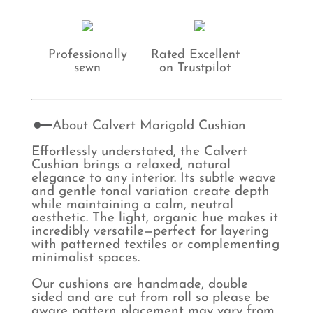
Professionally
Rated Excellent
sewn
on Trustpilot
About Calvert Marigold Cushion
Effortlessly understated, the Calvert
Cushion brings a relaxed, natural
elegance to any interior. Its subtle weave
and gentle tonal variation create depth
while maintaining a calm, neutral
aesthetic. The light, organic hue makes it
incredibly versatile—perfect for layering
with patterned textiles or complementing
minimalist spaces.
Our cushions are handmade, double
sided and are cut from roll so please be
aware pattern placement may vary from