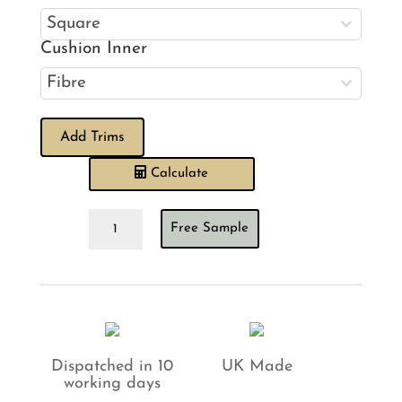
Cushion Inner
Add Trims
Calculate
Calvert
Free Sample
Marigold
Cushion
quantity
Dispatched in 10
UK Made
working days