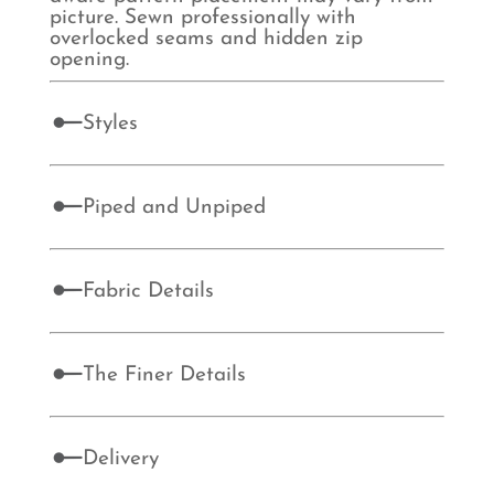
picture. Sewn professionally with
overlocked seams and hidden zip
opening.
Styles
Piped and Unpiped
Fabric Details
The Finer Details
Delivery