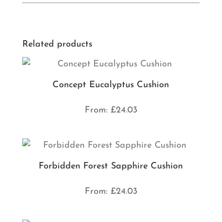
Related products
Concept Eucalyptus Cushion
From:
£
24.03
Forbidden Forest Sapphire Cushion
From:
£
24.03