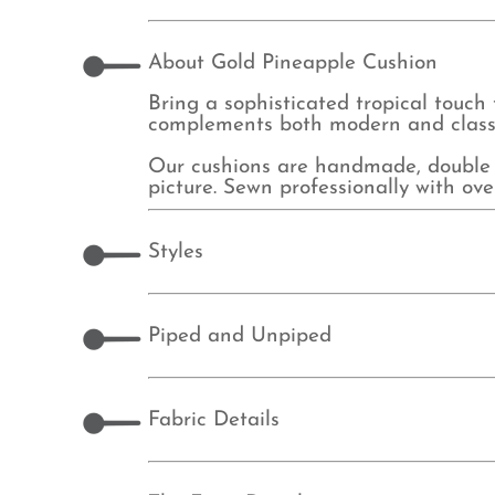
About Gold Pineapple Cushion
Bring a sophisticated tropical touch 
complements both modern and classic 
Our cushions are handmade, double 
picture. Sewn professionally with o
Styles
Piped and Unpiped
Fabric Details