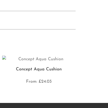
Concept Aqua Cushion
From:
£
24.03