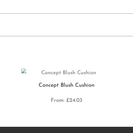
Concept Blush Cushion
From:
£
24.03