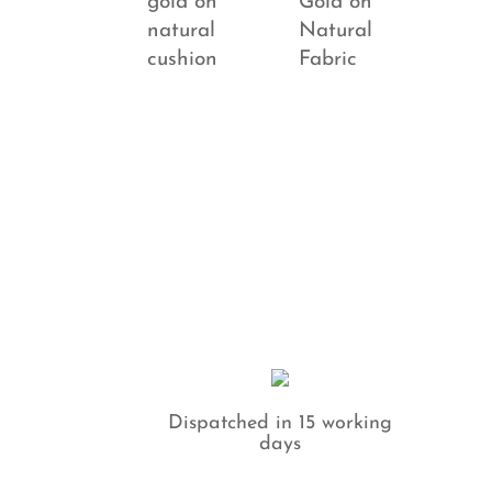
Dispatched in 15 working
days