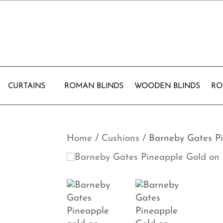
CURTAINS
ROMAN BLINDS
WOODEN BLINDS
RO
Home
/
Cushions
/ Barneby Gates P