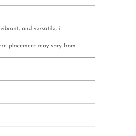
ibrant, and versatile, it
tern placement may vary from