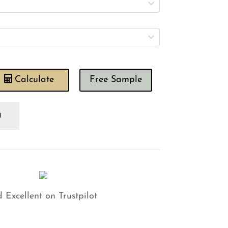
Calculate
Free Sample
rneby
tes
neapple
ld
tural
shion
antity
 Excellent on Trustpilot