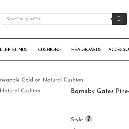
Products
search
LLER BLINDS
CUSHIONS
HEADBOARDS
ACCESSO
ineapple Gold on Natural Cushion
Barneby Gates Pine
Style