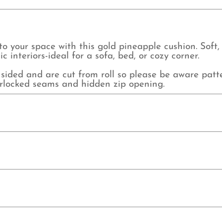
to your space with this gold pineapple cushion. Soft, v
interiors-ideal for a sofa, bed, or cozy corner.
sided and are cut from roll so please be aware pat
verlocked seams and hidden zip opening.