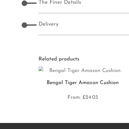
The Finer Details
Delivery
Related products
Bengal Tiger Amazon Cushion
From:
£
24.03