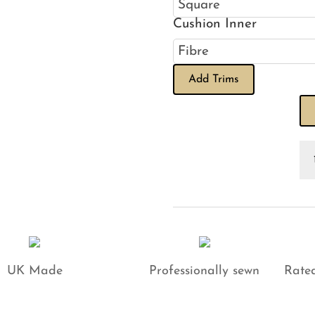
Cushion Inner
Add Trims
Ba
Ga
Pi
Go
on
Na
Cu
qu
UK Made
Professionally sewn
Rated