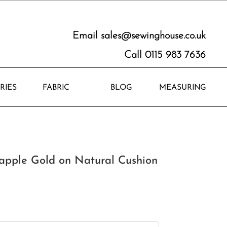
Email
sales@sewinghouse.co.uk
Call 0115 983 7636
RIES
FABRIC
BLOG
MEASURING
apple Gold on Natural Cushion