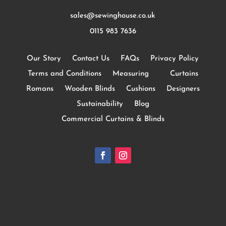
sales@sewinghouse.co.uk
0115 983 7636
Our Story
Contact Us
FAQs
Privacy Policy
Terms and Conditions
Measuring
Curtains
Romans
Wooden Blinds
Cushions
Designers
Sustainability
Blog
Commercial Curtains & Blinds