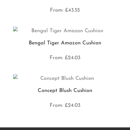
From:
£
43.55
Bengal Tiger Amazon Cushion
From:
£
24.03
Concept Blush Cushion
From:
£
24.03