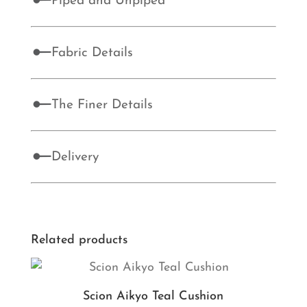
Piped and Unpiped
Fabric Details
The Finer Details
Delivery
Related products
Scion Aikyo Teal Cushion