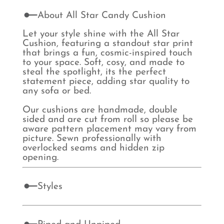
About All Star Candy Cushion
Let your style shine with the All Star
Cushion, featuring a standout star print
that brings a fun, cosmic-inspired touch
to your space. Soft, cosy, and made to
steal the spotlight, its the perfect
statement piece, adding star quality to
any sofa or bed.
Our cushions are handmade, double
sided and are cut from roll so please be
aware pattern placement may vary from
picture. Sewn professionally with
overlocked seams and hidden zip
opening.
Styles