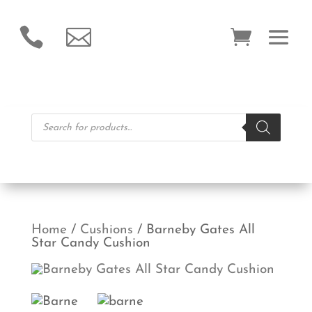


Products
search
Home
/
Cushions
/ Barneby Gates All
Star Candy Cushion