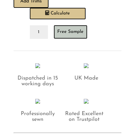
Add Trims
Calculate
Barneby
Free Sample
Gates
All
Star
Candy
Cushion
quantity
Dispatched in 15
UK Made
working days
Professionally
Rated Excellent
sewn
on Trustpilot