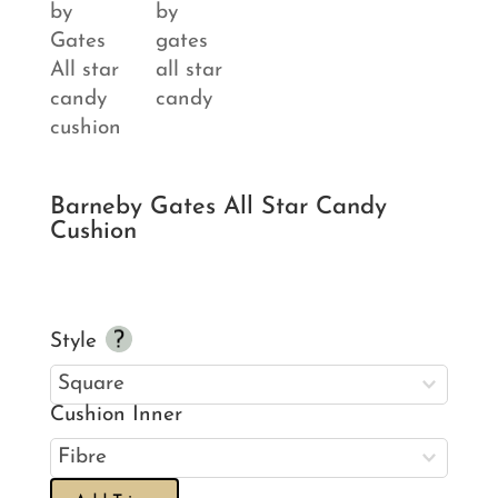
Barneby Gates All Star Candy
Cushion
Style
Cushion Inner