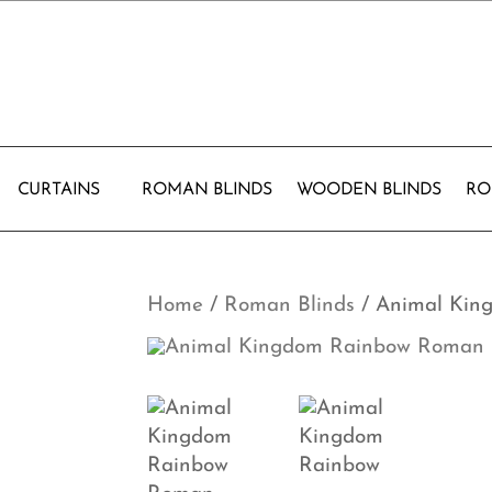
CURTAINS
ROMAN BLINDS
WOODEN BLINDS
RO
Home
/
Roman Blinds
/ Animal Kin