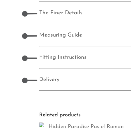
The Finer Details
Measuring Guide
Fitting Instructions
Delivery
Related products