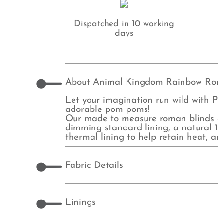
Dispatched in 10 working
days
About Animal Kingdom Rainbow Ro
Let your imagination run wild with P
adorable pom poms!
Our made to measure roman blinds ar
dimming standard lining, a natural 10
thermal lining to help retain heat, 
Fabric Details
Linings