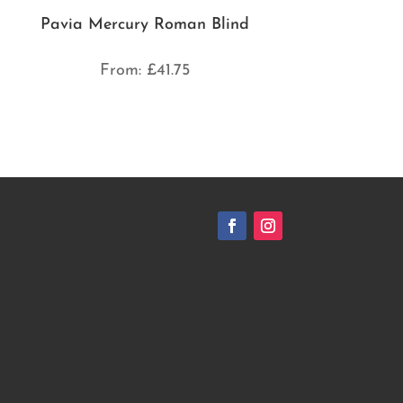
Pavia Mercury Roman Blind
From:
£
41.75