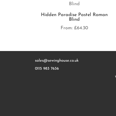
Hidden Paradise Pastel Roman
Blind
From:
£
64.30
sales@sewinghouse.co.uk
0115 983 7636