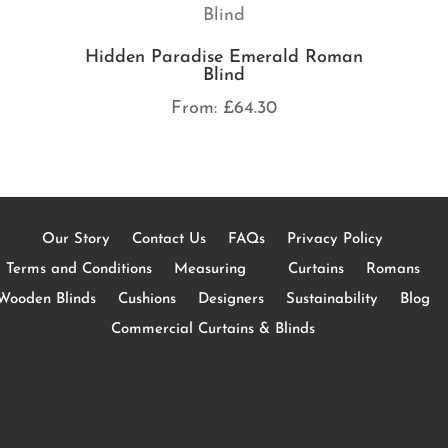
Hidden Paradise Emerald Roman
Blind
From:
£
64.30
Our Story
Contact Us
FAQs
Privacy Policy
Terms and Conditions
Measuring
Curtains
Romans
Wooden Blinds
Cushions
Designers
Sustainability
Blog
Commercial Curtains & Blinds