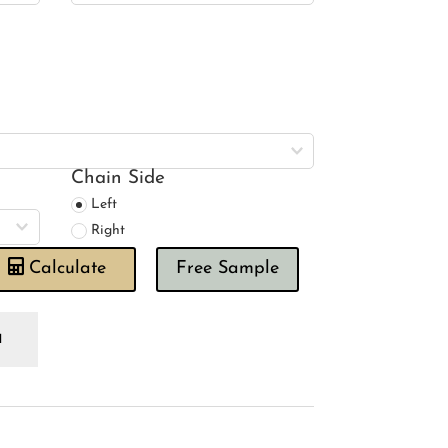
Chain Side
Left
Right
Calculate
Free Sample
imal
ngdom
inbow
oman
ind
antity