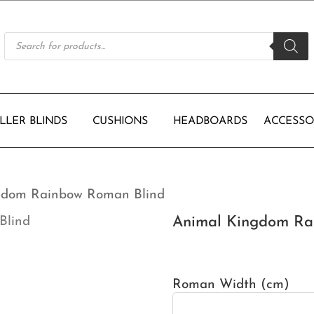
Products
search
LLER BLINDS
CUSHIONS
HEADBOARDS
ACCESSO
gdom Rainbow Roman Blind
Animal Kingdom Ra
Roman Width (cm)