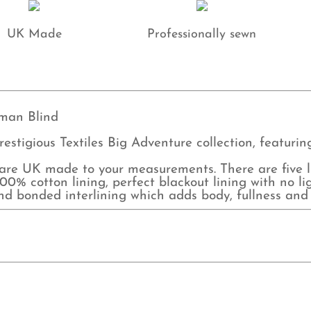
UK Made
Professionally sewn
man Blind
restigious Textiles Big Adventure collection, featuri
e UK made to your measurements. There are five lin
0% cotton lining, perfect blackout lining with no lig
and bonded interlining which adds body, fullness and 