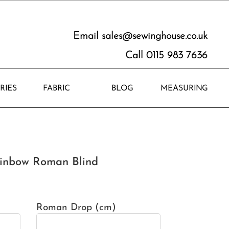
Email
sales@sewinghouse.co.uk
Call 0115 983 7636
RIES
FABRIC
BLOG
MEASURING
inbow Roman Blind
Roman Drop (cm)