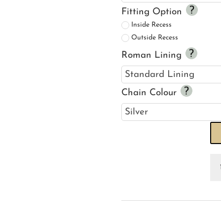
Fitting Option
Inside Recess
Outside Recess
Roman Lining
Chain Colour
An
Ki
Ra
R
Bl
qu