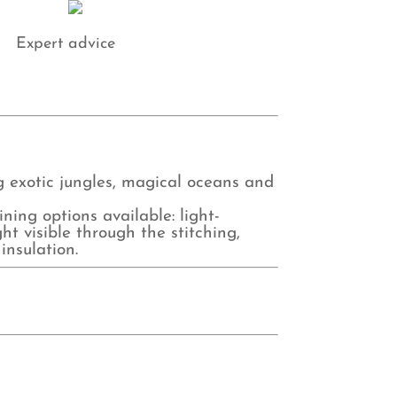
Expert advice
ng exotic jungles, magical oceans and
ing options available: light-
ht visible through the stitching,
insulation.