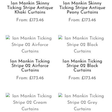
Ian Mankin Skinny
Ian Mankin Skinny
Ticking Stripe Antique
Ticking Stripe Antique
Khaki Curtains
Peony Curtains
From:
£
173.46
From:
£
173.46
Ian Mankin Ticking
Ian Mankin Ticking
Stripe 02 Airforce
Stripe 02 Black
Curtains
Curtains
From:
£
173.46
From:
£
173.46