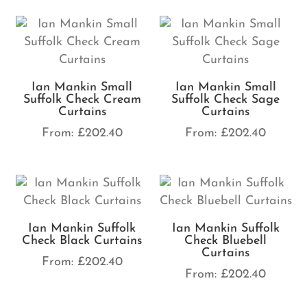
Ian Mankin Small
Ian Mankin Small
Suffolk Check Cream
Suffolk Check Sage
Curtains
Curtains
From:
£
202.40
From:
£
202.40
Ian Mankin Suffolk
Ian Mankin Suffolk
Check Black Curtains
Check Bluebell
Curtains
From:
£
202.40
From:
£
202.40