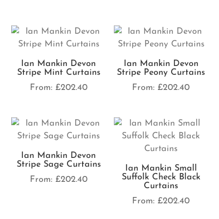
Ian Mankin Devon
Ian Mankin Devon
Stripe Mint Curtains
Stripe Peony Curtains
From:
£
202.40
From:
£
202.40
Ian Mankin Devon
Stripe Sage Curtains
Ian Mankin Small
Suffolk Check Black
From:
£
202.40
Curtains
From:
£
202.40