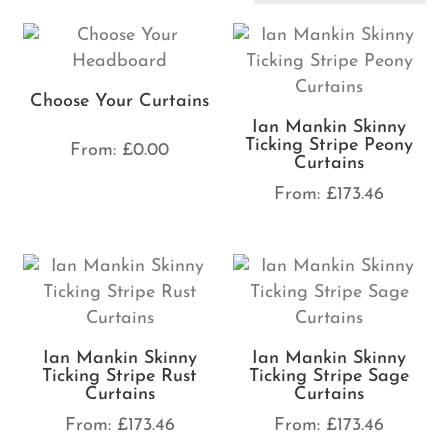
Choose Your Curtains
Ian Mankin Skinny
Ticking Stripe Peony
From:
£
0.00
Curtains
From:
£
173.46
Ian Mankin Skinny
Ian Mankin Skinny
Ticking Stripe Rust
Ticking Stripe Sage
Curtains
Curtains
From:
£
173.46
From:
£
173.46