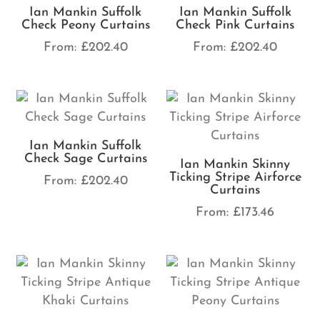
Ian Mankin Suffolk
Ian Mankin Suffolk
Check Peony Curtains
Check Pink Curtains
From:
£
202.40
From:
£
202.40
Ian Mankin Suffolk
Check Sage Curtains
Ian Mankin Skinny
Ticking Stripe Airforce
From:
£
202.40
Curtains
From:
£
173.46