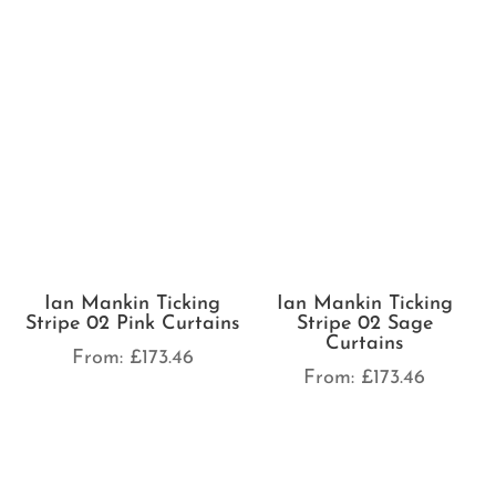
Ian Mankin Ticking
Stripe 02 Pink Curtains
Ian Mankin Ticking
Stripe 02 Sage
From:
£
173.46
Curtains
From:
£
173.46
Ian Mankin Ticking
Stripe 02 Sky Curtains
Ian Mankin Skinny
Ticking Stripe Cream
From:
£
173.46
Curtains
From:
£
173.46