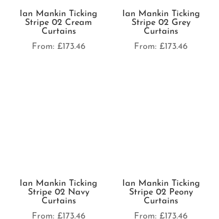
Ian Mankin Ticking
Ian Mankin Ticking
Stripe 02 Cream
Stripe 02 Grey
Curtains
Curtains
From:
£
173.46
From:
£
173.46
Ian Mankin Ticking
Ian Mankin Ticking
Stripe 02 Navy
Stripe 02 Peony
Curtains
Curtains
From:
£
173.46
From:
£
173.46