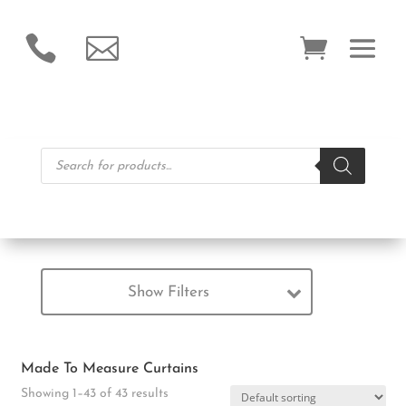


Products
search
Show Filters
Made To Measure Curtains
Showing 1–43 of 43 results