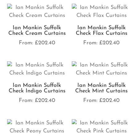
Ian Mankin Suffolk
Ian Mankin Suffolk
Check Cream Curtains
Check Flax Curtains
From:
£
202.40
From:
£
202.40
Ian Mankin Suffolk
Ian Mankin Suffolk
Check Indigo Curtains
Check Mint Curtains
From:
£
202.40
From:
£
202.40