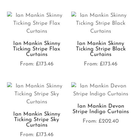
Ian Mankin Skinny
Ian Mankin Skinny
Ticking Stripe Flax
Ticking Stripe Black
Curtains
Curtains
From:
£
173.46
From:
£
173.46
Ian Mankin Devon
Stripe Indigo Curtains
Ian Mankin Skinny
Ticking Stripe Sky
From:
£
202.40
Curtains
From:
£
173.46