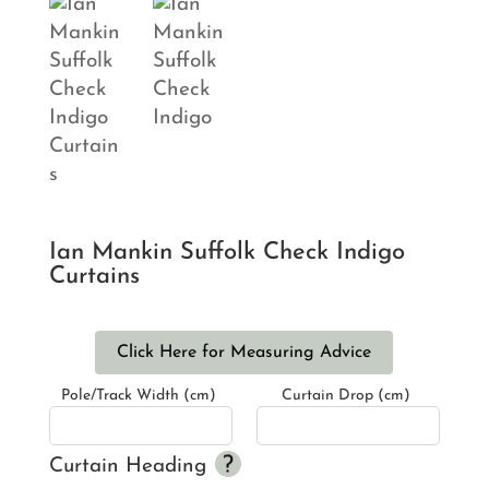
Ian Mankin Suffolk Check Indigo
Curtains
Click Here for Measuring Advice
Pole/Track Width (cm)
Curtain Drop (cm)
Curtain Heading