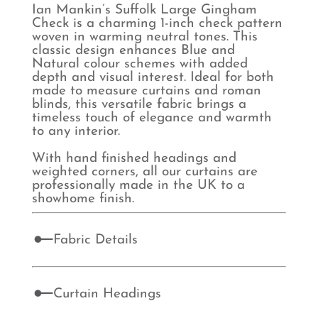
Ian Mankin’s Suffolk Large Gingham
Check is a charming 1-inch check pattern
woven in warming neutral tones. This
classic design enhances Blue and
Natural colour schemes with added
depth and visual interest. Ideal for both
made to measure curtains and roman
blinds, this versatile fabric brings a
timeless touch of elegance and warmth
to any interior.
With hand finished headings and
weighted corners, all our curtains are
professionally made in the UK to a
showhome finish.
Fabric Details
Curtain Headings