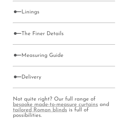
Linings
The Finer Details
Measuring Guide
Delivery
Not quite right? Our full range of
bespoke made-to-measure curtains
and
tailored Roman blinds
is full of
possibilities.