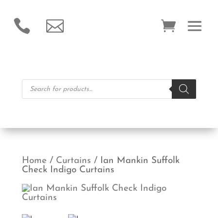


Products
search
Home
/
Curtains
/ Ian Mankin Suffolk
Check Indigo Curtains