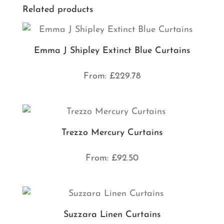
Related products
Emma J Shipley Extinct Blue Curtains
From:
£
229.78
Trezzo Mercury Curtains
From:
£
92.50
Suzzara Linen Curtains