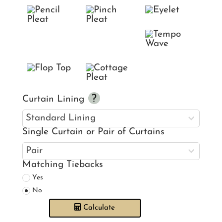
Curtain Lining
Single Curtain or Pair of Curtains
Matching Tiebacks
Yes
No
Calculate