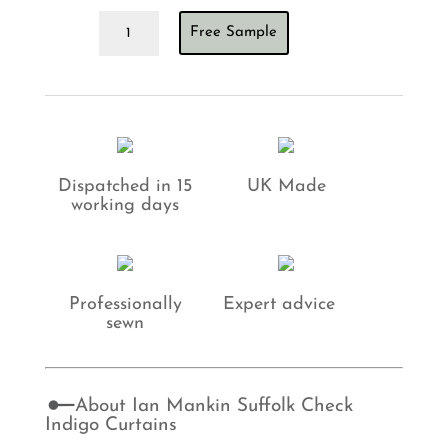
Ian
Free Sample
Mankin
Suffolk
Check
Indigo
Curtains
quantity
Dispatched in 15
UK Made
working days
Professionally
Expert advice
sewn
About Ian Mankin Suffolk Check
Indigo Curtains