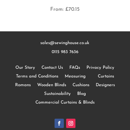
From:
£
70.15
sales@sewinghouse.co.uk
0115 983 7636
Our Story
Contact Us
FAQs
Privacy Policy
Terms and Conditions
Measuring
Curtains
Romans
Wooden Blinds
Cushions
Designers
Sustainability
Blog
Commercial Curtains & Blinds