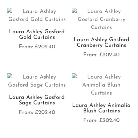
Laura Ashley Gosford
Gold Curtains
Laura Ashley Gosford
Cranberry Curtains
From:
£
202.40
From:
£
202.40
Laura Ashley Gosford
Sage Curtains
Laura Ashley Animalia
Blush Curtains
From:
£
202.40
From:
£
202.40