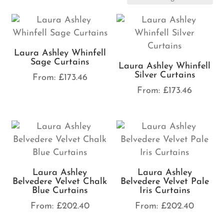
Laura Ashley Whinfell
Sage Curtains
Laura Ashley Whinfell
Silver Curtains
From:
£
173.46
From:
£
173.46
Laura Ashley
Laura Ashley
Belvedere Velvet Chalk
Belvedere Velvet Pale
Blue Curtains
Iris Curtains
From:
£
202.40
From:
£
202.40