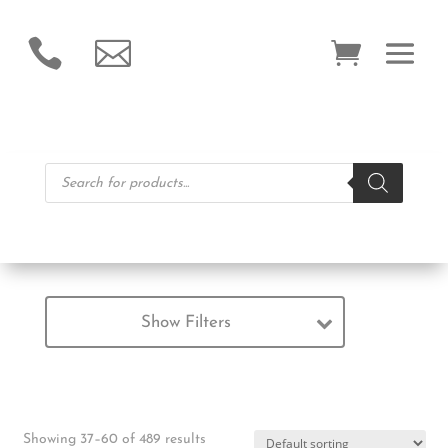


Products
search
Show Filters
Showing 37–60 of 489 results