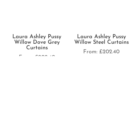
Laura Ashley Pussy
Laura Ashley Swanson
Willow Offwhite
Amber Curtains
Seaspray Curtains
From:
£
202.40
From:
£
202.40
Laura Ashley Swanson
Laura Ashley Swanson
Charcoal Curtains
Crimson Curtains
From:
£
202.40
From:
£
202.40