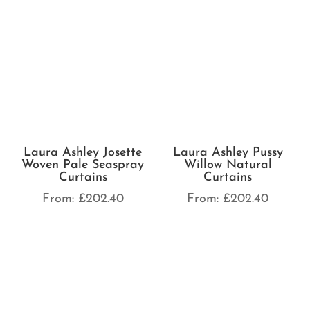
Laura Ashley Josette
Laura Ashley Pussy
Woven Pale Seaspray
Willow Natural
Curtains
Curtains
From:
£
202.40
From:
£
202.40
Laura Ashley Pussy
Willow Steel Curtains
Laura Ashley Pussy
Willow Dove Grey
From:
£
202.40
Curtains
From:
£
202.40