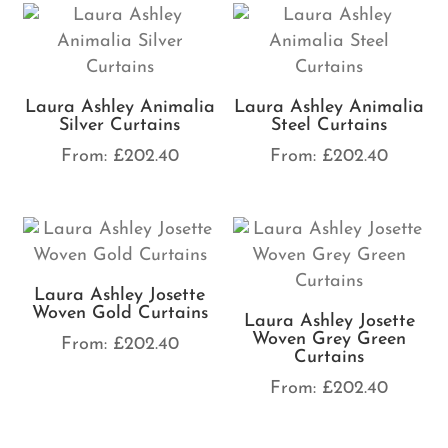
Laura Ashley Animalia
Laura Ashley Animalia
Silver Curtains
Steel Curtains
From:
£
202.40
From:
£
202.40
Laura Ashley Josette
Woven Gold Curtains
Laura Ashley Josette
Woven Grey Green
From:
£
202.40
Curtains
From:
£
202.40