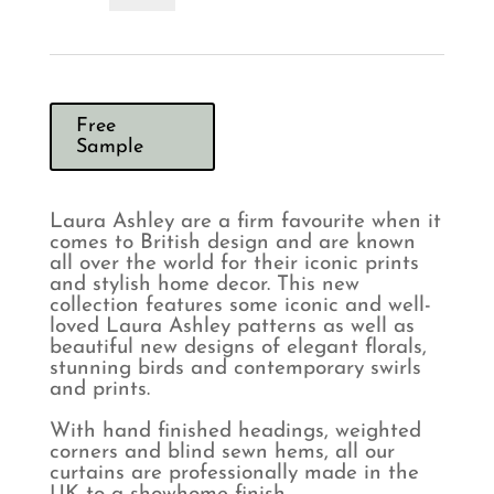
Whinfell
Sage
Curtains
quantity
Free
Sample
Laura Ashley are a firm favourite when it
comes to British design and are known
all over the world for their iconic prints
and stylish home decor. This new
collection features some iconic and well-
loved Laura Ashley patterns as well as
beautiful new designs of elegant florals,
stunning birds and contemporary swirls
and prints.
With hand finished headings, weighted
corners and blind sewn hems, all our
curtains are professionally made in the