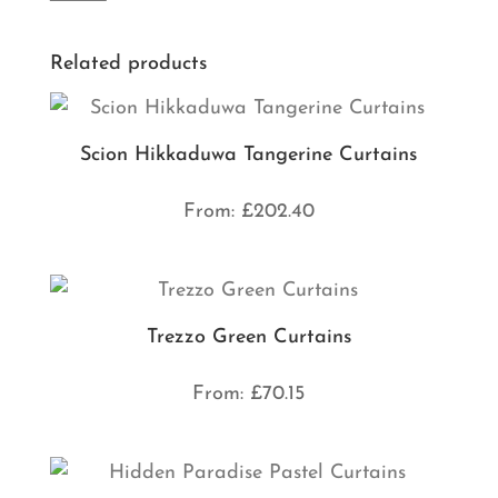
Related products
Scion Hikkaduwa Tangerine Curtains
From:
£
202.40
Trezzo Green Curtains
From:
£
70.15