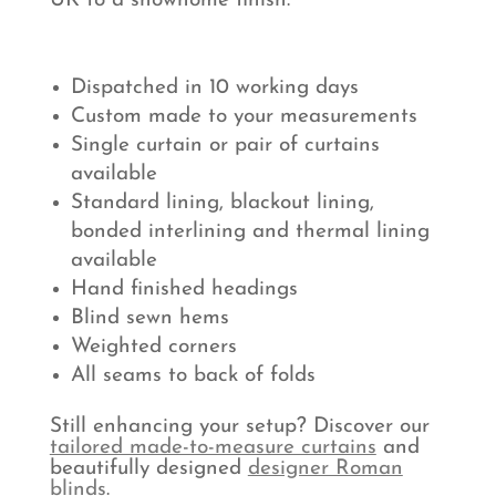
UK to a showhome finish.
Dispatched in 10 working days
Custom made to your measurements
Single curtain or pair of curtains
available
Standard lining, blackout lining,
bonded interlining and thermal lining
available
Hand finished headings
Blind sewn hems
Weighted corners
All seams to back of folds
Still enhancing your setup? Discover our
tailored made-to-measure curtains
and
beautifully designed
designer Roman
blinds
.