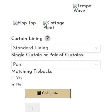
Curtain Lining
Single Curtain or Pair of Curtains
Matching Tiebacks
Yes
No
Calculate
Laura
Ashley