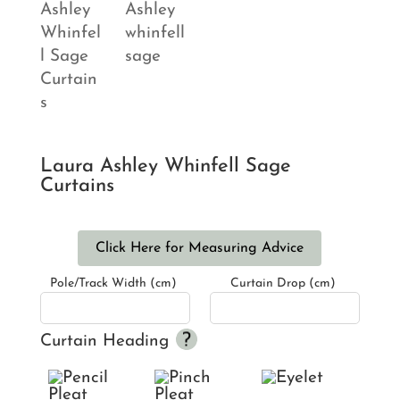
Laura Ashley Whinfell Sage
Curtains
Click Here for Measuring Advice
Pole/Track Width (cm)
Curtain Drop (cm)
Curtain Heading