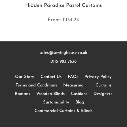
Hidden Paradise Pastel Curtains
From:
£
134.24
sales@sewinghouse.co.uk
0115 983 7636
Our Story
Contact Us
FAQs
Privacy Policy
Terms and Conditions
Measuring
Curtains
Romans
Wooden Blinds
Cushions
Designers
Sustainability
Blog
Commercial Curtains & Blinds