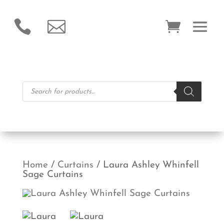


Products
search
Home
/
Curtains
/ Laura Ashley Whinfell
Sage Curtains