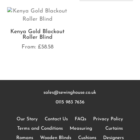
Kenya Gold Blackout
Roller Blind
From:
£
58.58
sales@sewinghouse.co.uk
0115 983 7636
Our Story
Contact Us
FAQs
Privacy Policy
Terms and Conditions
Measuring
Curtains
Romans
Wooden Blinds
Cushions
Designers