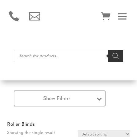


Products
search
Show Filters
Roller Blinds
Showing the single result