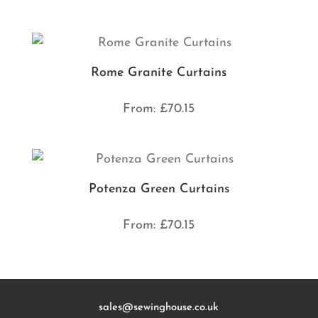
Rome Granite Curtains
From:
£
70.15
Potenza Green Curtains
From:
£
70.15
sales@sewinghouse.co.uk