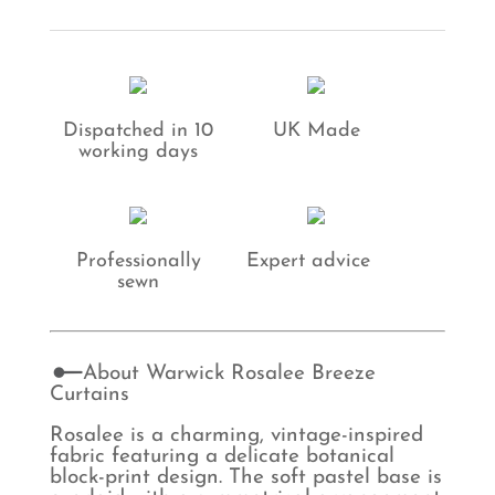
Curtains
quantity
Dispatched in 10
UK Made
working days
Professionally
Expert advice
sewn
About Warwick Rosalee Breeze
Curtains
Rosalee is a charming, vintage-inspired
fabric featuring a delicate botanical
block-print design. The soft pastel base is