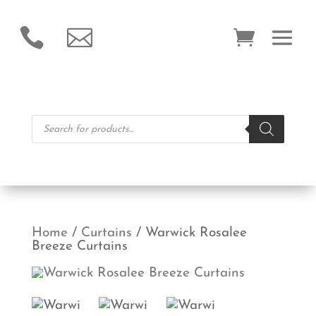


Products
search
Home
/
Curtains
/ Warwick Rosalee
Breeze Curtains