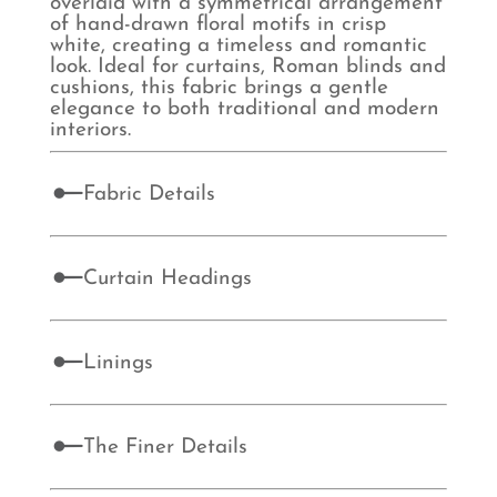
overlaid with a symmetrical arrangement
of hand-drawn floral motifs in crisp
white, creating a timeless and romantic
look. Ideal for curtains, Roman blinds and
cushions, this fabric brings a gentle
elegance to both traditional and modern
interiors.
Fabric Details
Curtain Headings
Linings
The Finer Details