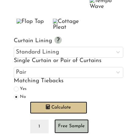
Curtain Lining
Single Curtain or Pair of Curtains
Matching Tiebacks
Yes
No
Calculate
Warwick
Free Sample
Rosalee
Breeze