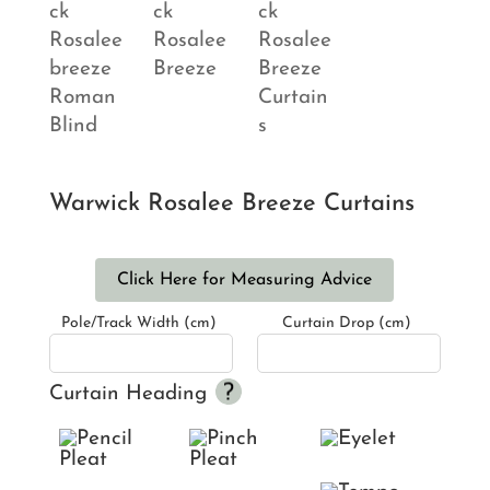
Warwick Rosalee Breeze Curtains
Click Here for Measuring Advice
Pole/Track Width (cm)
Curtain Drop (cm)
Curtain Heading