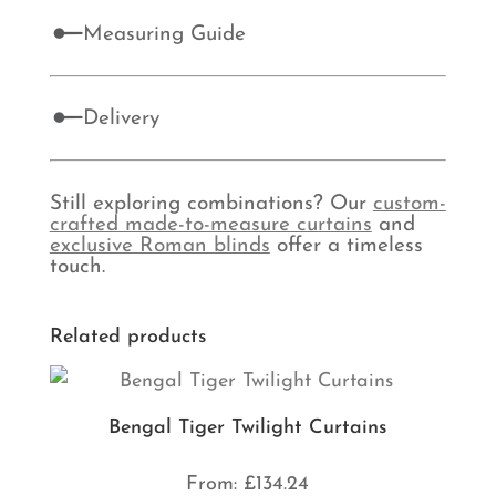
Measuring Guide
Delivery
Still exploring combinations? Our
custom-
crafted made-to-measure curtains
and
exclusive Roman blinds
offer a timeless
touch.
Related products
Bengal Tiger Twilight Curtains
From:
£
134.24