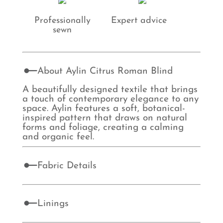
Professionally
Expert advice
sewn
About Aylin Citrus Roman Blind
A beautifully designed textile that brings
a touch of contemporary elegance to any
space. Aylin features a soft, botanical-
inspired pattern that draws on natural
forms and foliage, creating a calming
and organic feel.
Fabric Details
Linings