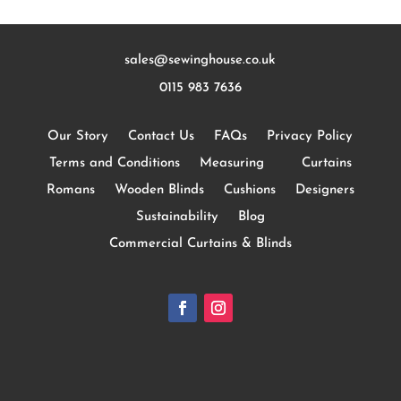
sales@sewinghouse.co.uk
0115 983 7636
Our Story
Contact Us
FAQs
Privacy Policy
Terms and Conditions
Measuring
Curtains
Romans
Wooden Blinds
Cushions
Designers
Sustainability
Blog
Commercial Curtains & Blinds