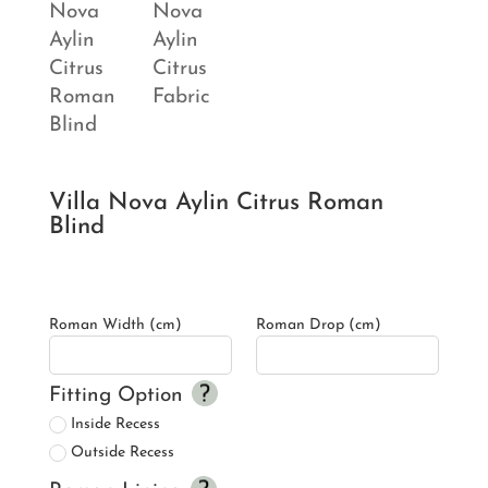
Villa Nova Aylin Citrus Roman
Blind
Roman Width (cm)
Roman Drop (cm)
Fitting Option
Inside Recess
Outside Recess