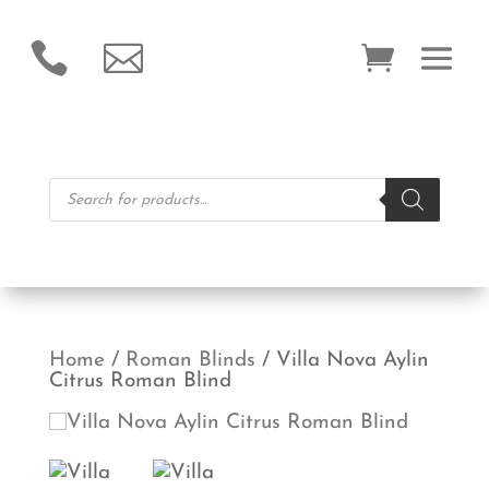


Products
search
Home
/
Roman Blinds
/ Villa Nova Aylin
Citrus Roman Blind