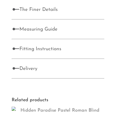
The Finer Details
Measuring Guide
Fitting Instructions
Delivery
Related products