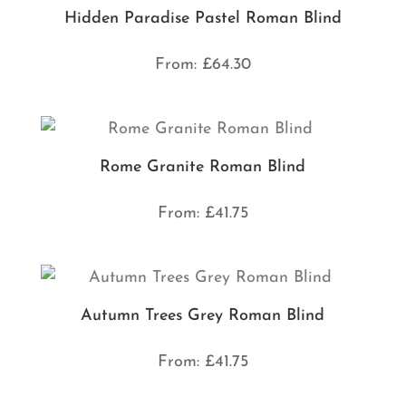
Hidden Paradise Pastel Roman Blind
From:
£
64.30
Rome Granite Roman Blind
From:
£
41.75
Autumn Trees Grey Roman Blind
From:
£
41.75