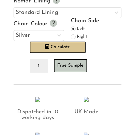
Roman Lining
Chain Side
Chain Colour
Left
Right
Calculate
Villa
Free Sample
Nova
Aylin
Citrus
Roman
Blind
quantity
Dispatched in 10
UK Made
working days