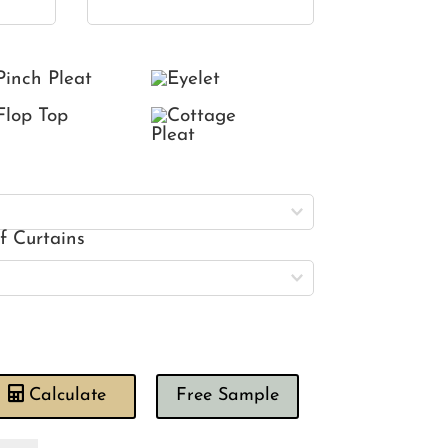
of Curtains
Calculate
Free Sample
wing