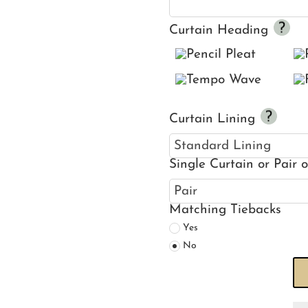
Curtain Heading
Curtain Lining
Single Curtain or Pair 
Matching Tiebacks
Yes
No
Se