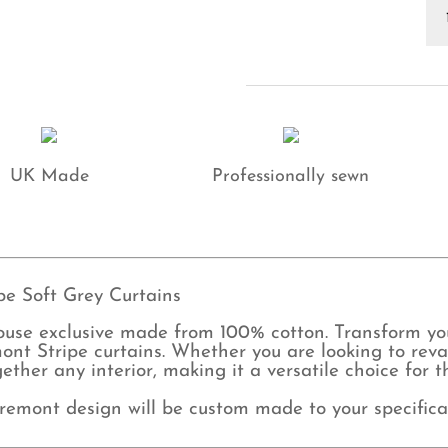
Ho
Cl
St
So
Gr
Cu
qu
UK Made
Professionally sewn
e Soft Grey Curtains
ouse exclusive made from 100% cotton. Transform y
ont Stripe curtains. Whether you are looking to rev
together any interior, making it a versatile choice fo
remont design will be custom made to your specifica