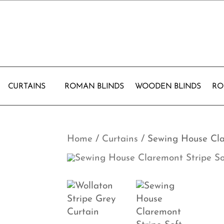
CURTAINS
ROMAN BLINDS
WOODEN BLINDS
RO
Home
/
Curtains
/ Sewing House Cla