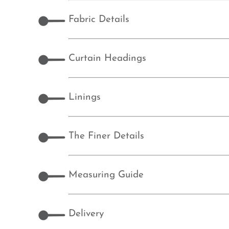
Fabric Details
Curtain Headings
Linings
The Finer Details
Measuring Guide
Delivery