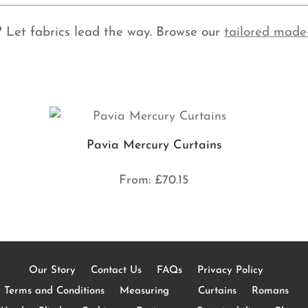
? Let fabrics lead the way. Browse our
tailored made
Pavia Mercury Curtains
From:
£
70.15
Our Story
Contact Us
FAQs
Privacy Policy
Terms and Conditions
Measuring
Curtains
Romans