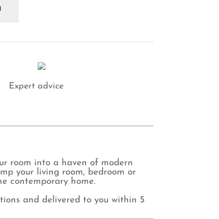
use
aremont
ripe
ft
ey
rtains
antity
Expert advice
our room into a haven of modern
amp your living room, bedroom or
r the contemporary home.
tions and delivered to you within 5