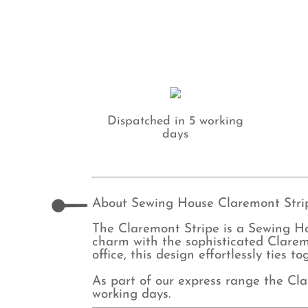
Dispatched in 5 working
days
About Sewing House Claremont Strip
The Claremont Stripe is a Sewing H
charm with the sophisticated Clarem
office, this design effortlessly ties 
As part of our express range the Cla
working days.