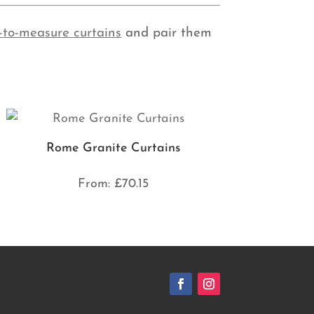
-to-measure curtains
and pair them
Rome Granite Curtains
From:
£
70.15