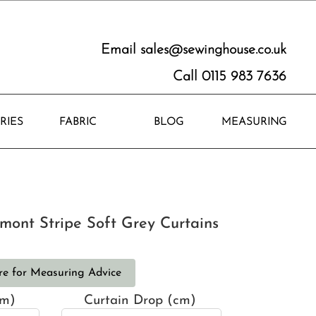
Email
sales@sewinghouse.co.uk
Call 0115 983 7636
RIES
FABRIC
BLOG
MEASURING
mont Stripe Soft Grey Curtains
re for Measuring Advice
cm)
Curtain Drop (cm)