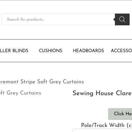
Products
search
LLER BLINDS
CUSHIONS
HEADBOARDS
ACCESSO
remont Stripe Soft Grey Curtains
Sewing House Clare
Click He
Pole/Track Width (