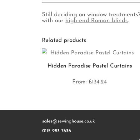
Still deciding on window treatments
with our
high-end Roman blinds
.
Related products
Hidden Paradise Pastel Curtains
From:
£
134.24
sales@sewinghouse.co.uk
0115 983 7636