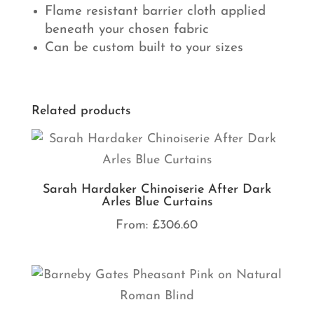
Flame resistant barrier cloth applied
beneath your chosen fabric
Can be custom built to your sizes
Related products
Sarah Hardaker Chinoiserie After Dark
Arles Blue Curtains
From:
£
306.60