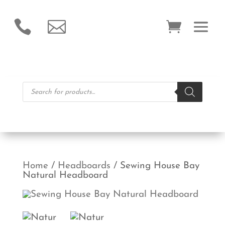


Products
search
Home
/
Headboards
/ Sewing House Bay
Natural Headboard