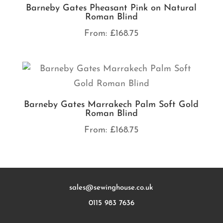
Barneby Gates Pheasant Pink on Natural
Roman Blind
From:
£
168.75
Barneby Gates Marrakech Palm Soft Gold
Roman Blind
From:
£
168.75
sales@sewinghouse.co.uk
0115 983 7636