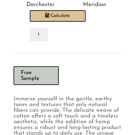
Dorchester
Meridian
Calculate
Sewing
House
Bay
Natural
Headboard
quantity
Free
Sample
Immerse yourself in the gentle, earthy
tones and textures that only natural
fibers can provide. The delicate weave of
cotton offers a soft touch and a timeless
aesthetic, while the addition of hemp
ensures a robust and long-lasting product
that stands up to daily use. The unique