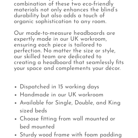
combination of these two eco-friendly
materials not only enhances the blind’s
durability but also adds a touch of
organic sophistication to any room.
Our made-to-measure headboards are
expertly made in our UK workroom,
ensuring each piece is tailored to
perfection. No matter the size or style,
our skilled team are dedicated to
creating a headboard that seamlessly fits
your space and complements your décor.
Dispatched in 15 working days
Handmade in our UK workroom
Available for Single, Double, and King
sized beds
Choose fitting from wall mounted or
bed mounted
Sturdy wood frame with foam padding