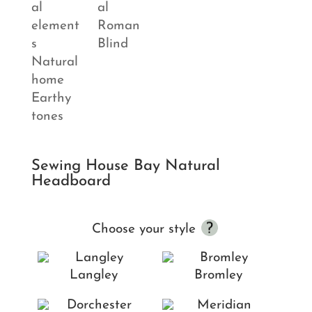
Sewing House Bay Natural
Headboard
Choose your style
Langley
Bromley